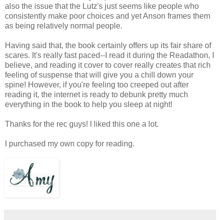
also the issue that the Lutz's just seems like people who
consistently make poor choices and yet Anson frames them
as being relatively normal people.
Having said that, the book certainly offers up its fair share of
scares. It's really fast paced--I read it during the Readathon, I
believe, and reading it cover to cover really creates that rich
feeling of suspense that will give you a chill down your
spine! However, if you're feeling too creeped out after
reading it, the internet is ready to debunk pretty much
everything in the book to help you sleep at night!
Thanks for the rec guys! I liked this one a lot.
I purchased my own copy for reading.