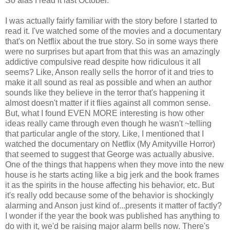
So alas I read it last October.
I was actually fairly familiar with the story before I started to
read it. I've watched some of the movies and a documentary
that's on Netflix about the true story. So in some ways there
were no surprises but apart from that this was an amazingly
addictive compulsive read despite how ridiculous it all
seems? Like, Anson really sells the horror of it and tries to
make it all sound as real as possible and when an author
sounds like they believe in the terror that's happening it
almost doesn't matter if it flies against all common sense.
But, what I found EVEN MORE interesting is how other
ideas really came through even though he wasn't ~telling
that particular angle of the story. Like, I mentioned that I
watched the documentary on Netflix (My Amityville Horror)
that seemed to suggest that George was actually abusive.
One of the things that happens when they move into the new
house is he starts acting like a big jerk and the book frames
it as the spirits in the house affecting his behavior, etc. But
it's really odd because some of the behavior is shockingly
alarming and Anson just kind of...presents it matter of factly?
I wonder if the year the book was published has anything to
do with it, we'd be raising major alarm bells now. There's