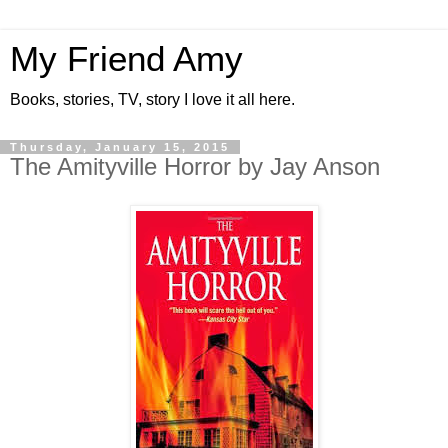
My Friend Amy
Books, stories, TV, story I love it all here.
Thursday, January 15, 2015
The Amityville Horror by Jay Anson