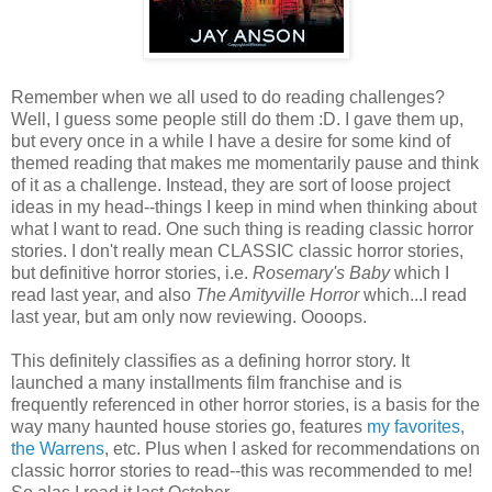
Remember when we all used to do reading challenges?
Well, I guess some people still do them :D. I gave them up,
but every once in a while I have a desire for some kind of
themed reading that makes me momentarily pause and think
of it as a challenge. Instead, they are sort of loose project
ideas in my head--things I keep in mind when thinking about
what I want to read. One such thing is reading classic horror
stories. I don't really mean CLASSIC classic horror stories,
but definitive horror stories, i.e.
Rosemary's Baby
which I
read last year, and also
The Amityville Horror
which...I read
last year, but am only now reviewing. Oooops.
This definitely classifies as a defining horror story. It
launched a many installments film franchise and is
frequently referenced in other horror stories, is a basis for the
way many haunted house stories go, features
my favorites,
the Warrens
, etc. Plus when I asked for recommendations on
classic horror stories to read--this was recommended to me!