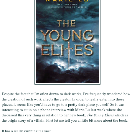
Despite the fact that I'm often drawn to dark works, I've frequently wondered how
the creation of such work affects the creator. In order to really enter into those
places, it seems like you'd have to go to a pretty dark place yourself. So it was
interesting to sit in on a phone interview with Marie Lu last week where she
discussed this very thing in relation to her new book,
The Young Elites
which is
the origin story of a villain. First let me tell you a little bit more about the book.
It has a really gripping tagline: