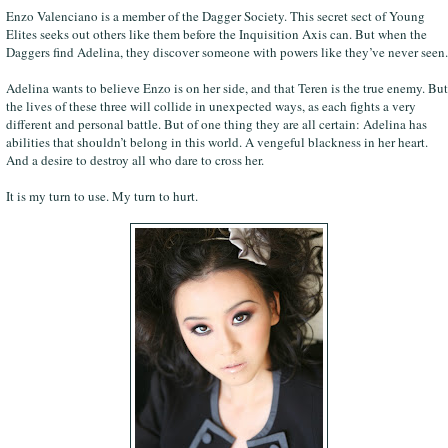
Enzo Valenciano is a member of the Dagger Society. This secret sect of Young
Elites seeks out others like them before the Inquisition Axis can. But when the
Daggers find Adelina, they discover someone with powers like they’ve never seen.
Adelina wants to believe Enzo is on her side, and that Teren is the true enemy. But
the lives of these three will collide in unexpected ways, as each fights a very
different and personal battle. But of one thing they are all certain: Adelina has
abilities that shouldn’t belong in this world. A vengeful blackness in her heart.
And a desire to destroy all who dare to cross her.
It is my turn to use. My turn to hurt.