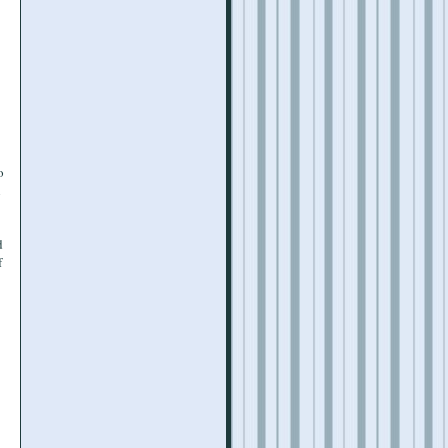
o
l
d
f