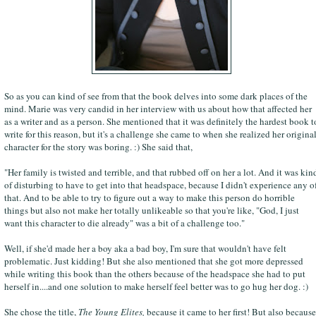
So as you can kind of see from that the book delves into some dark places of the
mind. Marie was very candid in her interview with us about how that affected her
as a writer and as a person. She mentioned that it was definitely the hardest book t
write for this reason, but it's a challenge she came to when she realized her origina
character for the story was boring. :) She said that,
"Her family is twisted and terrible, and that rubbed off on her a lot. And it was kin
of disturbing to have to get into that headspace, because I didn't experience any o
that. And to be able to try to figure out a way to make this person do horrible
things but also not make her totally unlikeable so that you're like, "God, I just
want this character to die already" was a bit of a challenge too."
Well, if she'd made her a boy aka a bad boy, I'm sure that wouldn't have felt
problematic. Just kidding! But she also mentioned that she got more depressed
while writing this book than the others because of the headspace she had to put
herself in....and one solution to make herself feel better was to go hug her dog. :)
She chose the title,
The Young Elites,
because it came to her first! But also because