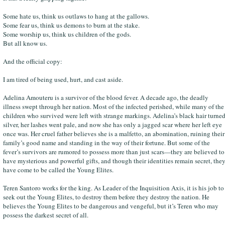
Some hate us, think us outlaws to hang at the gallows.
Some fear us, think us demons to burn at the stake.
Some worship us, think us children of the gods.
But all know us.
And the official copy:
I am tired of being used, hurt, and cast aside.
Adelina Amouteru is a survivor of the blood fever. A decade ago, the deadly
illness swept through her nation. Most of the infected perished, while many of the
children who survived were left with strange markings. Adelina’s black hair turne
silver, her lashes went pale, and now she has only a jagged scar where her left eye
once was. Her cruel father believes she is a malfetto, an abomination, ruining their
family’s good name and standing in the way of their fortune. But some of the
fever’s survivors are rumored to possess more than just scars—they are believed to
have mysterious and powerful gifts, and though their identities remain secret, the
have come to be called the Young Elites.
Teren Santoro works for the king. As Leader of the Inquisition Axis, it is his job to
seek out the Young Elites, to destroy them before they destroy the nation. He
believes the Young Elites to be dangerous and vengeful, but it’s Teren who may
possess the darkest secret of all.