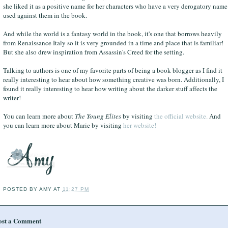
she liked it as a positive name for her characters who have a very derogatory name
used against them in the book.
And while the world is a fantasy world in the book, it's one that borrows heavily
from Renaissance Italy so it is very grounded in a time and place that is familiar!
But she also drew inspiration from Assassin's Creed for the setting.
Talking to authors is one of my favorite parts of being a book blogger as I find it
really interesting to hear about how something creative was born. Additionally, I
found it really interesting to hear how writing about the darker stuff affects the
writer!
You can learn more about
The Young Elites
by visiting
the official website.
And
you can learn more about Marie by visiting
her website!
POSTED BY
AMY
AT
11:27 PM
ost a Comment