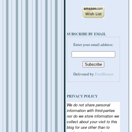
SUBSCRIBE BY EMAIL
Enter your email address:
Delivered by
FeedBurner
PRIVACY POLICY
We do not share personal
information with third-parties
nor do we store information we
collect about your visit to this
blog for use other than to