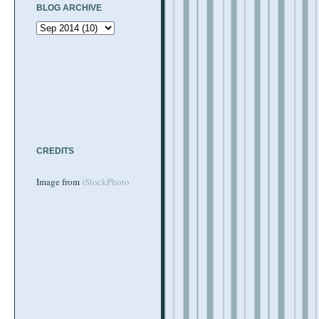
BLOG ARCHIVE
CREDITS
Image from
iStockPhoto