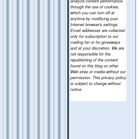
analyze content performance
through the use of cookies,
which you can turn off at
anytime by modifying your
Internet browser's settings.
Email addresses are collected
only for subscription to our
mailing list or for giveaways
and at your discretion. We are
not responsible for the
republishing of the content
found on this blog on other
Web sites or media without our
permission. This privacy policy
is subject to change without
notice.