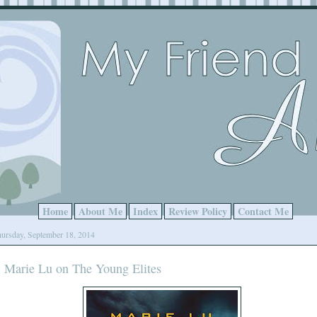
Home
About Me
Index
Review Policy
Contact Me
ursday, September 18, 2014
Marie Lu on The Young Elites