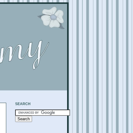
SEARCH