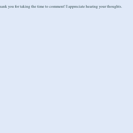
ank you for taking the time to comment! I appreciate hearing your thoughts.