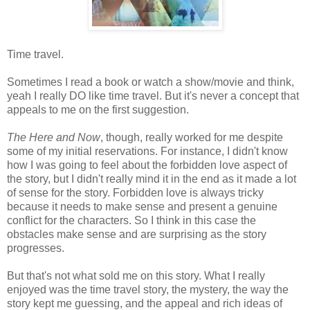
Time travel.
Sometimes I read a book or watch a show/movie and think,
yeah I really DO like time travel. But it's never a concept that
appeals to me on the first suggestion.
The Here and Now
, though, really worked for me despite
some of my initial reservations. For instance, I didn't know
how I was going to feel about the forbidden love aspect of
the story, but I didn't really mind it in the end as it made a lot
of sense for the story. Forbidden love is always tricky
because it needs to make sense and present a genuine
conflict for the characters. So I think in this case the
obstacles make sense and are surprising as the story
progresses.
But that's not what sold me on this story. What I really
enjoyed was the time travel story, the mystery, the way the
story kept me guessing, and the appeal and rich ideas of