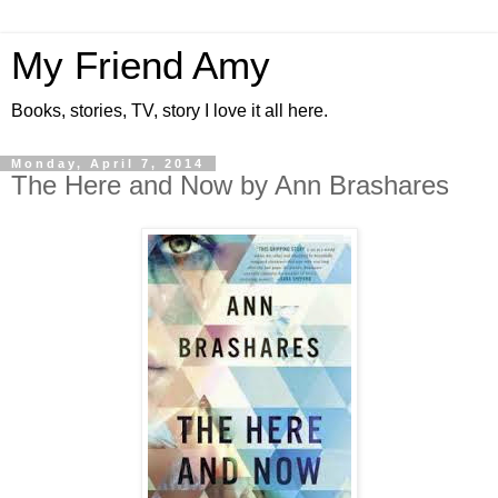
My Friend Amy
Books, stories, TV, story I love it all here.
Monday, April 7, 2014
The Here and Now by Ann Brashares