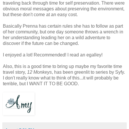
traveling back through time for self preservation. There were
obvious moral messages about preserving the environment,
but these don't come at an easy cost.
Basically Prenna has certain rules she has to follow as part
of her community, but one day someone throws a wrench in
her understanding leading her on a wild adventure to
discover if the future can be changed.
I enjoyed a lot! Recommended! I read an egalley!
Also, this is a good time to bring up maybe my favorite time
travel story,
12 Monkeys
, has been greenlit to series by Syfy.
I don't really know what to think of this...it will probably be
terrible, but I WANT IT TO BE GOOD.