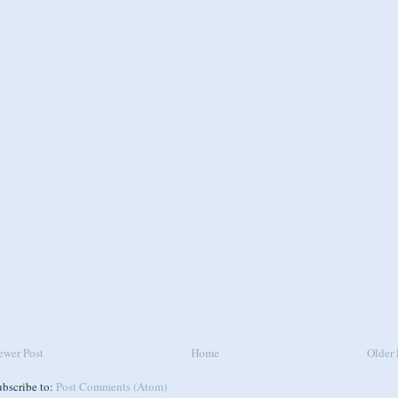
ewer Post
Home
Older 
ubscribe to:
Post Comments (Atom)