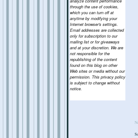
analyze content performance
through the use of cookies,
which you can turn off at
anytime by modifying your
Internet browser's settings.
Email addresses are collected
only for subscription to our
mailing list or for giveaways
and at your discretion. We are
not responsible for the
republishing of the content
found on this blog on other
Web sites or media without our
permission. This privacy policy
is subject to change without
notice.
N
S