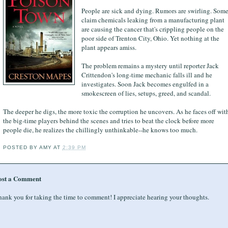
People are sick and dying. Rumors are swirling. Som
claim chemicals leaking from a manufacturing plant
are causing the cancer that's crippling people on the
poor side of Trenton City, Ohio. Yet nothing at the
plant appears amiss.
The problem remains a mystery until reporter Jack
Crittendon's long-time mechanic falls ill and he
investigates. Soon Jack becomes engulfed in a
smokescreen of lies, setups, greed, and scandal.
The deeper he digs, the more toxic the corruption he uncovers. As he faces off wit
the big-time players behind the scenes and tries to beat the clock before more
people die, he realizes the chillingly unthinkable--he knows too much.
POSTED BY
AMY
AT
2:39 PM
ost a Comment
ank you for taking the time to comment! I appreciate hearing your thoughts.