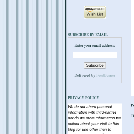
SUBSCRIBE BY EMAIL
Enter your email address:
Delivered by
FeedBurner
PRIVACY POLICY
P
We do not share personal
information with third-parties
Th
nor do we store information we
collect about your visit to this
blog for use other than to