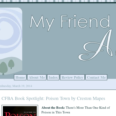
Home
About Me
Index
Review Policy
Contact Me
dnesday, March 19, 2014
CFBA Book Spotlight: Poison Town by Creston Mapes
About the Book:
There's More Than One Kind of
Poison in This Town