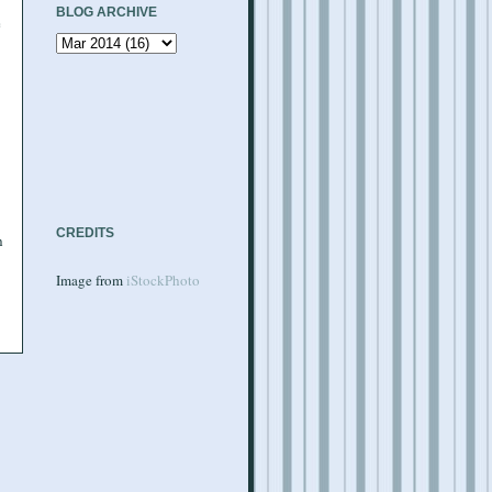
BLOG ARCHIVE
e
CREDITS
h
Image from
iStockPhoto