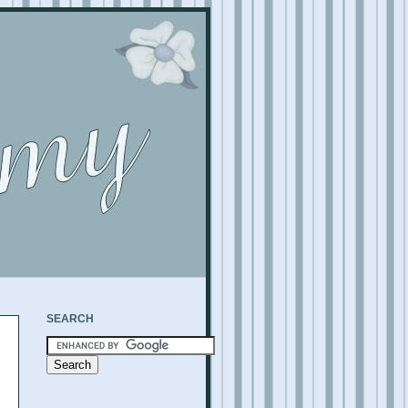
SEARCH