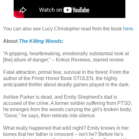
You can also see Lucy Christopher read from the book
here
.
About
The Killing Woods
:
“A gripping, heartbreaking, emotionally substantial look at
[the] allure of danger.” – Kirkus Reviews, starred review
Fatal attraction, primal fear, survival in the forest: From the
author of the Printz Honor Book STOLEN, the highly
anticipated thriller about deadly games played in the dark.
Ashlee Parker is dead, and Emily Shepherd's dad is
accused of the crime. A former soldier suffering from PTSD,
he emerges from the woods carrying the girl's broken body.
"Gone," he says, then retreats into silence.
What really happened that wild night? Emily knows in her
bones that her father is innocent -- isn't he? Before he's