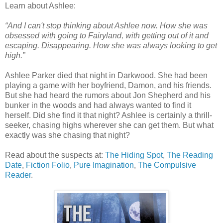
Learn about Ashlee:
“And I can't stop thinking about Ashlee now. How she was
obsessed with going to Fairyland, with getting out of it and
escaping. Disappearing. How she was always looking to get
high.”
Ashlee Parker died that night in Darkwood. She had been
playing a game with her boyfriend, Damon, and his friends.
But she had heard the rumors about Jon Shepherd and his
bunker in the woods and had always wanted to find it
herself. Did she find it that night? Ashlee is certainly a thrill-
seeker, chasing highs wherever she can get them. But what
exactly was she chasing that night?
Read about the suspects at:
The Hiding Spot
,
The Reading
Date
,
Fiction Folio
,
Pure Imagination
,
The Compulsive
Reader
.