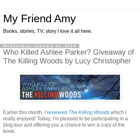
My Friend Amy
Books, stories, TV, story I love it all here.
Wednesday, January 22, 2014
Who Killed Ashlee Parker? Giveaway of
The Killing Woods by Lucy Christopher
Earlier this month,
I reviewed
The Killing Woods
which I
really enjoyed! Today, I'm pleased to be participating in a
blog tour and offering you a chance to win a copy of the
book.