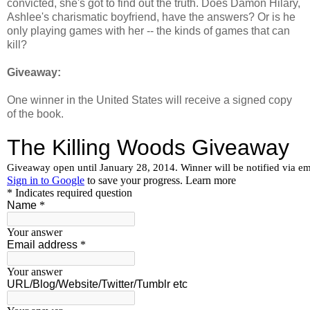
convicted, she's got to find out the truth. Does Damon Hilary,
Ashlee's charismatic boyfriend, have the answers? Or is he
only playing games with her -- the kinds of games that can
kill?
Giveaway:
One winner in the United States will receive a signed copy
of the book.