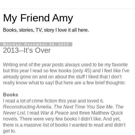
My Friend Amy
Books, stories, TV, story I love it all here.
Monday, December 30, 2013
2013--It's Over
Writing end of the year posts always used to be my favorite
but this year I read so few books (only 45) and I feel like I've
already gone on and on about the stuff I liked that I don't
really know what to say! But here are a few brief thoughts:
Books
I read a lot of crime fiction this year and loved it.
Reconstructing Amelia
.
The Next Time You See Me
.
The
Never List
. I read
War & Peace
and three Matthew Quick
novels. There were very few books I didn't like. And yet,
there is a massive list of books I wanted to read and didn't
get to.