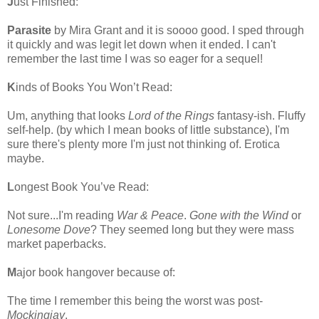
J
ust Finished:
Parasite
by Mira Grant and it is soooo good. I sped through
it quickly and was legit let down when it ended. I can't
remember the last time I was so eager for a sequel!
K
inds of Books You Won’t Read:
Um, anything that looks
Lord of the Rings
fantasy-ish. Fluffy
self-help. (by which I mean books of little substance), I'm
sure there's plenty more I'm just not thinking of. Erotica
maybe.
L
ongest Book You’ve Read:
Not sure...I'm reading
War & Peace
.
Gone with the Wind
or
Lonesome Dove
? They seemed long but they were mass
market paperbacks.
M
ajor book hangover because of:
The time I remember this being the worst was post-
Mockingjay
.