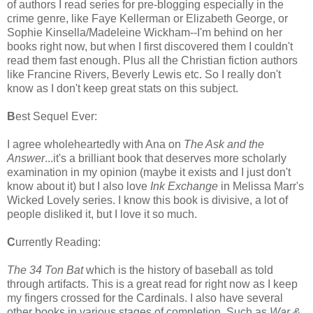
of authors I read series for pre-blogging especially in the
crime genre, like Faye Kellerman or Elizabeth George, or
Sophie Kinsella/Madeleine Wickham--I'm behind on her
books right now, but when I first discovered them I couldn't
read them fast enough. Plus all the Christian fiction authors
like Francine Rivers, Beverly Lewis etc. So I really don't
know as I don't keep great stats on this subject.
B
est Sequel Ever:
I agree wholeheartedly with Ana on
The Ask and the
Answer
...it's a brilliant book that deserves more scholarly
examination in my opinion (maybe it exists and I just don't
know about it) but I also love
Ink Exchange
in Melissa Marr's
Wicked Lovely series. I know this book is divisive, a lot of
people disliked it, but I love it so much.
C
urrently Reading:
The 34 Ton Bat
which is the history of baseball as told
through artifacts. This is a great read for right now as I keep
my fingers crossed for the Cardinals. I also have several
other books in various stages of completion. Such as
War &