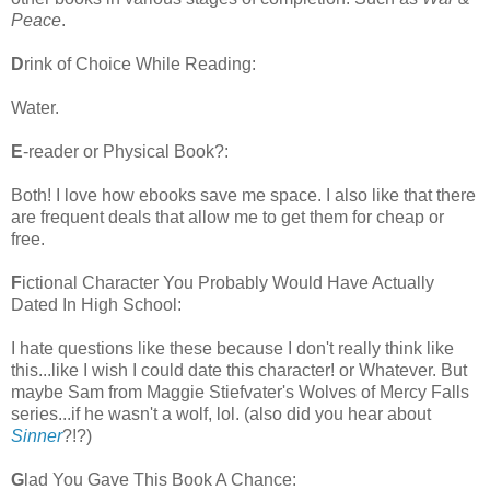
Peace
.
D
rink of Choice While Reading:
Water.
E
-reader or Physical Book?:
Both! I love how ebooks save me space. I also like that there
are frequent deals that allow me to get them for cheap or
free.
F
ictional Character You Probably Would Have Actually
Dated In High School:
I hate questions like these because I don't really think like
this...like I wish I could date this character! or Whatever. But
maybe Sam from Maggie Stiefvater's Wolves of Mercy Falls
series...if he wasn't a wolf, lol. (also did you hear about
Sinner
?!?)
G
lad You Gave This Book A Chance: