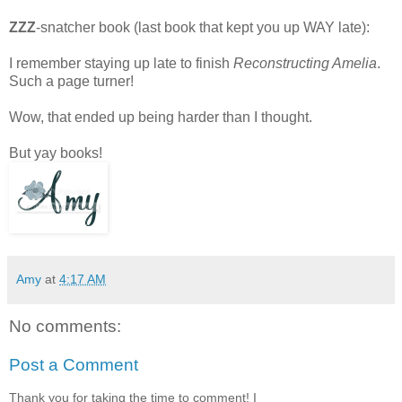
ZZZ
-snatcher book (last book that kept you up WAY late):
I remember staying up late to finish
Reconstructing Amelia
.
Such a page turner!
Wow, that ended up being harder than I thought.
But yay books!
Amy
at
4:17 AM
No comments:
Post a Comment
Thank you for taking the time to comment! I