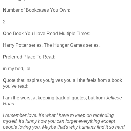
N
umber of Bookcases You Own:
2
O
ne Book You Have Read Multiple Times:
Harry Potter series. The Hunger Games series.
P
referred Place To Read:
in my bed, lol
Q
uote that inspires you/gives you all the feels from a book
you’ve read:
I am the worst at keeping track of quotes, but from
Jellicoe
Road
:
I remember love. It's what I have to keep on reminding
myself. It's funny how you can forget everything except
people loving you. Maybe that's why humans find it so hard