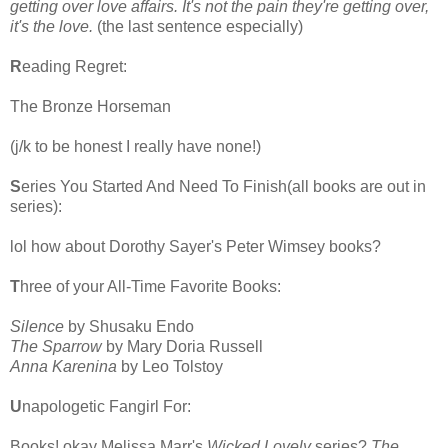
getting over love affairs. It's not the pain they're getting over,
it's the love.
(the last sentence especially)
R
eading Regret:
The Bronze Horseman
(j/k to be honest I really have none!)
S
eries You Started And Need To Finish(all books are out in
series):
lol how about Dorothy Sayer's Peter Wimsey books?
T
hree of your All-Time Favorite Books:
Silence
by Shusaku Endo
The Sparrow
by Mary Doria Russell
Anna Karenina
by Leo Tolstoy
U
napologetic Fangirl For:
Books! okay Melissa Marr's
Wicked Lovely
series?
The