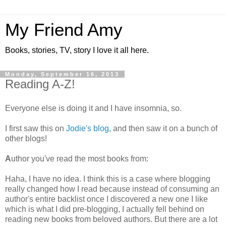
My Friend Amy
Books, stories, TV, story I love it all here.
Monday, September 16, 2013
Reading A-Z!
Everyone else is doing it and I have insomnia, so.
I first saw this on
Jodie's blog
, and then saw it on a bunch of
other blogs!
A
uthor you've read the most books from:
Haha, I have no idea. I think this is a case where blogging
really changed how I read because instead of consuming an
author's entire backlist once I discovered a new one I like
which is what I did pre-blogging, I actually fell behind on
reading new books from beloved authors. But there are a lot