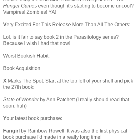
Hunger Games
even though it's starting to become uncool?
Vampires! Zombies! YA!
V
ery Excited For This Release More Than All The Others:
Lol, is it fair to say book 2 in the Parasitology series?
Because I wish I had that now!
W
orst Bookish Habit:
Book Acquisition
X
Marks The Spot: Start at the top left of your shelf and pick
the 27th book:
State of Wonder
by Ann Patchett (I really should read that
soon, huh)
Y
our latest book purchase:
Fangirl
by Rainbow Rowell. It was also the first physical
book purchase I'd made in a really long time!