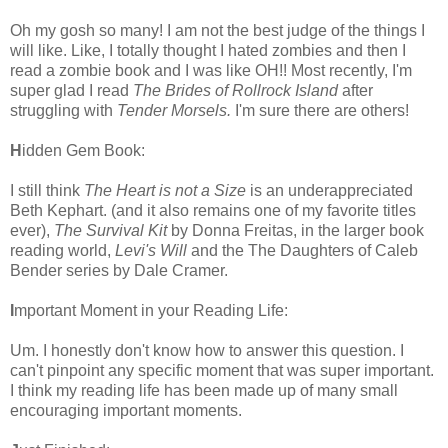
Oh my gosh so many! I am not the best judge of the things I
will like. Like, I totally thought I hated zombies and then I
read a zombie book and I was like OH!! Most recently, I'm
super glad I read
The Brides of Rollrock Island
after
struggling with
Tender Morsels.
I'm sure there are others!
H
idden Gem Book:
I still think
The Heart is not a Size
is an underappreciated
Beth Kephart. (and it also remains one of my favorite titles
ever),
The Survival Kit
by Donna Freitas, in the larger book
reading world,
Levi's Will
and the The Daughters of Caleb
Bender series by Dale Cramer.
I
mportant Moment in your Reading Life:
Um. I honestly don't know how to answer this question. I
can't pinpoint any specific moment that was super important.
I think my reading life has been made up of many small
encouraging important moments.