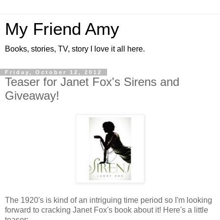
My Friend Amy
Books, stories, TV, story I love it all here.
Friday, October 12, 2012
Teaser for Janet Fox's Sirens and
Giveaway!
The 1920's is kind of an intriguing time period so I'm looking
forward to cracking Janet Fox's book about it! Here's a little
teaser: