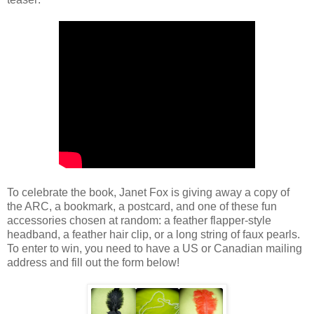
To celebrate the book, Janet Fox is giving away a copy of
the ARC, a bookmark, a postcard, and one of these fun
accessories chosen at random: a feather flapper-style
headband, a feather hair clip, or a long string of faux pearls.
To enter to win, you need to have a US or Canadian mailing
address and fill out the form below!