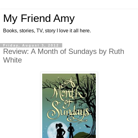
My Friend Amy
Books, stories, TV, story I love it all here.
Friday, August 3, 2012
Review: A Month of Sundays by Ruth
White