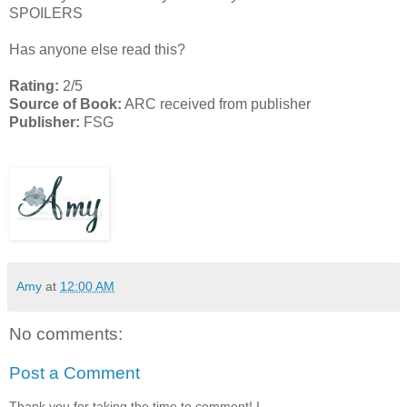
SPOILERS
Has anyone else read this?
Rating:
2/5
Source of Book:
ARC received from publisher
Publisher:
FSG
Amy
at
12:00 AM
No comments:
Post a Comment
Thank you for taking the time to comment! I