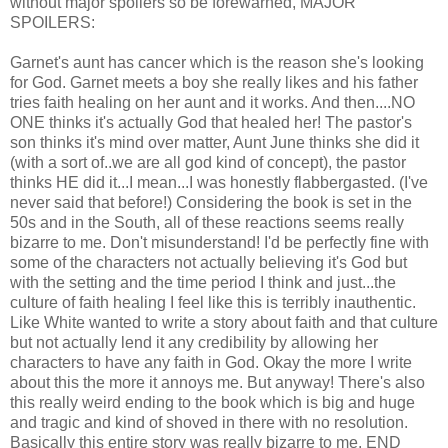
without major spoilers so be forewarned, MAJOR
SPOILERS:
Garnet's aunt has cancer which is the reason she's looking
for God. Garnet meets a boy she really likes and his father
tries faith healing on her aunt and it works. And then....NO
ONE thinks it's actually God that healed her! The pastor's
son thinks it's mind over matter, Aunt June thinks she did it
(with a sort of..we are all god kind of concept), the pastor
thinks HE did it...I mean...I was honestly flabbergasted. (I've
never said that before!) Considering the book is set in the
50s and in the South, all of these reactions seems really
bizarre to me. Don't misunderstand! I'd be perfectly fine with
some of the characters not actually believing it's God but
with the setting and the time period I think and just...the
culture of faith healing I feel like this is terribly inauthentic.
Like White wanted to write a story about faith and that culture
but not actually lend it any credibility by allowing her
characters to have any faith in God. Okay the more I write
about this the more it annoys me. But anyway! There's also
this really weird ending to the book which is big and huge
and tragic and kind of shoved in there with no resolution.
Basically this entire story was really bizarre to me. END