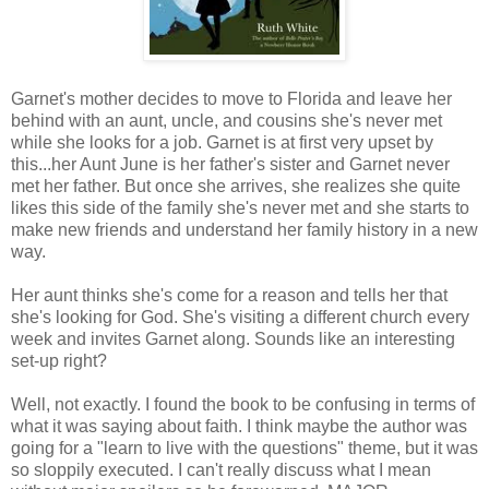
Garnet's mother decides to move to Florida and leave her
behind with an aunt, uncle, and cousins she's never met
while she looks for a job. Garnet is at first very upset by
this...her Aunt June is her father's sister and Garnet never
met her father. But once she arrives, she realizes she quite
likes this side of the family she's never met and she starts to
make new friends and understand her family history in a new
way.
Her aunt thinks she's come for a reason and tells her that
she's looking for God. She's visiting a different church every
week and invites Garnet along. Sounds like an interesting
set-up right?
Well, not exactly. I found the book to be confusing in terms of
what it was saying about faith. I think maybe the author was
going for a "learn to live with the questions" theme, but it was
so sloppily executed. I can't really discuss what I mean