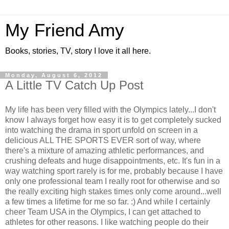
My Friend Amy
Books, stories, TV, story I love it all here.
Monday, August 6, 2012
A Little TV Catch Up Post
My life has been very filled with the Olympics lately...I don't
know I always forget how easy it is to get completely sucked
into watching the drama in sport unfold on screen in a
delicious ALL THE SPORTS EVER sort of way, where
there's a mixture of amazing athletic performances, and
crushing defeats and huge disappointments, etc. It's fun in a
way watching sport rarely is for me, probably because I have
only one professional team I really root for otherwise and so
the really exciting high stakes times only come around...well
a few times a lifetime for me so far. :) And while I certainly
cheer Team USA in the Olympics, I can get attached to
athletes for other reasons. I like watching people do their