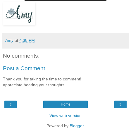
Amy
at
4:38 PM
No comments:
Post a Comment
Thank you for taking the time to comment! I
appreciate hearing your thoughts.
‹
›
Home
View web version
Powered by
Blogger
.