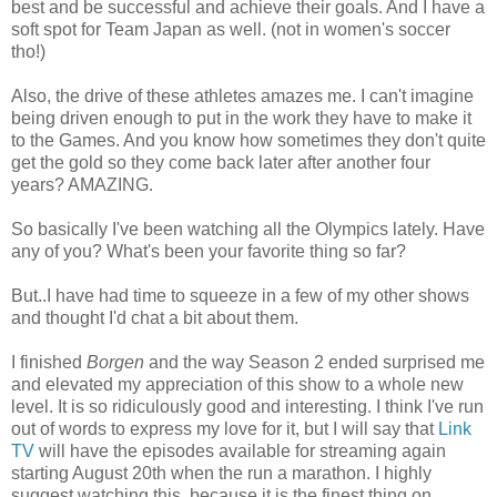
best and be successful and achieve their goals. And I have a
soft spot for Team Japan as well. (not in women's soccer
tho!)
Also, the drive of these athletes amazes me. I can't imagine
being driven enough to put in the work they have to make it
to the Games. And you know how sometimes they don't quite
get the gold so they come back later after another four
years? AMAZING.
So basically I've been watching all the Olympics lately. Have
any of you? What's been your favorite thing so far?
But..I have had time to squeeze in a few of my other shows
and thought I'd chat a bit about them.
I finished
Borgen
and the way Season 2 ended surprised me
and elevated my appreciation of this show to a whole new
level. It is so ridiculously good and interesting. I think I've run
out of words to express my love for it, but I will say that
Link
TV
will have the episodes available for streaming again
starting August 20th when the run a marathon. I highly
suggest watching this, because it is the finest thing on