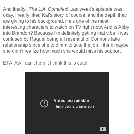
And finally...
The L.A. Complex
! Last week's episode was
okay, I really liked Kal's story, of course, and the depth they
are giving to his background. He's one of the most
interesting characters to watch on TV right now. And is Abby
into Brandon? Because I'm definitely getting that vibe. I was
confused by Raquel being all resentful of Connor's fake
relationship since she told him to take the job. I think maybe
she didn't realize how much she would miss his support.
ETA: Aw I can't help it I think this is cute!