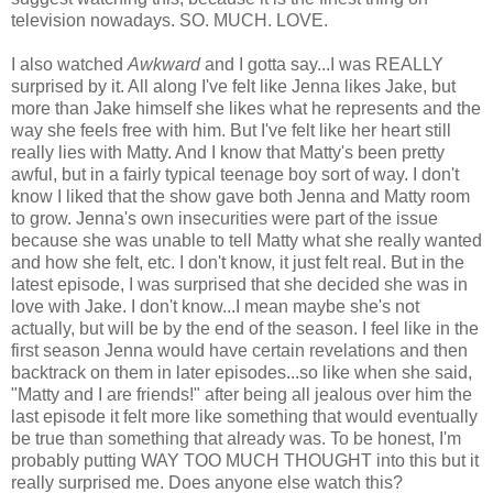
television nowadays. SO. MUCH. LOVE.
I also watched
Awkward
and I gotta say...I was REALLY
surprised by it. All along I've felt like Jenna likes Jake, but
more than Jake himself she likes what he represents and the
way she feels free with him. But I've felt like her heart still
really lies with Matty. And I know that Matty's been pretty
awful, but in a fairly typical teenage boy sort of way. I don't
know I liked that the show gave both Jenna and Matty room
to grow. Jenna's own insecurities were part of the issue
because she was unable to tell Matty what she really wanted
and how she felt, etc. I don't know, it just felt real. But in the
latest episode, I was surprised that she decided she was in
love with Jake. I don't know...I mean maybe she's not
actually, but will be by the end of the season. I feel like in the
first season Jenna would have certain revelations and then
backtrack on them in later episodes...so like when she said,
"Matty and I are friends!" after being all jealous over him the
last episode it felt more like something that would eventually
be true than something that already was. To be honest, I'm
probably putting WAY TOO MUCH THOUGHT into this but it
really surprised me. Does anyone else watch this?