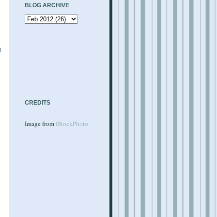
BLOG ARCHIVE
I
CREDITS
Image from
iStockPhoto