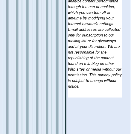
analyze content performance
through the use of cookies,
which you can turn off at
anytime by modifying your
Internet browser's settings.
Email addresses are collected
only for subscription to our
mailing list or for giveaways
and at your discretion. We are
not responsible for the
republishing of the content
found on this blog on other
Web sites or media without our
permission. This privacy policy
is subject to change without
notice.