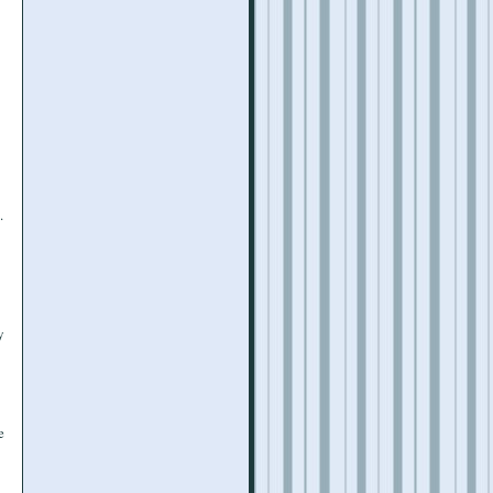
.
y
e