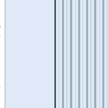
t
h
l