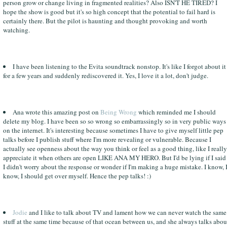
person grow or change living in fragmented realities? Also ISN'T HE TIRED? I
hope the show is good but it's so high concept that the potential to fail hard is
certainly there. But the pilot is haunting and thought provoking and worth
watching.
I have been listening to the Evita soundtrack nonstop. It's like I forgot about it
for a few years and suddenly rediscovered it. Yes, I love it a lot, don't judge.
Ana wrote this amazing post on
Being Wrong
which reminded me I should
delete my blog. I have been so so wrong so embarrassingly so in very public ways
on the internet. It's interesting because sometimes I have to give myself little pep
talks before I publish stuff where I'm more revealing or vulnerable. Because I
actually see openness about the way you think or feel as a good thing, like I really
appreciate it when others are open LIKE ANA MY HERO. But I'd be lying if I said
I didn't worry about the response or wonder if I'm making a huge mistake. I know, 
know, I should get over myself. Hence the pep talks! :)
Jodie
and I like to talk about TV and lament how we can never watch the same
stuff at the same time because of that ocean between us, and she always talks abou