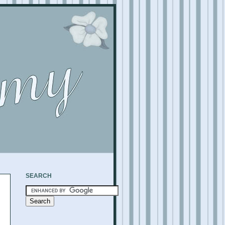
SEARCH