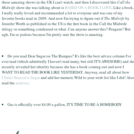
these amazing shows in the UK I can't watch, and then I discovered this
Call the
Midwife
show she was talking about is
BASED ON A BOOK I LOVE
. Like a book,
I really really loved and recommended a lot to everyone and was one of my
favorite books read in 2009. And now I'm trying to figure out if
The Midwife
by
Jennifer Worth as published in the US is the first book in the Call the Midwife
trilogy or something condensed or what. Can anyone answer this? Penguin? But
ugh, I'm so jealous because I'm pretty sure the show is amazing.
Do you read Dear Sugar on The Rumpus? It's like the best advice column I've
ever read (which admittedly I haven't read many, but still IT'S AWESOME) and sh
recently revealed her identity because she has a book coming out and now I
WANT TO READ THE BOOK LIKE YESTERDAY. Anyway, read all about how
Cheryl Strayed is Sugar
and add her memoir, Wild to your wish list like I did! Also
read the
archives.
Gas is officially over $4.00 a gallon, IT'S TIME TO BE A HOMEBODY