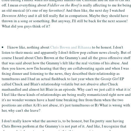
off. I mean everything about
Fiddler on the Roof
is really affecting to me for bein
an old musical (it's one of my favorites)! And then like, the next day I watched
Downton Abbey
and it all fell really flat in comparison. Maybe they should have
thrown in a song or something. But anyway, I'll still be back for the next season!
What did you guys think of it?
I know like, nothing about
Chris Brown and Rihanna
to be honest. I don't
listen to their music and apparently I don't follow pop culture news closely. But of
course I heard about Chris Brown at the Grammy's and all the gross offensive stuff
that was said about how the Grammy's felt like the real victims of his abuse. And
then you know, now I'm hearing that they are collaborating again and when I was
fixing dinner and listening to the news, they described their relationship as
tumultuous and I had an actual flashback to last year when the
Gossip Girl
EP
called Chuck and Blair's relationship volatile but not abusive after Chuck
manhandled and almost hit Blair in an episode. Why can't we just call it what it is
I feel like these kinds of relationships are being really romanticized right now and
it's no wonder women have a hard time breaking free from them when the two
positions are either A) It's not abuse, it's just tumultuous or B) What is wrong with
her, why can't she leave?
I don't really know what the answer is, to be honest, but I'm pretty sure having
Chris Brown perform at the Grammy's is not part of it. And like, I recognize that