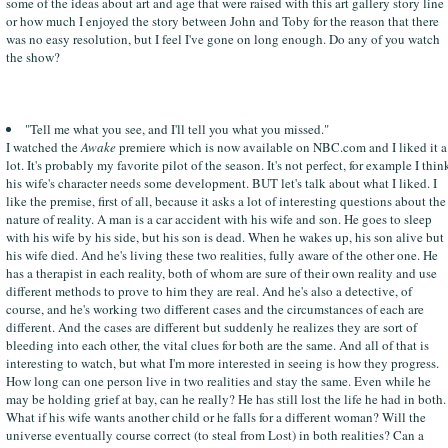
some of the ideas about art and age that were raised with this art gallery story line
or how much I enjoyed the story between John and Toby for the reason that there
was no easy resolution, but I feel I've gone on long enough. Do any of you watch
the show?
"Tell me what you see, and I'll tell you what you missed."
I watched the
Awake
premiere which is now available on NBC.com and I liked it a
lot. It's probably my favorite pilot of the season. It's not perfect, for example I thin
his wife's character needs some development. BUT let's talk about what I liked. I
like the premise, first of all, because it asks a lot of interesting questions about the
nature of reality. A man is a car accident with his wife and son. He goes to sleep
with his wife by his side, but his son is dead. When he wakes up, his son alive but
his wife died. And he's living these two realities, fully aware of the other one. He
has a therapist in each reality, both of whom are sure of their own reality and use
different methods to prove to him they are real. And he's also a detective, of
course, and he's working two different cases and the circumstances of each are
different. And the cases are different but suddenly he realizes they are sort of
bleeding into each other, the vital clues for both are the same. And all of that is
interesting to watch, but what I'm more interested in seeing is how they progress.
How long can one person live in two realities and stay the same. Even while he
may be holding grief at bay, can he really? He has still lost the life he had in both.
What if his wife wants another child or he falls for a different woman? Will the
universe eventually course correct (to steal from Lost) in both realities? Can a