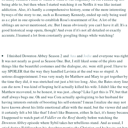
being able to, but then when I started watching it on Netflix it was like instant
addiction. Also, it's hardly a comprehensive history, some of the more interesting
byways of the story to me, such as Rosemary Kennedy, ended up only being used
as a c plot in one episode to establish Rose's resentment of Joe. A lot of the
siblings are never mentioned, etc. But I mean obviously you can't have it all. It's a
good historical soap opera, though! And even if it's not all detailed or exactly
accurate, I learned a lot from constantly googling things while watching!
I finished Downton Abbey Season 2 and
Ana
and
Jodie
and everyone was right
It was not nearly as good as Season One. But, I still liked some of the plots and
things like the beautiful costumes and the dialogue, etc. were still good. I have to
say SPOILER that the way they handled Lavinia at the end was so stupid. A
serious disappointment. I was very ready for Matthew and Mary to get together by
the time they did, it was stretched out just a bit too long. Also, the Bates story line
can die now. I was kind of hoping he'd actually killed his wife. I didn't like the wa
Matthew recovered, to be honest, it was just...cheap? Like I get this is TV, but that
stuff always bugs me. Oh and was Cora actually apologizing to her husband for
having interests outside of boosting his self-esteem? I mean I realize she may not
have known about his little emotional affair with the maid, but the viewer did and
it certainly felt a bit like that! I don't like Branson, either. In fact, it's funny becaus
I happened to watch part of
Fiddler on the Roof
shortly before watching the
Downton Abbey
episode where Sybil takes her rebellious stand. And as usual, I
cried during Fiddler when his daughter marries the Christian and he has to cut her