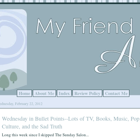
Home
About Me
Index
Review Policy
Contact Me
dnesday, February 22, 2012
Wednesday in Bullet Points--Lots of TV, Books, Music, Pop
Culture, and the Sad Truth
Long this week since I skipped The Sunday Salon...