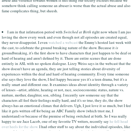
abuse and violence towards women is this thing our society excuses because we
somehow think calling someone an abuser is worse than the actual abuse and also
fame complicates thing, but sheesh.
I am in that infatuation period with
Switched at Birth
right now where I am jus
loving the show every week and even though not all episodes are created equal,
they never disappoint. I even
watched a webcast
the Emmy's hosted last week wit
the cast, to celebrate the ground breaking nature of the show. Because it
is
groundbreaking, it's the first show to have characters that just happen to be deaf or
hard of hearing and aren't defined by it. There are entire scenes that are done
entirely in ASL with no spoken dialogue. Lizzy Weiss says in the webcast that the
show doesn't have an agenda, they are just telling stories about diversity of
experiences within the deaf and hard of hearing community. Every time someone
else says they love the show, I feel happy because yes it's a teen drama, but it's a
really smart and different one. It examines ideas about identity through a variety
of lenses --artist, athlete, hearing or not, race, socioeconomic status, nature vs.
nurture, mother, daughter, son, sibling. I recently saw someone say that the
characters all feel their feelings really hard, and it's so true, they do, the show
always has an emotional climax that delivers. Ugh, I just love it so much, but I fee
like it gets written off for being an ABC Family show (which trust me, I
understand) or because of the premise of being switched at birth. So I was really
happy to see Jace Lacob, one of my favorite TV writers, recently say
he fell head
over heels for the show.
I had other stuff to say about the individual episodes, like