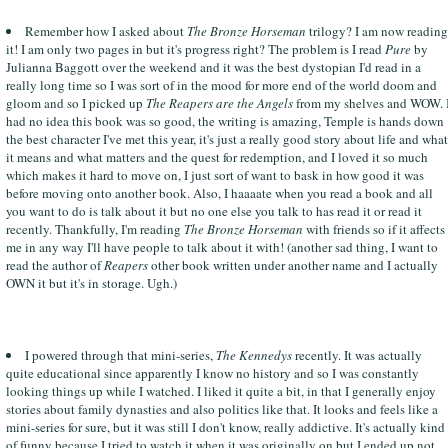
Remember how I asked about
The Bronze Horseman
trilogy? I am now reading
it! I am only two pages in but it's progress right? The problem is I read
Pure
by
Julianna Baggott over the weekend and it was the best dystopian I'd read in a
really long time so I was sort of in the mood for more end of the world doom and
gloom and so I picked up
The Reapers are the Angels
from my shelves and WOW. 
had no idea this book was so good, the writing is amazing, Temple is hands down
the best character I've met this year, it's just a really good story about life and what
it means and what matters and the quest for redemption, and I loved it so much
which makes it hard to move on, I just sort of want to bask in how good it was
before moving onto another book. Also, I haaaate when you read a book and all
you want to do is talk about it but no one else you talk to has read it or read it
recently. Thankfully, I'm reading
The Bronze Horseman
with friends so if it affects
me in any way I'll have people to talk about it with! (another sad thing, I want to
read the author of
Reapers
other book written under another name and I actually
OWN it but it's in storage. Ugh.)
I powered through that mini-series,
The Kennedys
recently. It was actually
quite educational since apparently I know no history and so I was constantly
looking things up while I watched. I liked it quite a bit, in that I generally enjoy
stories about family dynasties and also politics like that. It looks and feels like a
mini-series for sure, but it was still I don't know, really addictive. It's actually kind
of funny because I tried to watch it when it was originally on but I ended up not