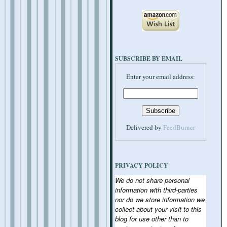
SUBSCRIBE BY EMAIL
Enter your email address:
Delivered by
FeedBurner
PRIVACY POLICY
We do not share personal
information with third-parties
nor do we store information we
collect about your visit to this
blog for use other than to