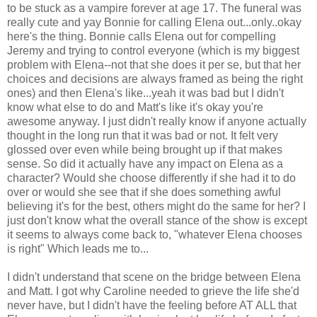
to be stuck as a vampire forever at age 17. The funeral was
really cute and yay Bonnie for calling Elena out...only..okay
here's the thing. Bonnie calls Elena out for compelling
Jeremy and trying to control everyone (which is my biggest
problem with Elena--not that she does it per se, but that her
choices and decisions are always framed as being the right
ones) and then Elena's like...yeah it was bad but I didn't
know what else to do and Matt's like it's okay you're
awesome anyway. I just didn't really know if anyone actually
thought in the long run that it was bad or not. It felt very
glossed over even while being brought up if that makes
sense. So did it actually have any impact on Elena as a
character? Would she choose differently if she had it to do
over or would she see that if she does something awful
believing it's for the best, others might do the same for her? I
just don't know what the overall stance of the show is except
it seems to always come back to, "whatever Elena chooses
is right" Which leads me to...
I didn't understand that scene on the bridge between Elena
and Matt. I got why Caroline needed to grieve the life she'd
never have, but I didn't have the feeling before AT ALL that