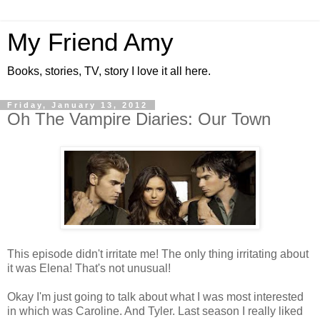
My Friend Amy
Books, stories, TV, story I love it all here.
Friday, January 13, 2012
Oh The Vampire Diaries: Our Town
This episode didn't irritate me! The only thing irritating about
it was Elena! That's not unusual!
Okay I'm just going to talk about what I was most interested
in which was Caroline. And Tyler. Last season I really liked