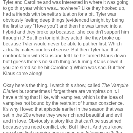
Tyler and Caroline and was interested in where it was going
to go this year which was...nowhere? Like they hooked up,
had a friends with benefits situation for a bit, Tyler was
obviously feeling deep things (evidenced tonight by being
the first to say "I love you") and then he was turned into a
hybrid and they broke up because...she couldn't support him
through it? But then tonight they acted like they broke up
because Tyler would never be able to put her first. Which
actually makes oodles of sense. But then Tyler had that
confrontation with Klaus and felt like he turned Klaus down
but I guess there's no such thing as turning Klaus down if
you are sired so he bit Caroline :( Which was sad. But then
Klaus came along!
Okay here's the thing. I watch this show, called
The Vampire
Diaries
but sometimes I forget there are vampires on it. I
have a thing that I like, with vampires, which is the idea of
vampires not bound by the restraint of human conscience.
It's why I loved that episode earlier in the season that was
set in the 20s where they were rich and beautiful and evil
and in love. Obviously a story like that can't be sustained
because you need conflict, etc. But I like it. And you know,
one of my first vampire books ever was
Interview with the