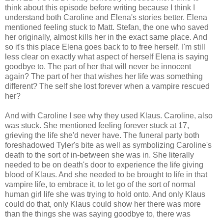
think about this episode before writing because I think I
understand both Caroline and Elena's stories better. Elena
mentioned feeling stuck to Matt. Stefan, the one who saved
her originally, almost kills her in the exact same place. And
so it's this place Elena goes back to to free herself. I'm still
less clear on exactly what aspect of herself Elena is saying
goodbye to. The part of her that will never be innocent
again? The part of her that wishes her life was something
different? The self she lost forever when a vampire rescued
her?
And with Caroline I see why they used Klaus. Caroline, also
was stuck. She mentioned feeling forever stuck at 17,
grieving the life she'd never have. The funeral party both
foreshadowed Tyler's bite as well as symbolizing Caroline's
death to the sort of in-between she was in. She literally
needed to be on death's door to experience the life giving
blood of Klaus. And she needed to be brought to life in that
vampire life, to embrace it, to let go of the sort of normal
human girl life she was trying to hold onto. And only Klaus
could do that, only Klaus could show her there was more
than the things she was saying goodbye to, there was