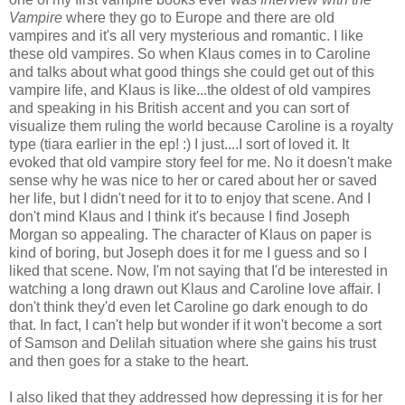
Vampire
where they go to Europe and there are old
vampires and it's all very mysterious and romantic. I like
these old vampires. So when Klaus comes in to Caroline
and talks about what good things she could get out of this
vampire life, and Klaus is like...the oldest of old vampires
and speaking in his British accent and you can sort of
visualize them ruling the world because Caroline is a royalty
type (tiara earlier in the ep! :) I just....I sort of loved it. It
evoked that old vampire story feel for me. No it doesn't make
sense why he was nice to her or cared about her or saved
her life, but I didn't need for it to to enjoy that scene. And I
don't mind Klaus and I think it's because I find Joseph
Morgan so appealing. The character of Klaus on paper is
kind of boring, but Joseph does it for me I guess and so I
liked that scene. Now, I'm not saying that I'd be interested in
watching a long drawn out Klaus and Caroline love affair. I
don't think they'd even let Caroline go dark enough to do
that. In fact, I can't help but wonder if it won't become a sort
of Samson and Delilah situation where she gains his trust
and then goes for a stake to the heart.
I also liked that they addressed how depressing it is for her