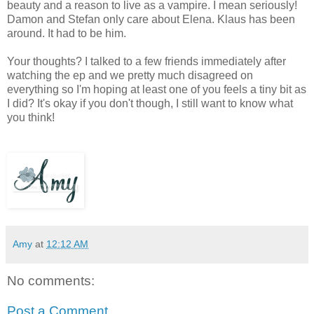
beauty and a reason to live as a vampire. I mean seriously!
Damon and Stefan only care about Elena. Klaus has been
around. It had to be him.
Your thoughts? I talked to a few friends immediately after
watching the ep and we pretty much disagreed on
everything so I'm hoping at least one of you feels a tiny bit as
I did? It's okay if you don't though, I still want to know what
you think!
Amy
at
12:12 AM
No comments:
Post a Comment