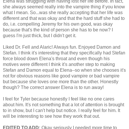
Elena was struggling with having lost her life before. In fact,
she always seemed really into the vampire thing if you know
what I mean. So...was she really accepting that her life was
different and that was okay and that the hard stuff she had to
do, i.e. compelling Jeremy for his own good, was okay
because that's the kind of person she has to be now? I
guess I'm just thick, but I didn't get it.
Liked Dr. Fell and Alaric! Always fun. Enjoyed Damon and
Stefan. I think it's interesting that they specifically had Stefan
force blood down Elena's throat and even though his
motives were different I think it's another step to making
Stefan and Damon equal to Elena--so when she chooses it's
not for obvious reasons like good vampire or bad vampire
but because she loves one more than the other. Honestly
though? The correct answer Elena is to run away!
I feel for Tyler because honestly I feel like no one cares
about him. It's not something that a lot of attention is brought
to in show, but I can't help but notice. I really feel for him. It
will be interesting to see how they work that out.
EDITED TO ADD:
Okay seriously I needed more time to