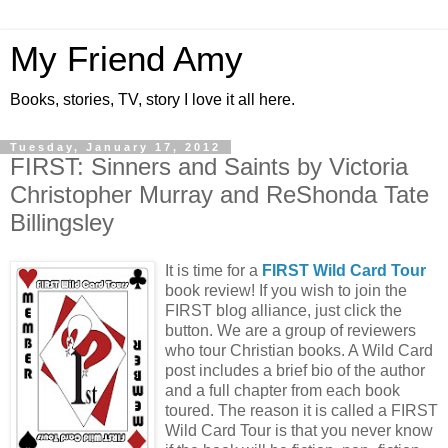
My Friend Amy
Books, stories, TV, story I love it all here.
Tuesday, January 17, 2012
FIRST: Sinners and Saints by Victoria
Christopher Murray and ReShonda Tate
Billingsley
It is time for a
FIRST Wild Card Tour
book review! If you wish to join the
FIRST blog alliance, just click the
button. We are a group of reviewers
who tour Christian books. A Wild Card
post includes a brief bio of the author
and a full chapter from each book
toured. The reason it is called a FIRST
Wild Card Tour is that you never know