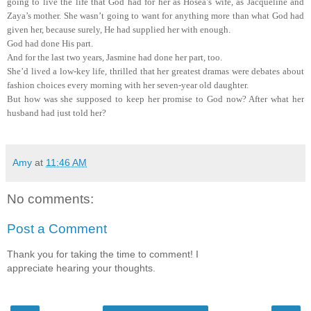
going to live the life that God had for her as Hosea’s wife, as Jacqueline and
Zaya’s mother. She wasn’t going to want for
anything more than what God had
given her, because surely, He had supplied her with enough.
God had done His part.
And for the last two years, Jasmine had done her part, too.
She’d lived a low-key life, thrilled that her greatest dramas were debates about
fashion choices every morning with her seven-year old daughter.
But how was she supposed to keep her promise to God now? After what her
husband had just told her?
“So, hold up,” Jasmine said, slipping into the chair across from Hosea. “I
thought you were just going to the convention as the keynote speaker.”
Hosea nodded.
Amy
at
11:46 AM
“So, explain this to me again.”
With a sigh, Hosea folded the newspaper he’d been reading and placed it on the
table. He stuffed his mouth with a forkful of pancake, chewed for a moment,
No comments:
then said, “The call came in from a friend of Pop’s, Pastor Earl Griffith. He
thinks I need to submit my resume.”
Post a Comment
“To be the head of the American Baptist Coalition?”
Hosea nodded.
Thank you for taking the time to comment! I
“But we’re not Baptist.”
appreciate hearing your thoughts.
His eyes danced with his amusement. “Get out of here.”
“You know what I mean,” Jasmine said, waving one hand. “I just don’t get it.
Why would they call you?”