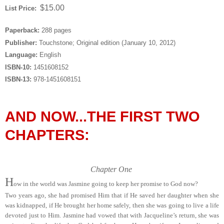
$15.00
List Price:
Paperback:
288 pages
Publisher:
Touchstone; Original edition (January 10, 2012)
Language:
English
ISBN-10:
1451608152
ISBN-13:
978-1451608151
AND NOW...THE FIRST TWO
CHAPTERS:
Chapter One
H
ow in the world was Jasmine going to keep her promise to God now?
Two years ago, she had promised Him that if He saved her daughter when she
was kidnapped, if He brought her home safely, then she was going to live a life
devoted just to Him. Jasmine had vowed that with Jacqueline’s return, she was