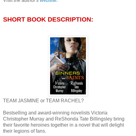
Visit the author's
website
.
SHORT BOOK DESCRIPTION:
TEAM JASMINE or TEAM RACHEL?
Bestselling and award-winning novelists Victoria
Christopher Murray and ReShonda Tate Billingsley bring
their favorite heroines together in a novel that will delight
their legions of fans.