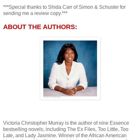
***Special thanks to Shida Carr of Simon & Schuster for
sending me a review copy.***
ABOUT THE AUTHORS:
Victoria Christopher Murray is the author of nine Essence
bestselling novels, including The Ex Files, Too Little, Too
Late, and Lady Jasmine. Winner of the African American