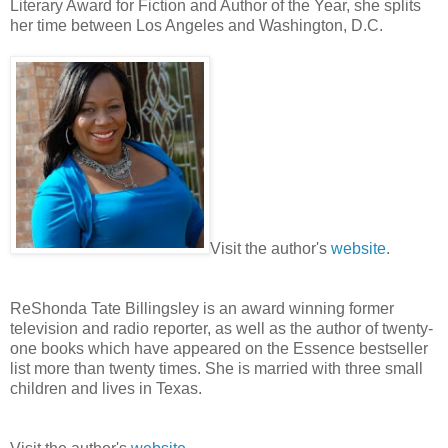
Literary Award for Fiction and Author of the Year, she splits
her time between Los Angeles and Washington, D.C.
Visit the author's
website
.
ReShonda Tate Billingsley is an award winning former
television and radio reporter, as well as the author of twenty-
one books which have appeared on the Essence bestseller
list more than twenty times. She is married with three small
children and lives in Texas.