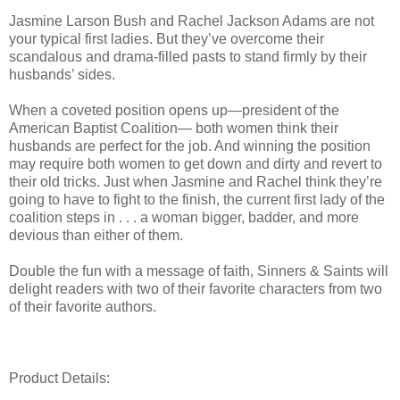
Jasmine Larson Bush and Rachel Jackson Adams are not
your typical first ladies. But they’ve overcome their
scandalous and drama-filled pasts to stand firmly by their
husbands’ sides.
When a coveted position opens up—president of the
American Baptist Coalition— both women think their
husbands are perfect for the job. And winning the position
may require both women to get down and dirty and revert to
their old tricks. Just when Jasmine and Rachel think they’re
going to have to fight to the finish, the current first lady of the
coalition steps in . . . a woman bigger, badder, and more
devious than either of them.
Double the fun with a message of faith, Sinners & Saints will
delight readers with two of their favorite characters from two
of their favorite authors.
Product Details: