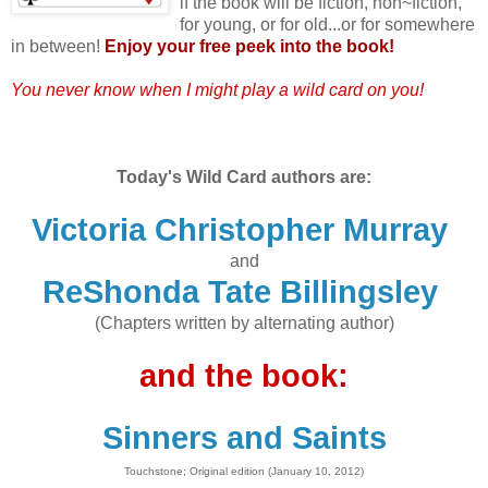
if the book will be fiction, non~fiction,
for young, or for old...or for somewhere
in between!
Enjoy your free peek into the book!
You never know when I might play a wild card on you!
Today's Wild Card authors are:
Victoria Christopher Murray
and
ReShonda Tate Billingsley
(Chapters written by alternating author)
and the book:
Sinners and Saints
Touchstone; Original edition (January 10, 2012)