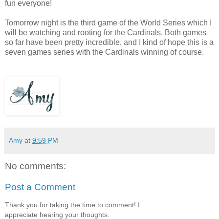
fun everyone!
Tomorrow night is the third game of the World Series which I
will be watching and rooting for the Cardinals. Both games
so far have been pretty incredible, and I kind of hope this is a
seven games series with the Cardinals winning of course.
Amy
at
9:59 PM
No comments:
Post a Comment
Thank you for taking the time to comment! I
appreciate hearing your thoughts.