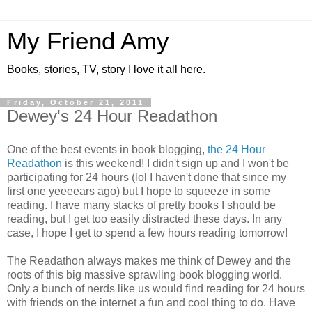
My Friend Amy
Books, stories, TV, story I love it all here.
Friday, October 21, 2011
Dewey's 24 Hour Readathon
One of the best events in book blogging,
the 24 Hour
Readathon
is this weekend! I didn't sign up and I won't be
participating for 24 hours (lol I haven't done that since my
first one yeeeears ago) but I hope to squeeze in some
reading. I have many stacks of pretty books I should be
reading, but I get too easily distracted these days. In any
case, I hope I get to spend a few hours reading tomorrow!
The Readathon always makes me think of Dewey and the
roots of this big massive sprawling book blogging world.
Only a bunch of nerds like us would find reading for 24 hours
with friends on the internet a fun and cool thing to do. Have