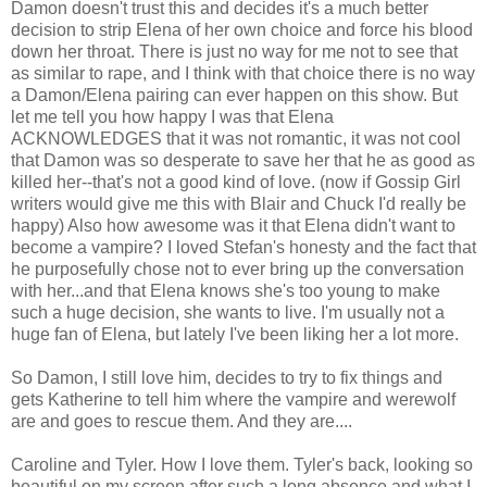
Damon doesn't trust this and decides it's a much better
decision to strip Elena of her own choice and force his blood
down her throat. There is just no way for me not to see that
as similar to rape, and I think with that choice there is no way
a Damon/Elena pairing can ever happen on this show. But
let me tell you how happy I was that Elena
ACKNOWLEDGES that it was not romantic, it was not cool
that Damon was so desperate to save her that he as good as
killed her--that's not a good kind of love. (now if Gossip Girl
writers would give me this with Blair and Chuck I'd really be
happy) Also how awesome was it that Elena didn't want to
become a vampire? I loved Stefan's honesty and the fact that
he purposefully chose not to ever bring up the conversation
with her...and that Elena knows she's too young to make
such a huge decision, she wants to live. I'm usually not a
huge fan of Elena, but lately I've been liking her a lot more.
So Damon, I still love him, decides to try to fix things and
gets Katherine to tell him where the vampire and werewolf
are and goes to rescue them. And they are....
Caroline and Tyler. How I love them. Tyler's back, looking so
beautiful on my screen after such a long absence and what I