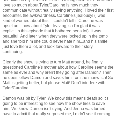
love so much about Tyler/Caroline is how much they
communicate without really saying anything. I loved their first
encounter, the awkwardness, Caroline's jealousy! (I was
kind of worried about this...I couldn't tell if Caroline was
upset until now about Tyler leaving, so I'm glad it was
explicit in this episode that it bothered her a lot), it was
beautiful. And later, when they were locked up in the tomb
and she told him she could never hate him...and his smile. I
just love them a lot, and look forward to their story
continuing.
Clearly the show is trying to turn Matt around, he finally
questioned Caroline's mother about how Caroline seems the
same as ever and why aren't they going after Damon? Then
he does follow Damon and saves him from the manwitch! So
Matt is getting better, but please Matt! Don't interfere with
Tyler/Caroline!
Damon was bit by Tyler! We know this means death so it's
going to be interesting to see how the show tries to save
him. We know Damon isn't dying! And Jenna was turned! I
have to admit that really surprised me, I didn't see it coming.