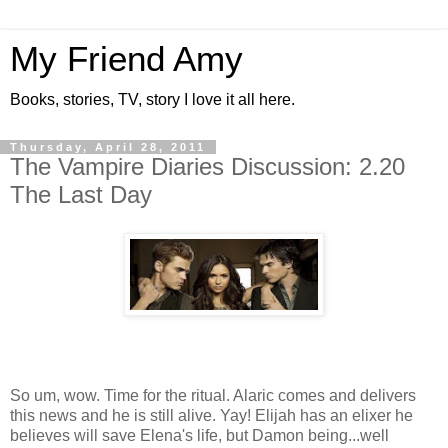
My Friend Amy
Books, stories, TV, story I love it all here.
Thursday, April 28, 2011
The Vampire Diaries Discussion: 2.20
The Last Day
So um, wow. Time for the ritual. Alaric comes and delivers
this news and he is still alive. Yay! Elijah has an elixer he
believes will save Elena's life, but Damon being...well