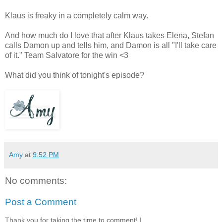
Klaus is freaky in a completely calm way.
And how much do I love that after Klaus takes Elena, Stefan
calls Damon up and tells him, and Damon is all "I'll take care
of it." Team Salvatore for the win <3
What did you think of tonight's episode?
Amy
at
9:52 PM
No comments:
Post a Comment
Thank you for taking the time to comment! I