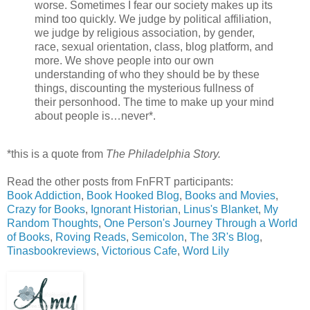
worse. Sometimes I fear our society makes up its
mind too quickly. We judge by political affiliation,
we judge by religious association, by gender,
race, sexual orientation, class, blog platform, and
more. We shove people into our own
understanding of who they should be by these
things, discounting the mysterious fullness of
their personhood. The time to make up your mind
about people is…never*.
*this is a quote from
The Philadelphia Story.
Read the other posts from FnFRT participants:
Book Addiction
,
Book Hooked Blog
,
Books and Movies
,
Crazy for Books
,
Ignorant Historian
,
Linus's Blanket
,
My
Random Thoughts
,
One Person's Journey Through a World
of Books
,
Roving Reads
,
Semicolon
,
The 3R's Blog
,
Tinasbookreviews
,
Victorious Cafe
,
Word Lily