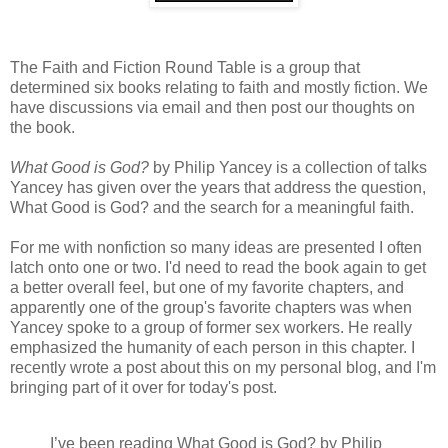
The Faith and Fiction Round Table is a group that
determined six books relating to faith and mostly fiction. We
have discussions via email and then post our thoughts on
the book.
What Good is God?
by Philip Yancey is a collection of talks
Yancey has given over the years that address the question,
What Good is God? and the search for a meaningful faith.
For me with nonfiction so many ideas are presented I often
latch onto one or two. I'd need to read the book again to get
a better overall feel, but one of my favorite chapters, and
apparently one of the group's favorite chapters was when
Yancey spoke to a group of former sex workers. He really
emphasized the humanity of each person in this chapter. I
recently wrote a post about this on my personal blog, and I'm
bringing part of it over for today's post.
I’ve been reading What Good is God? by Philip