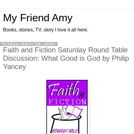
My Friend Amy
Books, stories, TV, story I love it all here.
Friday, April 29, 2011
Faith and Fiction Saturday Round Table
Discussion: What Good is God by Philip
Yancey