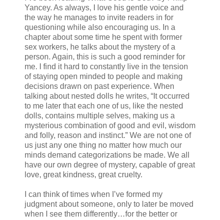
Yancey. As always, I love his gentle voice and
the way he manages to invite readers in for
questioning while also encouraging us. In a
chapter about some time he spent with former
sex workers, he talks about the mystery of a
person. Again, this is such a good reminder for
me. I find it hard to constantly live in the tension
of staying open minded to people and making
decisions drawn on past experience. When
talking about nested dolls he writes, “It occurred
to me later that each one of us, like the nested
dolls, contains multiple selves, making us a
mysterious combination of good and evil, wisdom
and folly, reason and instinct.” We are not one of
us just any one thing no matter how much our
minds demand categorizations be made. We all
have our own degree of mystery, capable of great
love, great kindness, great cruelty.
I can think of times when I’ve formed my
judgment about someone, only to later be moved
when I see them differently…for the better or