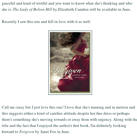
graceful and kind of wistful and you want to know what she's thinking and who
she is.
The Lady of Bolton Hill
by Elizabeth Camden will be available in June.
Recently I saw this one and fell in love with it as well:
Call me crazy but I just love this one! I love that she's running and in motion and
this suggests either a kind of carefree attitude despite her fine dress or perhaps
there's something she's moving towards or away from with urgency. Along with th
title and the fact that I enjoyed the author's first book, I'm definitely looking
forward to
Forgiven
by Janet Fox in June.