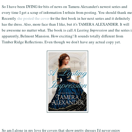
So I have been DYING for bits of news on Tamera Alexander's newest series and
every time I get a scrap of information I refrain from posting. You should thank me
Recently
she posted the cover
for the first book in her next series and it definitely
has the dress. Also, more face than I like, but it's TAMERA ALEXANDER. It will
be awesome no matter what. The book is call
A Lasting Impression
and the series i
apparently, Belmont Mansion. How exciting! It sounds totally different from
Timber Ridge Reflections. Even though we don't have any actual copy yet.
So am I alone in my love for covers that show pretty dresses I'd never enjoy