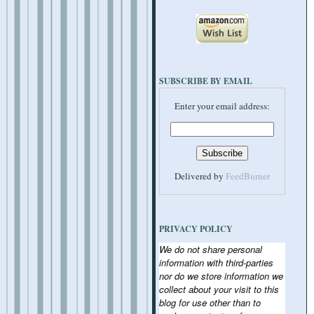
SUBSCRIBE BY EMAIL
Enter your email address:
Delivered by
FeedBurner
PRIVACY POLICY
We do not share personal
information with third-parties
nor do we store information we
collect about your visit to this
blog for use other than to