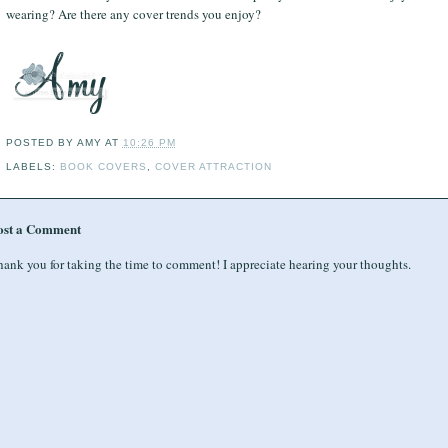
wearing? Are there any cover trends you enjoy?
POSTED BY
AMY
AT
10:26 PM
LABELS:
BOOK COVERS
,
COVER ATTRACTION
ost a Comment
ank you for taking the time to comment! I appreciate hearing your thoughts.