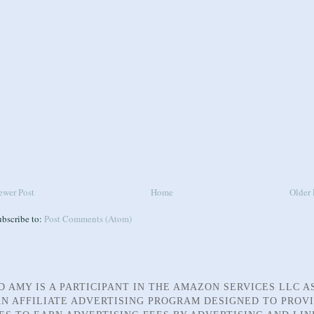
ewer Post
Home
Older 
ubscribe to:
Post Comments (Atom)
D AMY IS A PARTICIPANT IN THE AMAZON SERVICES LLC A
N AFFILIATE ADVERTISING PROGRAM DESIGNED TO PROV