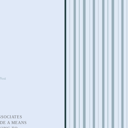
Post
SSOCIATES
IDE A MEANS