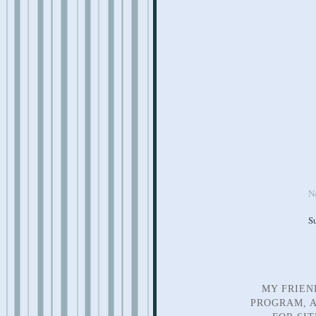
N
S
MY FRIEN
PROGRAM, A