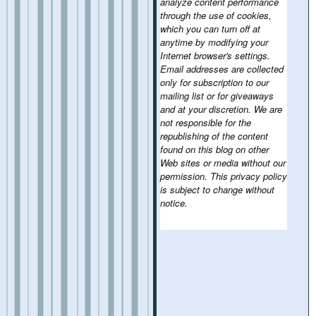
analyze content performance
through the use of cookies,
which you can turn off at
anytime by modifying your
Internet browser's settings.
Email addresses are collected
only for subscription to our
mailing list or for giveaways
and at your discretion. We are
not responsible for the
republishing of the content
found on this blog on other
Web sites or media without our
permission. This privacy policy
is subject to change without
notice.