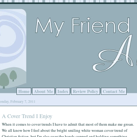
Home
About Me
Index
Review Policy
Contact Me
nday, February 7, 2011
A Cover Trend I Enjoy
When it comes to cover trends I have to admit that most of them make me groan.
We all know how I feel about the bright smiling white woman cover trend of
Christian fiction, but I'm also over the hands cupped and holding something