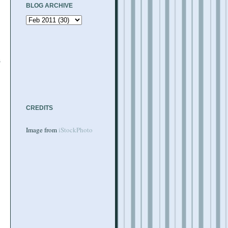
BLOG ARCHIVE
s
CREDITS
Image from
iStockPhoto