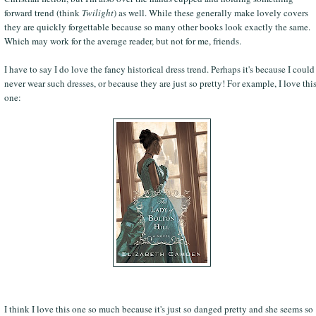
forward trend (think
Twilight
) as well. While these generally make lovely covers
they are quickly forgettable because so many other books look exactly the same.
Which may work for the average reader, but not for me, friends.
I have to say I do love the fancy historical dress trend. Perhaps it's because I could
never wear such dresses, or because they are just so pretty! For example, I love thi
one:
I think I love this one so much because it's just so danged pretty and she seems so