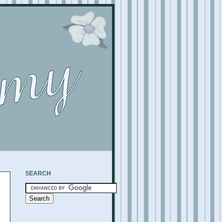
SEARCH