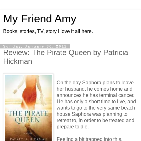
My Friend Amy
Books, stories, TV, story I love it all here.
Sunday, January 30, 2011
Review: The Pirate Queen by Patricia
Hickman
On the day Saphora plans to leave
her husband, he comes home and
announces he has terminal cancer.
He has only a short time to live, and
wants to go to the very same beach
house Saphora was planning to
retreat to, in order to be treated and
prepare to die.
Feeling a bit trapped into this,