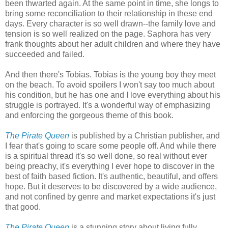
been thwarted again. At the same point in time, she longs to
bring some reconciliation to their relationship in these end
days. Every character is so well drawn--the family love and
tension is so well realized on the page. Saphora has very
frank thoughts about her adult children and where they have
succeeded and failed.
And then there's Tobias. Tobias is the young boy they meet
on the beach. To avoid spoilers I won't say too much about
his condition, but he has one and I love everything about his
struggle is portrayed. It's a wonderful way of emphasizing
and enforcing the gorgeous theme of this book.
The Pirate Queen
is published by a Christian publisher, and
I fear that's going to scare some people off. And while there
is a spiritual thread it's so well done, so real without ever
being preachy, it's everything I ever hope to discover in the
best of faith based fiction. It's authentic, beautiful, and offers
hope. But it deserves to be discovered by a wide audience,
and not confined by genre and market expectations it's just
that good.
The Pirate Queen
is a stunning story about living fully