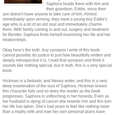
Saphora heads there with him and
their grandson, Eddie, since their
son doesn't have anyone to take care of him. Almost
immediately upon arriving, they meet a young boy Eddie's
age who is a bit of an old soul and immediately charms
them. With family coming in and out, surgery and treatment
for Bender, Saphora finds herself examining her life and her
relationships.
Okay here's the truth. Any synopsis I write of this book
cannot possibly do justice to just how beautifully written and
deeply introspective it is. I read that synopsis and think it
sounds like nothing special, but in truth, this is a very special
book.
Hickman is a fantastic and literary writer, and this is a very
deep examination of the soul of Saphora. Hickman knows
this character fully and so does the reader as the book
progresses. Saphora is unflinching in her honesty. Even as
her husband is dying of cancer she resents him and this turn
her life has taken. She's had years to feel like nothing more
than a trophy wife and now her own personal plans have