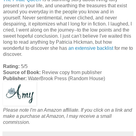
present in your life, and unearthing the treasures that exist
around you everyday in the people you know and in
yourself. Never sentimental, never cliched, and never
despairing, it epitomizes what I long for in fiction. I laughed, I
cried, I went along on the journey--to the low points and the
sweet hopeful conclusion. I just can't believe I've waited this
long to read anything by Patricia Hickman, but how
wonderful to discover she has
an extensive backlist
for me to
discover.
Rating:
5/5
Source of Book:
Review copy from publisher
Publisher:
WaterBrook Press (Random House)
Please note I'm an Amazon affiliate. If you click on a link and
make a purchase at Amazon, I may receive a small
commission.