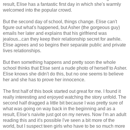
result, Elise has a fantastic first day in which she's warmly
welcomed into the popular crowd.
But the second day of school, things change. Elise can't
figure out what's happened, but Asher (the gorgeous guy)
emails her later and explains that his girlfriend was
jealous...can they keep their relationship secret for awhile.
Elise agrees and so begins their separate public and private
lives relationships.
But then something happens and pretty soon the whole
school thinks that Elise sent a nude photo of herself to Asher.
Elise knows she didn't do this, but no one seems to believe
her and she has to prove her innocence.
The first half of this book started out great for me. I found it
really interesting and enjoyed watching the story unfold. The
second half dragged a little bit because I was pretty sure of
what was going on way back in the beginning and as a
result, Elise's naivite just got on my nerves. Now I'm an adult
reading this and it's possible I've seen a bit more of the
world, but I suspect teen girls who have to be so much more