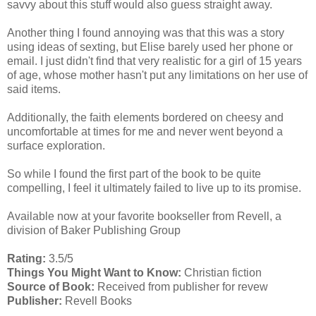
savvy about this stuff would also guess straight away.
Another thing I found annoying was that this was a story
using ideas of sexting, but Elise barely used her phone or
email. I just didn't find that very realistic for a girl of 15 years
of age, whose mother hasn't put any limitations on her use of
said items.
Additionally, the faith elements bordered on cheesy and
uncomfortable at times for me and never went beyond a
surface exploration.
So while I found the first part of the book to be quite
compelling, I feel it ultimately failed to live up to its promise.
Available now at your favorite bookseller from Revell, a
division of Baker Publishing Group
Rating:
3.5/5
Things You Might Want to Know:
Christian fiction
Source of Book:
Received from publisher for revew
Publisher:
Revell Books