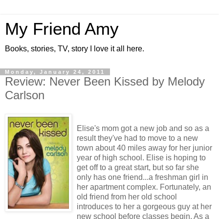
My Friend Amy
Books, stories, TV, story I love it all here.
Monday, January 24, 2011
Review: Never Been Kissed by Melody
Carlson
Elise's mom got a new job and so as a
result they've had to move to a new
town about 40 miles away for her junior
year of high school. Elise is hoping to
get off to a great start, but so far she
only has one friend...a freshman girl in
her apartment complex. Fortunately, an
old friend from her old school
introduces to her a gorgeous guy at her
new school before classes begin. As a