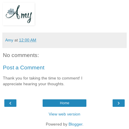
Amy
at
12:00 AM
No comments:
Post a Comment
Thank you for taking the time to comment! I
appreciate hearing your thoughts.
‹
›
Home
View web version
Powered by
Blogger
.