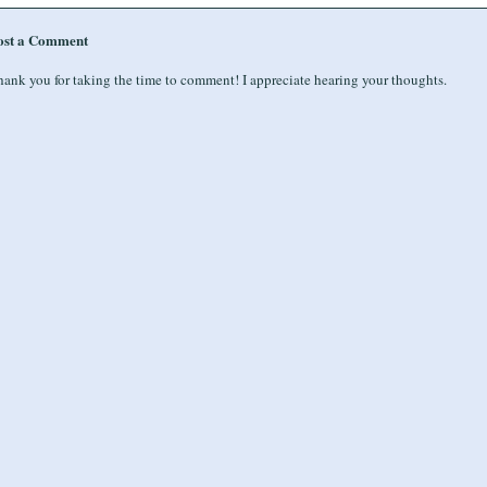
ost a Comment
ank you for taking the time to comment! I appreciate hearing your thoughts.