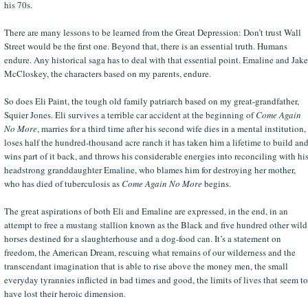
his 70s.
There are many lessons to be learned from the Great Depression: Don’t trust Wall
Street would be the first one. Beyond that, there is an essential truth. Humans
endure. Any historical saga has to deal with that essential point. Emaline and Jake
McCloskey, the characters based on my parents, endure.
So does Eli Paint, the tough old family patriarch based on my great-grandfather,
Squier Jones. Eli survives a terrible car accident at the beginning of
Come Again
No More
, marries for a third time after his second wife dies in a mental institution,
loses half the hundred-thousand acre ranch it has taken him a lifetime to build an
wins part of it back, and throws his considerable energies into reconciling with hi
headstrong granddaughter Emaline, who blames him for destroying her mother,
who has died of tuberculosis as
Come Again No More
begins.
The great aspirations of both Eli and Emaline are expressed, in the end, in an
attempt to free a mustang stallion known as the Black and five hundred other wild
horses destined for a slaughterhouse and a dog-food can. It’s a statement on
freedom, the American Dream, rescuing what remains of our wilderness and the
transcendant imagination that is able to rise above the money men, the small
everyday tyrannies inflicted in bad times and good, the limits of lives that seem to
have lost their heroic dimension.