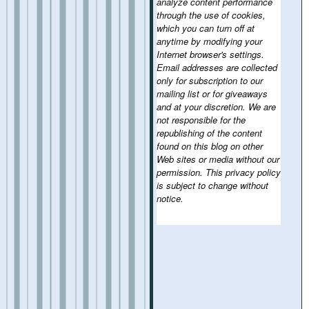
analyze content performance
through the use of cookies,
which you can turn off at
anytime by modifying your
Internet browser's settings.
Email addresses are collected
only for subscription to our
mailing list or for giveaways
and at your discretion. We are
not responsible for the
republishing of the content
found on this blog on other
Web sites or media without our
permission. This privacy policy
is subject to change without
notice.