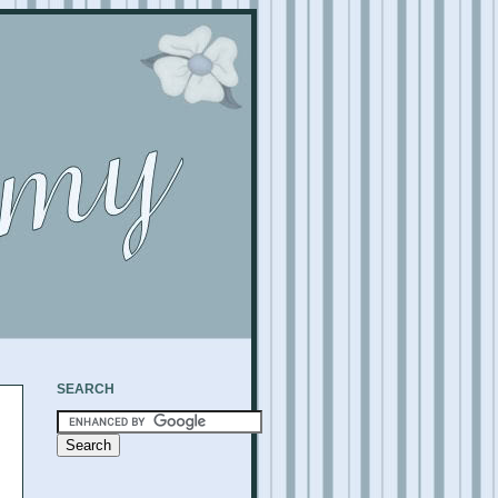
SEARCH