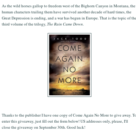
As the wild horses gallop to freedom west of the Bighorn Canyon in Montana, the
human characters trailing them have survived another decade of hard times, the
Great Depression is ending, and a war has begun in Europe. That is the topic of th
third volume of the trilogy,
The Rain Came Down
.
Thanks to the publisher I have one copy of Come Again No More to give away. T
enter this giveaway, just fill out the form below! US addresses only, please, I'll
close the giveaway on September 30th. Good luck!