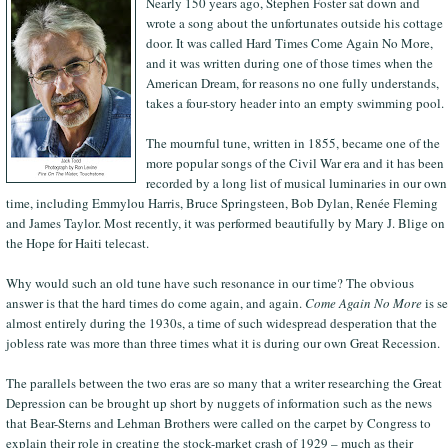
Nearly 150 years ago, Stephen Foster sat down and
wrote a song about the unfortunates outside his cottage
door. It was called Hard Times Come Again No More,
and it was written during one of those times when the
American Dream, for reasons no one fully understands,
takes a four-story header into an empty swimming pool.
The mournful tune, written in 1855, became one of the
more popular songs of the Civil War era and it has been
recorded by a long list of musical luminaries in our own
time, including Emmylou Harris, Bruce Springsteen, Bob Dylan, Renée Fleming
and James Taylor. Most recently, it was performed beautifully by Mary J. Blige on
the Hope for Haiti telecast.
Why would such an old tune have such resonance in our time? The obvious
answer is that the hard times do come again, and again.
Come Again No More
is se
almost entirely during the 1930s, a time of such widespread desperation that the
jobless rate was more than three times what it is during our own Great Recession.
The parallels between the two eras are so many that a writer researching the Great
Depression can be brought up short by nuggets of information such as the news
that Bear-Sterns and Lehman Brothers were called on the carpet by Congress to
explain their role in creating the stock-market crash of 1929 – much as their