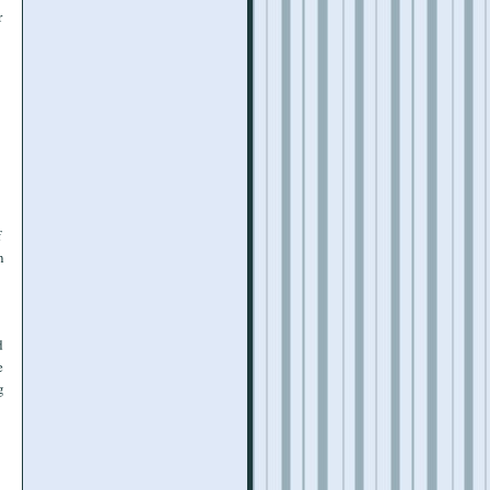
r
f
n
d
e
g