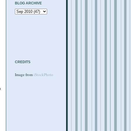
BLOG ARCHIVE
CREDITS
Image from
iStockPhoto
t