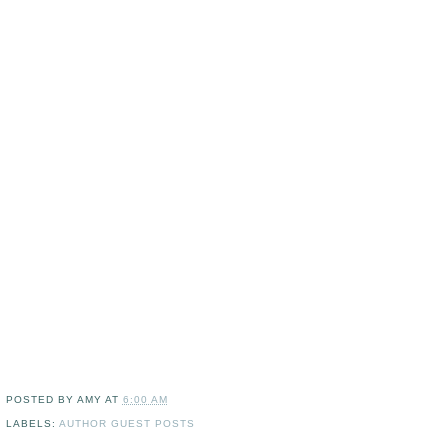
POSTED BY
AMY
AT
6:00 AM
LABELS:
AUTHOR GUEST POSTS