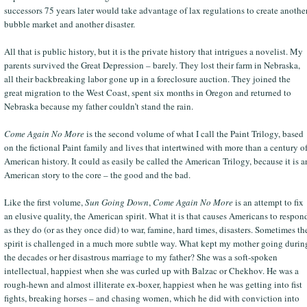
successors 75 years later would take advantage of lax regulations to create anothe
bubble market and another disaster.
All that is public history, but it is the private history that intrigues a novelist. My
parents survived the Great Depression – barely. They lost their farm in Nebraska,
all their backbreaking labor gone up in a foreclosure auction. They joined the
great migration to the West Coast, spent six months in Oregon and returned to
Nebraska because my father couldn’t stand the rain.
Come Again No More
is the second volume of what I call the Paint Trilogy, based
on the fictional Paint family and lives that intertwined with more than a century o
American history. It could as easily be called the American Trilogy, because it is a
American story to the core – the good and the bad.
Like the first volume,
Sun Going Down
,
Come Again No More
is an attempt to fix
an elusive quality, the American spirit. What it is that causes Americans to respon
as they do (or as they once did) to war, famine, hard times, disasters. Sometimes th
spirit is challenged in a much more subtle way. What kept my mother going durin
the decades or her disastrous marriage to my father? She was a soft-spoken
intellectual, happiest when she was curled up with Balzac or Chekhov. He was a
rough-hewn and almost illiterate ex-boxer, happiest when he was getting into fist
fights, breaking horses – and chasing women, which he did with conviction into