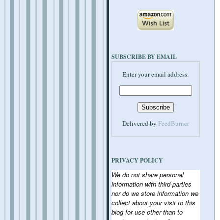
SUBSCRIBE BY EMAIL
Enter your email address:
Delivered by
FeedBurner
PRIVACY POLICY
We do not share personal
information with third-parties
nor do we store information we
collect about your visit to this
blog for use other than to