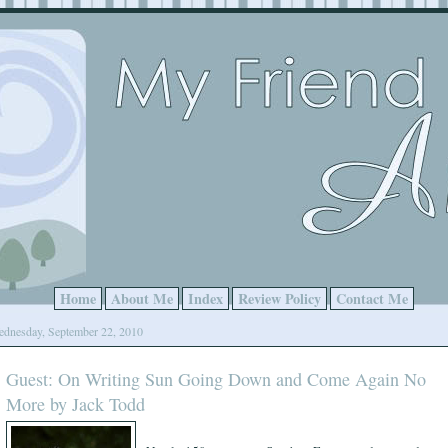
Home
About Me
Index
Review Policy
Contact Me
dnesday, September 22, 2010
Guest: On Writing Sun Going Down and Come Again No
More by Jack Todd