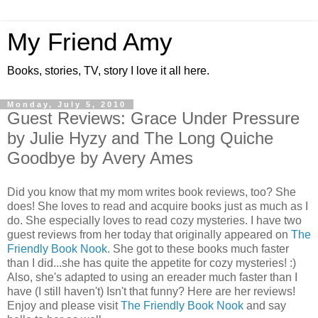
My Friend Amy
Books, stories, TV, story I love it all here.
Monday, July 5, 2010
Guest Reviews: Grace Under Pressure
by Julie Hyzy and The Long Quiche
Goodbye by Avery Ames
Did you know that my mom writes book reviews, too? She
does! She loves to read and acquire books just as much as I
do. She especially loves to read cozy mysteries. I have two
guest reviews from her today that originally appeared on
The
Friendly Book Nook
. She got to these books much faster
than I did...she has quite the appetite for cozy mysteries! :)
Also, she's adapted to using an ereader much faster than I
have (I still haven't) Isn't that funny? Here are her reviews!
Enjoy and please visit
The Friendly Book Nook
and say