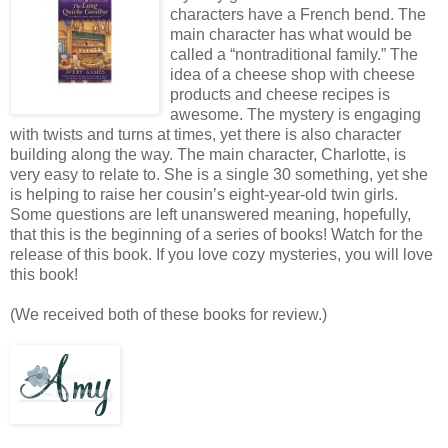
characters have a French bend. The
main character has what would be
called a “nontraditional family.” The
idea of a cheese shop with cheese
products and cheese recipes is
awesome. The mystery is engaging
with twists and turns at times, yet there is also character
building along the way. The main character, Charlotte, is
very easy to relate to. She is a single 30 something, yet she
is helping to raise her cousin’s eight-year-old twin girls.
Some questions are left unanswered meaning, hopefully,
that this is the beginning of a series of books! Watch for the
release of this book. If you love cozy mysteries, you will love
this book!
(We received both of these books for review.)