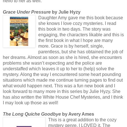
hello to her as well.
Grace Under Pressure
by Julie Hyzy
Daughter Amy gave me this book because
she knows I love cozy mysteries. I read
this book in two days. The story was
engaging, the characters likable and this is
the first book in what I hope are many
more. Grace is by herself, single,
parentless, but she has obtained the job of
her dreams. Almost as soon as she is hired, she encounters
problems she wasn’t expecting and the police are
understaffed which leaves it up to her to (help) solve the
mystery. Along the way I encountered some heart pounding
situations which made me continue turning pages to find out
what would happen next. This was a fun new book and I
look forward to many more in this series by Julie Hyzy. She
has also written the White House Chef Mysteries, and I think
I may look up those as well!
The Long Quiche Goodbye
by Avery Ames
This is a great addition to the cozy
mystery genre. I LOVED it. The