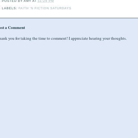
POSTED BY
AMY
AT
11:29 PM
LABELS:
FAITH 'N FICTION SATURDAYS
ost a Comment
ank you for taking the time to comment! I appreciate hearing your thoughts.