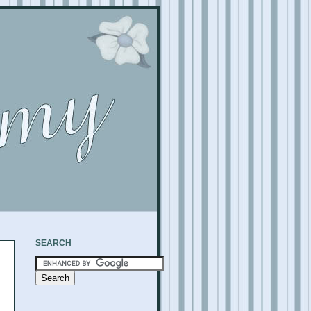
SEARCH