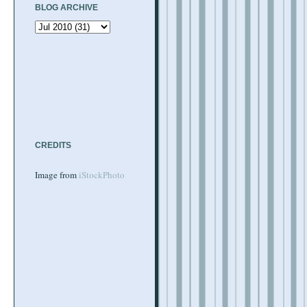
BLOG ARCHIVE
CREDITS
Image from
iStockPhoto