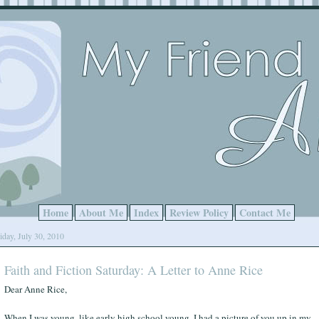
Home
About Me
Index
Review Policy
Contact Me
iday, July 30, 2010
Faith and Fiction Saturday: A Letter to Anne Rice
Dear Anne Rice,
When I was young, like early high school young, I had a picture of you up in my