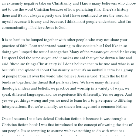
an extremely negative take on Christianity and I know many believers who choos
not to use the word Christian because of how polarizing it is. There's a history
there and it's not always a pretty one. But I have continued to use the word for
myself because it is easy and because, I think, most people understand what I'm
communicating...I believe Jesus is God.
It is so hard to be lumped together with other people who may not share your
practice of faith. I can understand wanting to disassociate but I feel like in so
doing you lumped the rest of us together. Many of the reasons you cited for leavin
I suspect I feel the same as you and it makes me sad that you've drawn a line and
said "these are things Christianity is" I don't believe that to be true and what is so
beautiful and splendid about Christianity is that it's an umbrella term for a group
of people from all over the world who believe Jesus is God. That's the tie that
binds us together, the thread that pulls us close. We have many different
theological ideas and beliefs, we practice and worship in a variety of ways, we
speak different languages, and we experience life differently. Yes we argue. And
yes we get things wrong and yes we need to learn how to give space to differing
interpretations. But we're a family, we share a heritage, and a common Father.
One of reasons I so often defend Christian fiction is because it was through a
Christian fiction book I was first introduced to the concept of owning the sins of
our people. It's so tempting to assume we have nothing to do with what has