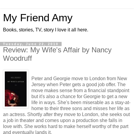
My Friend Amy
Books, stories, TV, story I love it all here.
Tuesday, June 22, 2010
Review: My Wife's Affair by Nancy
Woodruff
Peter and Georgie move to London from New
Jersey when Peter gets a good job offer. The
move makes sense from a financial standpoint
but it's also a chance for Georgie to get a new
life in ways. She's been miserable as a stay-at-
home to their three sons and misses her life as
an actress. Shortly after they move to London, she seeks out
a job in theater and comes upon a production she falls in
love with. She works hard to make herself worthy of the part
and eventually lands it.