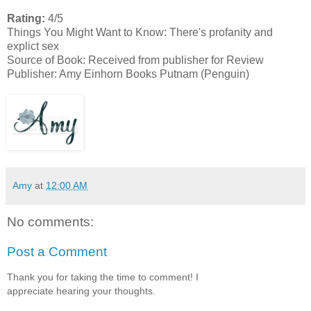
Rating:
4/5
Things You Might Want to Know:
There's profanity and
explict sex
Source of Book: Received from publisher for Review
Publisher: Amy Einhorn Books Putnam (Penguin)
Amy
at
12:00 AM
No comments:
Post a Comment
Thank you for taking the time to comment! I
appreciate hearing your thoughts.