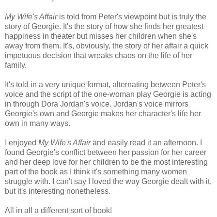
My Wife's Affair
is told from Peter's viewpoint but is truly the
story of Georgie. It's the story of how she finds her greatest
happiness in theater but misses her children when she's
away from them. It's, obviously, the story of her affair a quick
impetuous decision that wreaks chaos on the life of her
family.
It's told in a very unique format, alternating between Peter's
voice and the script of the one-woman play Georgie is acting
in through Dora Jordan's voice. Jordan's voice mirrors
Georgie's own and Georgie makes her character's life her
own in many ways.
I enjoyed
My Wife's Affair
and easily read it an afternoon. I
found Georgie's conflict between her passion for her career
and her deep love for her children to be the most interesting
part of the book as I think it's something many women
struggle with. I can't say I loved the way Georgie dealt with it,
but it's interesting nonetheless.
All in all a different sort of book!