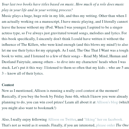
Your last two books have titles based on music. How much of a role does music
play in your life and in your writing process?
Music plays a huge, huge role in my life, and thus my writing. Other than when I
am actually working on a manuscript, I have music playing, and I literally cannot
leave the house without my iPod. When I was younger, I aspired to be a singer-
actress type, so I’ve always just gravitated toward songs, melodies and lyrics. For
this book specifically, I sincerely don’t think I could have written it without the
influence of The Killers, who were kind enough (and this blows my mind!) to also
let me use their lyrics for my epigraph. As I said, The One That I Want was a tough
book to write, and I listened to a few of their songs – Read My Mind, Human and
Dustland Fairytale, among others – to dive into my characters’ heads when I was
stuck. Let’s put it this way: I listened to them so often that my kids – who are 5 an
3 – know all of their lyrics.
Contest
Now as I mentioned, Allison is running a really cool contest at the moment!
Basically, if you buy the book by Friday June 4th, which I know you were already
planning to do, you can win cool prizes! Learn all about it at
Allison's blog
(whic
you might also want to bookmark!)
Also, I really enjoy following
Allison on Twitter
, and
"liking" her on facebook.
That's not as weird as it sounds. Finally, if you are interested,
please order
The One