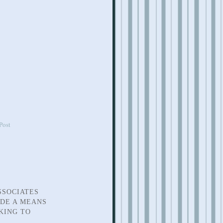
Post
SSOCIATES
IDE A MEANS
KING TO