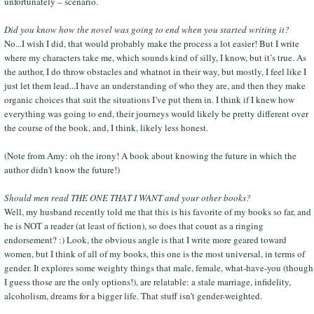
unfortunately – scenario.
Did you know how the novel was going to end when you started writing it?
No...I wish I did, that would probably make the process a lot easier! But I write
where my characters take me, which sounds kind of silly, I know, but it’s true. As
the author, I do throw obstacles and whatnot in their way, but mostly, I feel like I
just let them lead...I have an understanding of who they are, and then they make
organic choices that suit the situations I’ve put them in. I think if I knew how
everything was going to end, their journeys would likely be pretty different over
the course of the book, and, I think, likely less honest.
(Note from Amy: oh the irony! A book about knowing the future in which the
author didn't know the future!)
Should men read THE ONE THAT I WANT and your other books?
Well, my husband recently told me that this is his favorite of my books so far, and
he is NOT a reader (at least of fiction), so does that count as a ringing
endorsement? :) Look, the obvious angle is that I write more geared toward
women, but I think of all of my books, this one is the most universal, in terms of
gender. It explores some weighty things that male, female, what-have-you (though
I guess those are the only options!), are relatable: a stale marriage, infidelity,
alcoholism, dreams for a bigger life. That stuff isn’t gender-weighted.