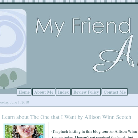
Home
About Me
Index
Review Policy
Contact Me
esday, June 1, 2010
Learn about The One that I Want by Allison Winn Scotch
(I'm pinch-hitting in this blog tour for Allison Winn
Scotch today. I haven't yet received the book, but