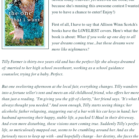
because she's running this awesome contest I wante
you to have a chance to enter! Enjoy!)
First of all, I have to say that Allison Winn Scotch's
books have the LOVELIEST covers. Here's what the
book is about:
What if you woke up one day to all
your dreams coming true...but those dreams were
more like nightmares?
Tilly Farmer is thirty-two years old and has the perfect life she always dreamed
of: married to her high school sweetheart, working as a school guidance
counselor, trying for a baby. Perfect.
But one sweltering afternoon at the local fair, everything changes. Tilly wanders
into a fortune teller's tent and meets an old childhood friend, who offers her more
than just a reading. "I'm giving you the gift of clarity," her friend says. "It's what I
always thought you needed." And soon enough, Tilly starts seeing things: her
alcoholic father relapsing, staggering out of a bar with his car keys in hand; her
husband uprooting their happy, stable life, a packed U-Haul in their driveway.
And even more disturbing, these visions start coming true. Suddenly Tilly's perfec
life, so meticulously mapped out, seems to be crumbling around her. And as she
furiously races to keep up with - and hopefully change - her destiny, she faces the