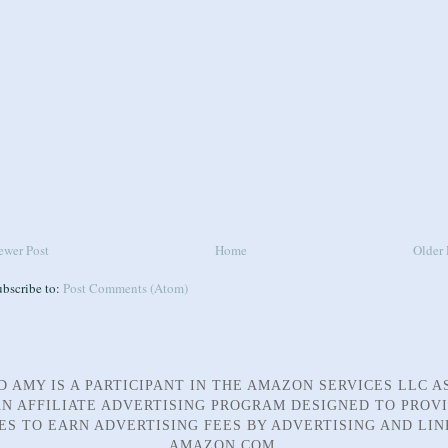
ewer Post
Home
Older 
ubscribe to:
Post Comments (Atom)
D AMY IS A PARTICIPANT IN THE AMAZON SERVICES LLC A
N AFFILIATE ADVERTISING PROGRAM DESIGNED TO PROV
TES TO EARN ADVERTISING FEES BY ADVERTISING AND LIN
AMAZON.COM.