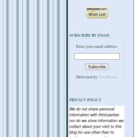
SUBSCRIBE BY EMAIL
Enter your email address:
Delivered by
FeedBurner
PRIVACY POLICY
We do not share personal
information with third-parties
nor do we store information we
collect about your visit to this
blog for use other than to