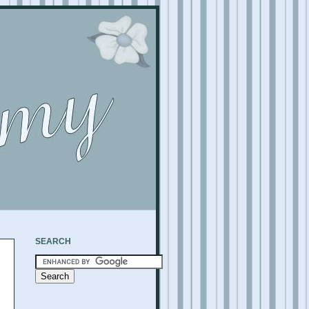
SEARCH