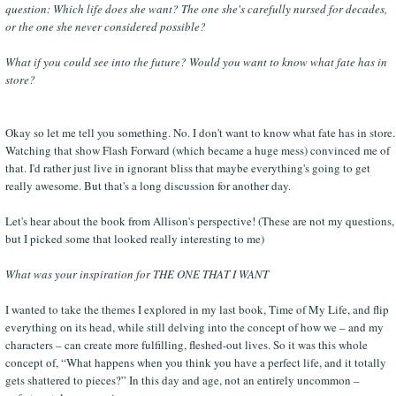
question: Which life does she want? The one she's carefully nursed for decades,
or the one she never considered possible?
What if you could see into the future? Would you want to know what fate has in
store?
Okay so let me tell you something. No. I don't want to know what fate has in store.
Watching that show Flash Forward (which became a huge mess) convinced me of
that. I'd rather just live in ignorant bliss that maybe everything's going to get
really awesome. But that's a long discussion for another day.
Let's hear about the book from Allison's perspective! (These are not my questions,
but I picked some that looked really interesting to me)
What was your inspiration for THE ONE THAT I WANT
I wanted to take the themes I explored in my last book, Time of My Life, and flip
everything on its head, while still delving into the concept of how we – and my
characters – can create more fulfilling, fleshed-out lives. So it was this whole
concept of, “What happens when you think you have a perfect life, and it totally
gets shattered to pieces?” In this day and age, not an entirely uncommon –