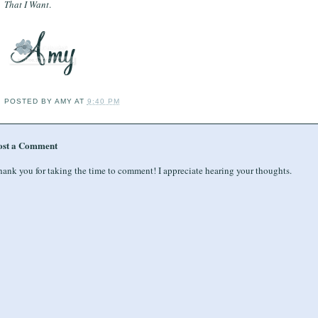
That I Want
.
POSTED BY
AMY
AT
9:40 PM
ost a Comment
ank you for taking the time to comment! I appreciate hearing your thoughts.