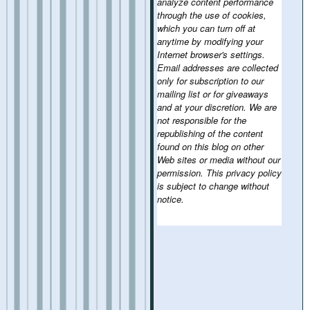
analyze content performance
through the use of cookies,
which you can turn off at
anytime by modifying your
Internet browser's settings.
Email addresses are collected
only for subscription to our
mailing list or for giveaways
and at your discretion. We are
not responsible for the
republishing of the content
found on this blog on other
Web sites or media without our
permission. This privacy policy
is subject to change without
notice.