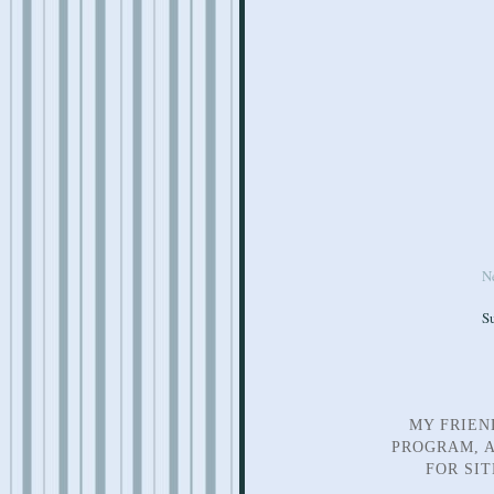
N
S
MY FRIEN
PROGRAM, A
FOR SI