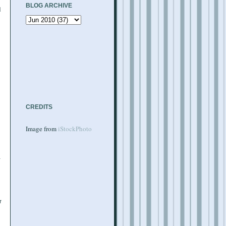
BLOG ARCHIVE
d
CREDITS
Image from
iStockPhoto
t