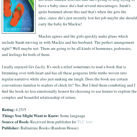
have a baby since she's had several miscarriages. Sarah's
quite bummed about this and that's when she gets the
idea...since she's just recently lost her job maybe she should
carry the baby for Mackie!
Mackie agrees and the girls quickly make plans which
include Sarah moving in with Mackie and her husband. The perfect arrangement
right? Well maybe not. There are going to be all kinds of hormones, jealousies,
and feelings for both of them.
I really enjoyed
Get Lucky
. It's such a relief sometimes to read a book that is
brimming over with heart and has all these gorgeous little truths woven into
regular narrative while also just making me laugh. Does the book use certain
conventions familiar to readers of chick lit? Yes. But I find them comforting and I
find the book no less emotionally honest for choosing to use humor to explore the
complex and beautiful relationship of sisters.
Rating:
4.25/5
Things You Might Want to Know:
Some language
Source of Book:
Received from publisher for
TLC tour
Publisher:
Ballantine Books (Random House)