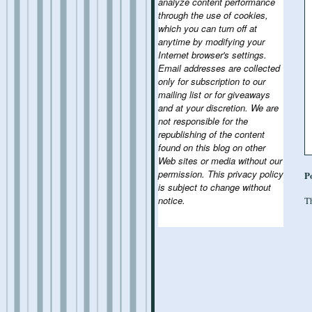
analyze content performance
through the use of cookies,
which you can turn off at
anytime by modifying your
Internet browser's settings.
Email addresses are collected
only for subscription to our
mailing list or for giveaways
and at your discretion. We are
not responsible for the
republishing of the content
found on this blog on other
Web sites or media without our
permission. This privacy policy
P
is subject to change without
notice.
Th