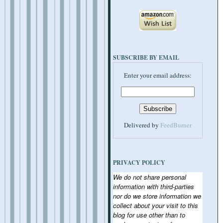
SUBSCRIBE BY EMAIL
Enter your email address:
Delivered by
FeedBurner
PRIVACY POLICY
We do not share personal
information with third-parties
nor do we store information we
collect about your visit to this
blog for use other than to