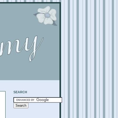
SEARCH