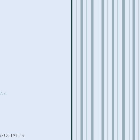
Post
SSOCIATES