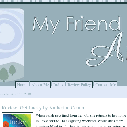
Home
About Me
Index
Review Policy
Contact Me
ursday, April 15, 2010
Review: Get Lucky by Katherine Center
When Sarah gets fired from her job, she retreats to her home
in Texas for the Thanksgiving weekend. While she's there,
her sister Mackie tells her that she's going to stop trying to