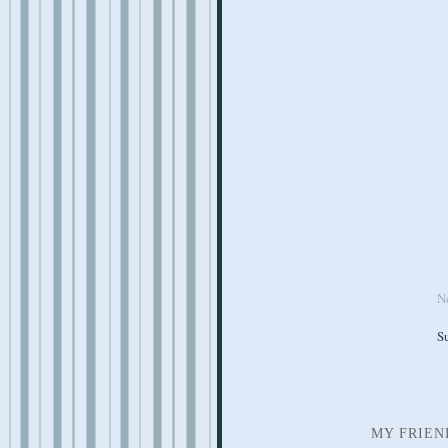
N
S
MY FRIEN