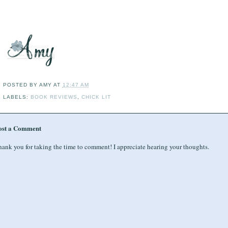
POSTED BY
AMY
AT
12:47 AM
LABELS:
BOOK REVIEWS
,
CHICK LIT
ost a Comment
ank you for taking the time to comment! I appreciate hearing your thoughts.