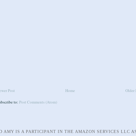
ewer Post
Home
Older 
ubscribe to:
Post Comments (Atom)
D AMY IS A PARTICIPANT IN THE AMAZON SERVICES LLC A