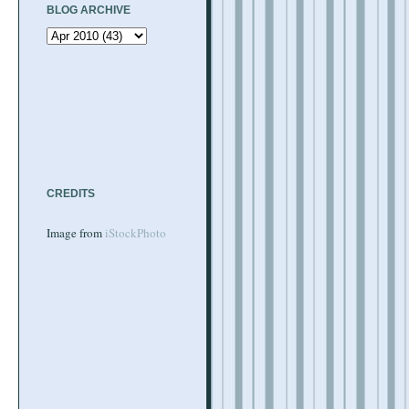
BLOG ARCHIVE
CREDITS
Image from
iStockPhoto