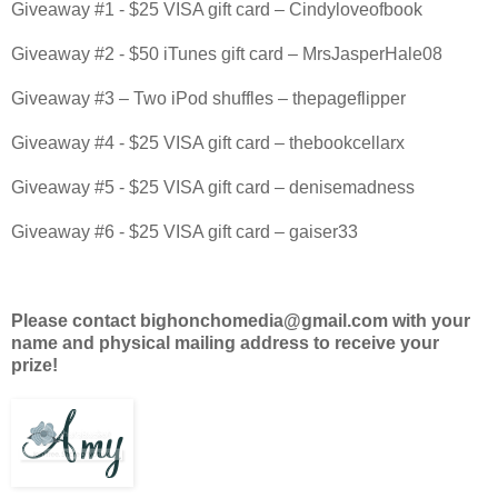
Giveaway #1 - $25 VISA gift card – Cindyloveofbook
Giveaway #2 - $50 iTunes gift card – MrsJasperHale08
Giveaway #3 – Two iPod shuffles – thepageflipper
Giveaway #4 - $25 VISA gift card – thebookcellarx
Giveaway #5 - $25 VISA gift card – denisemadness
Giveaway #6 - $25 VISA gift card – gaiser33
Please contact bighonchomedia@gmail.com with your
name and physical mailing address to receive your
prize!