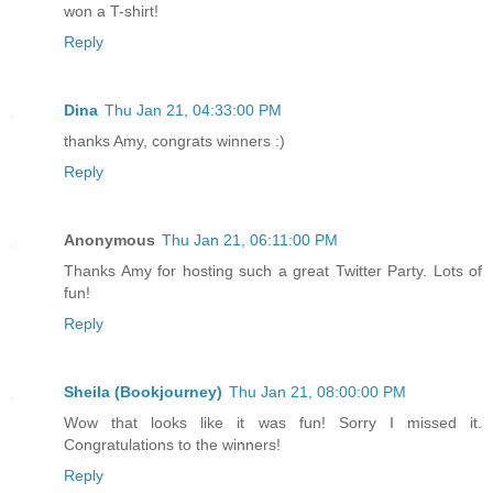
won a T-shirt!
Reply
Dina
Thu Jan 21, 04:33:00 PM
thanks Amy, congrats winners :)
Reply
Anonymous
Thu Jan 21, 06:11:00 PM
Thanks Amy for hosting such a great Twitter Party. Lots of
fun!
Reply
Sheila (Bookjourney)
Thu Jan 21, 08:00:00 PM
Wow that looks like it was fun! Sorry I missed it.
Congratulations to the winners!
Reply