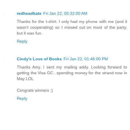
redheadkate
Fri Jan 22, 05:32:00 AM
Thanks for the t-shirt. I only had my phone with me (and it
wasn't cooperating) so I missed out on most of the party,
but it was fun.
Reply
Cindy's Love of Books
Fri Jan 22, 01:46:00 PM
Thanks Amy. I sent my mailing addy. Looking forward to
getting the Visa GC...spending money for the strand now in
May LOL
Congrats winners :)
Reply