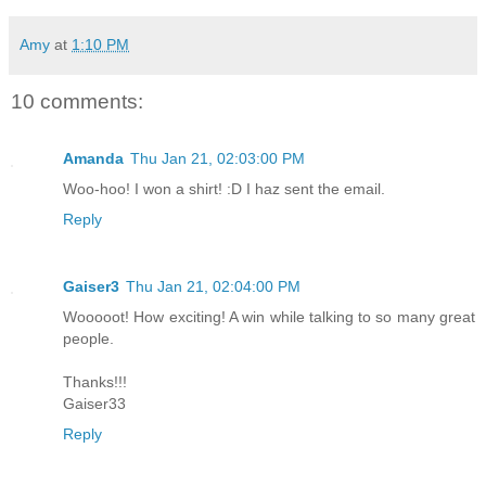
Amy
at
1:10 PM
10 comments:
Amanda
Thu Jan 21, 02:03:00 PM
Woo-hoo! I won a shirt! :D I haz sent the email.
Reply
Gaiser3
Thu Jan 21, 02:04:00 PM
Wooooot! How exciting! A win while talking to so many great
people.
Thanks!!!
Gaiser33
Reply