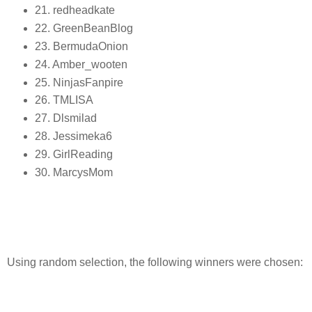
21. redheadkate
22. GreenBeanBlog
23. BermudaOnion
24. Amber_wooten
25. NinjasFanpire
26. TMLISA
27. Dlsmilad
28. Jessimeka6
29. GirlReading
30. MarcysMom
Using random selection, the following winners were chosen: