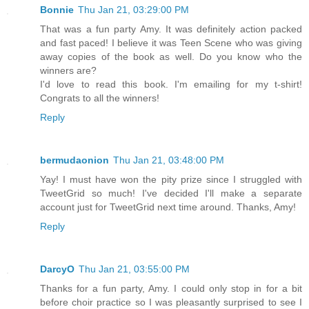
Bonnie
Thu Jan 21, 03:29:00 PM
That was a fun party Amy. It was definitely action packed
and fast paced! I believe it was Teen Scene who was giving
away copies of the book as well. Do you know who the
winners are?
I'd love to read this book. I'm emailing for my t-shirt!
Congrats to all the winners!
Reply
bermudaonion
Thu Jan 21, 03:48:00 PM
Yay! I must have won the pity prize since I struggled with
TweetGrid so much! I've decided I'll make a separate
account just for TweetGrid next time around. Thanks, Amy!
Reply
DarcyO
Thu Jan 21, 03:55:00 PM
Thanks for a fun party, Amy. I could only stop in for a bit
before choir practice so I was pleasantly surprised to see I