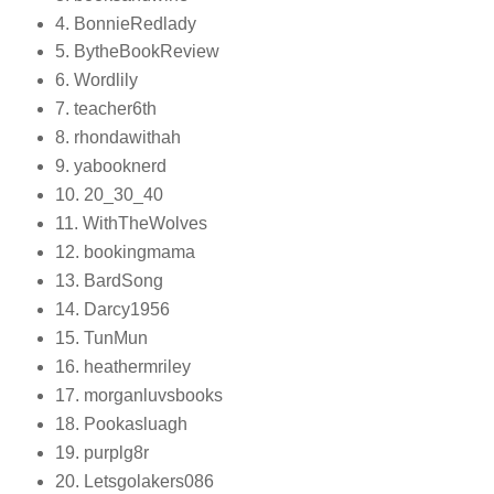
4. BonnieRedlady
5. BytheBookReview
6. Wordlily
7. teacher6th
8. rhondawithah
9. yabooknerd
10. 20_30_40
11. WithTheWolves
12. bookingmama
13. BardSong
14. Darcy1956
15. TunMun
16. heathermriley
17. morganluvsbooks
18. Pookasluagh
19. purplg8r
20. Letsgolakers086