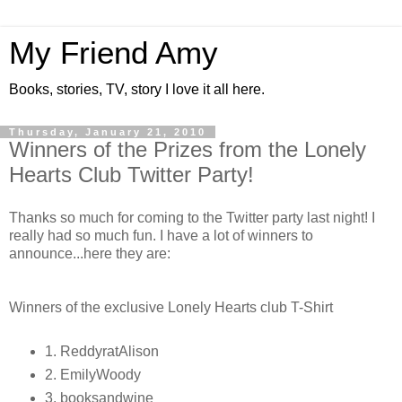
My Friend Amy
Books, stories, TV, story I love it all here.
Thursday, January 21, 2010
Winners of the Prizes from the Lonely
Hearts Club Twitter Party!
Thanks so much for coming to the Twitter party last night! I
really had so much fun. I have a lot of winners to
announce...here they are:
Winners of the exclusive Lonely Hearts club T-Shirt
1. ReddyratAlison
2. EmilyWoody
3. booksandwine