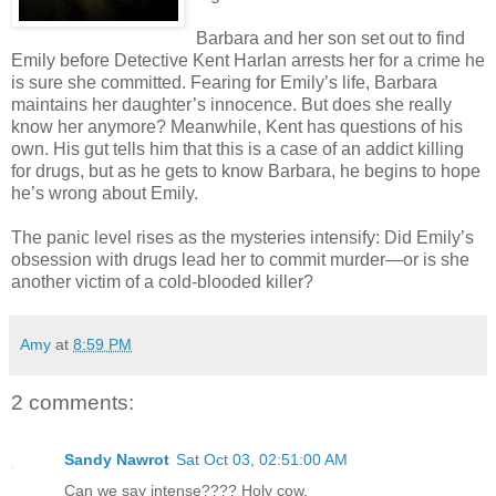
Barbara and her son set out to find
Emily before Detective Kent Harlan arrests her for a crime he
is sure she committed. Fearing for Emily’s life, Barbara
maintains her daughter’s innocence. But does she really
know her anymore? Meanwhile, Kent has questions of his
own. His gut tells him that this is a case of an addict killing
for drugs, but as he gets to know Barbara, he begins to hope
he’s wrong about Emily.
The panic level rises as the mysteries intensify: Did Emily’s
obsession with drugs lead her to commit murder—or is she
another victim of a cold-blooded killer?
Amy
at
8:59 PM
2 comments:
Sandy Nawrot
Sat Oct 03, 02:51:00 AM
Can we say intense???? Holy cow.