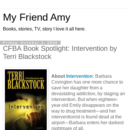
My Friend Amy
Books, stories, TV, story I love it all here.
Friday, October 2, 2009
CFBA Book Spotlight: Intervention by
Terri Blackstock
About
Intervention
:
Barbara
Covington has one more chance to
save her daughter from a
devastating addiction, by staging an
intervention. But when eighteen-
year-old Emily disappears on the
way to drug treatment—and her
interventionist is found dead at the
airport—Barbara enters her darkest
nightmare of all.