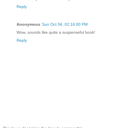
Reply
Anonymous
Sun Oct 04, 02:16:00 PM
Wow, sounds like quite a suspenseful book!
Reply