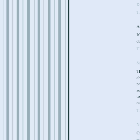
Di
T
A
It
d
T
S
Th
ch
po
so
to
ou
T
Ni
Gr