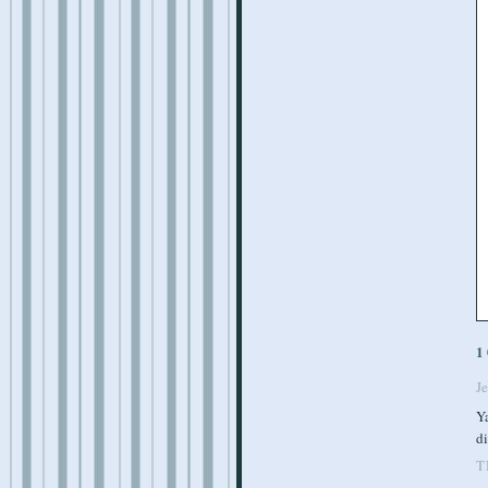
1
J
Ya
di
T