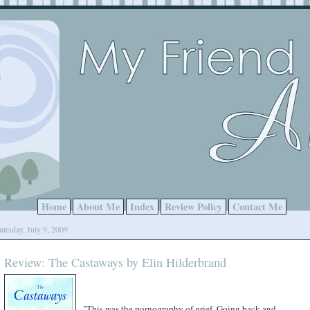
Home
About Me
Index
Review Policy
Contact Me
ursday, July 9, 2009
Review: The Castaways by Elin Hilderbrand
"This was the pornography of grief. Going back and