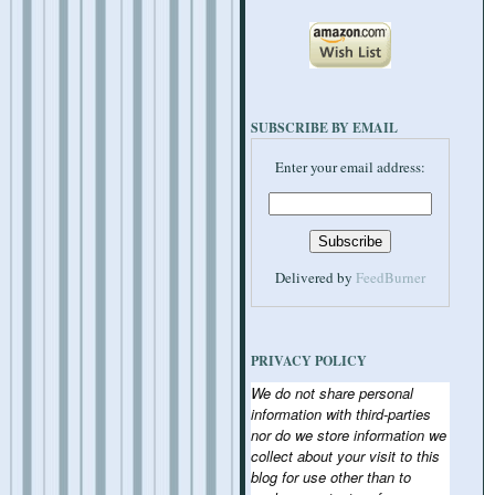
SUBSCRIBE BY EMAIL
Enter your email address:
Delivered by
FeedBurner
PRIVACY POLICY
We do not share personal
information with third-parties
nor do we store information we
collect about your visit to this
blog for use other than to