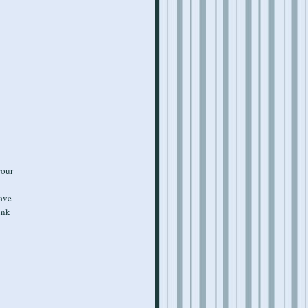
your
have
unk