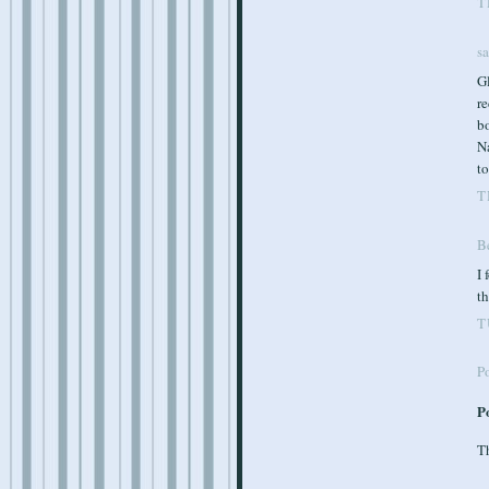
T
s
Gl
re
b
Na
to
T
B
I 
th
T
P
P
Th