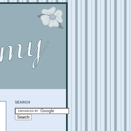
SEARCH