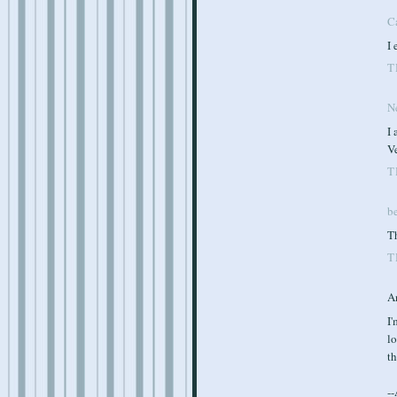
C
I 
T
N
I 
Ve
T
b
Th
T
A
I'
lo
th
-