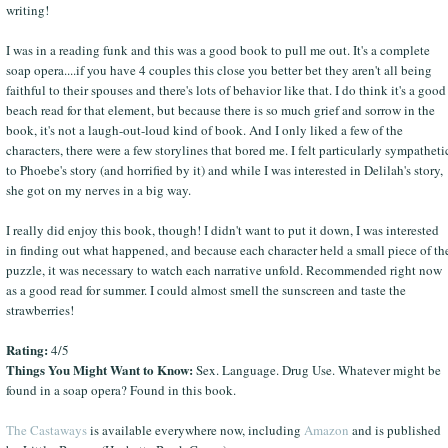
writing!
I was in a reading funk and this was a good book to pull me out. It's a complete
soap opera....if you have 4 couples this close you better bet they aren't all being
faithful to their spouses and there's lots of behavior like that. I do think it's a good
beach read for that element, but because there is so much grief and sorrow in the
book, it's not a laugh-out-loud kind of book. And I only liked a few of the
characters, there were a few storylines that bored me. I felt particularly sympatheti
to Phoebe's story (and horrified by it) and while I was interested in Delilah's story,
she got on my nerves in a big way.
I really did enjoy this book, though! I didn't want to put it down, I was interested
in finding out what happened, and because each character held a small piece of th
puzzle, it was necessary to watch each narrative unfold. Recommended right now
as a good read for summer. I could almost smell the sunscreen and taste the
strawberries!
Rating:
4/5
Things You Might Want to Know:
Sex. Language. Drug Use. Whatever might be
found in a soap opera? Found in this book.
The Castaways
is available everywhere now, including
Amazon
and is published