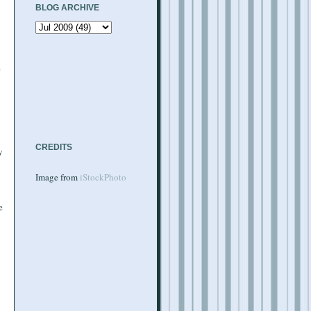
BLOG ARCHIVE
e
CREDITS
y
Image from
iStockPhoto
e