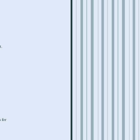
t.
 for