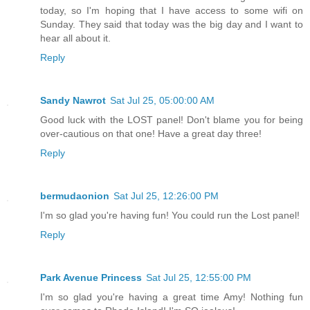
today, so I'm hoping that I have access to some wifi on
Sunday. They said that today was the big day and I want to
hear all about it.
Reply
Sandy Nawrot
Sat Jul 25, 05:00:00 AM
Good luck with the LOST panel! Don't blame you for being
over-cautious on that one! Have a great day three!
Reply
bermudaonion
Sat Jul 25, 12:26:00 PM
I'm so glad you're having fun! You could run the Lost panel!
Reply
Park Avenue Princess
Sat Jul 25, 12:55:00 PM
I'm so glad you're having a great time Amy! Nothing fun