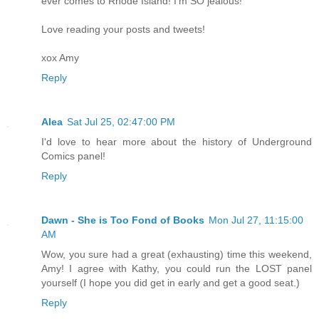
ever comes to Rhode Island! I'm SO jealous!
Love reading your posts and tweets!
xox Amy
Reply
Alea
Sat Jul 25, 02:47:00 PM
I'd love to hear more about the history of Underground
Comics panel!
Reply
Dawn - She is Too Fond of Books
Mon Jul 27, 11:15:00
AM
Wow, you sure had a great (exhausting) time this weekend,
Amy! I agree with Kathy, you could run the LOST panel
yourself (I hope you did get in early and get a good seat.)
Reply