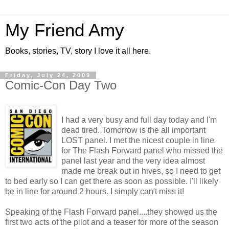
My Friend Amy
Books, stories, TV, story I love it all here.
Friday, July 24, 2009
Comic-Con Day Two
I had a very busy and full day today and I'm
dead tired. Tomorrow is the all important
LOST panel. I met the nicest couple in line
for The Flash Forward panel who missed the
panel last year and the very idea almost
made me break out in hives, so I need to get
to bed early so I can get there as soon as possible. I'll likely
be in line for around 2 hours. I simply can't miss it!
Speaking of the Flash Forward panel....they showed us the
first two acts of the pilot and a teaser for more of the season