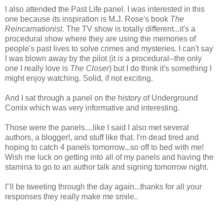
I also attended the Past Life panel. I was interested in this
one because its inspiration is M.J. Rose's book
The
Reincarnationist
. The TV show is totally different...it's a
procedural show where they are using the memories of
people's past lives to solve crimes and mysteries. I can't say
I was blown away by the pilot (it
is
a procedural--the only
one I really love is
The Closer
) but I do think it's something I
might enjoy watching. Solid, if not exciting.
And I sat through a panel on the history of Underground
Comix which was very informative and interesting.
Those were the panels....like I said I also met several
authors, a blogger!, and stuff like that. I'm dead tired and
hoping to catch 4 panels tomorrow...so off to bed with me!
Wish me luck on getting into all of my panels and having the
stamina to go to an author talk and signing tomorrow night.
I"ll be tweeting through the day again...thanks for all your
responses they really make me smile..