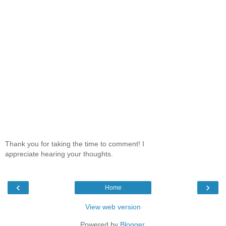
Thank you for taking the time to comment! I
appreciate hearing your thoughts.
‹
›
Home
View web version
Powered by
Blogger
.