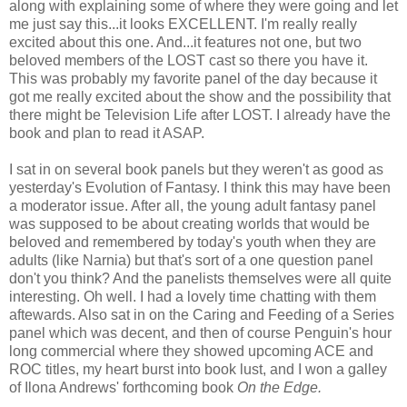
along with explaining some of where they were going and let
me just say this...it looks EXCELLENT. I'm really really
excited about this one. And...it features not one, but two
beloved members of the LOST cast so there you have it.
This was probably my favorite panel of the day because it
got me really excited about the show and the possibility that
there might be Television Life after LOST. I already have the
book and plan to read it ASAP.
I sat in on several book panels but they weren't as good as
yesterday's Evolution of Fantasy. I think this may have been
a moderator issue. After all, the young adult fantasy panel
was supposed to be about creating worlds that would be
beloved and remembered by today's youth when they are
adults (like Narnia) but that's sort of a one question panel
don't you think? And the panelists themselves were all quite
interesting. Oh well. I had a lovely time chatting with them
aftewards. Also sat in on the Caring and Feeding of a Series
panel which was decent, and then of course Penguin's hour
long commercial where they showed upcoming ACE and
ROC titles, my heart burst into book lust, and I won a galley
of Ilona Andrews' forthcoming book
On the Edge.