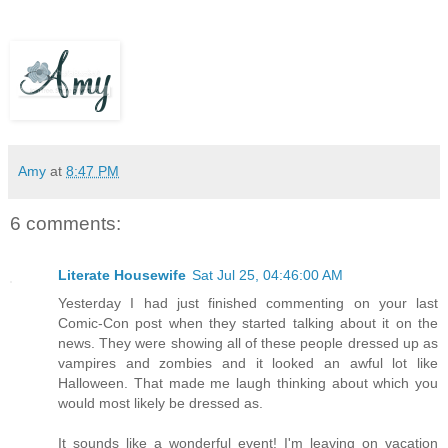
Amy
at
8:47 PM
6 comments:
Literate Housewife
Sat Jul 25, 04:46:00 AM
Yesterday I had just finished commenting on your last
Comic-Con post when they started talking about it on the
news. They were showing all of these people dressed up as
vampires and zombies and it looked an awful lot like
Halloween. That made me laugh thinking about which you
would most likely be dressed as.
It sounds like a wonderful event! I'm leaving on vacation