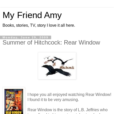
My Friend Amy
Books, stories, TV, story I love it all here.
Monday, June 29, 2009
Summer of Hitchcock: Rear Window
I hope you all enjoyed watching Rear Window!
I found it to be very amusing.
Rear Window is the story of L.B. Jeffries who