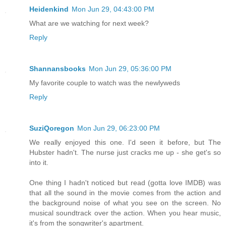
Heidenkind
Mon Jun 29, 04:43:00 PM
What are we watching for next week?
Reply
Shannansbooks
Mon Jun 29, 05:36:00 PM
My favorite couple to watch was the newlyweds
Reply
SuziQoregon
Mon Jun 29, 06:23:00 PM
We really enjoyed this one. I'd seen it before, but The
Hubster hadn't. The nurse just cracks me up - she get's so
into it.
One thing I hadn't noticed but read (gotta love IMDB) was
that all the sound in the movie comes from the action and
the background noise of what you see on the screen. No
musical soundtrack over the action. When you hear music,
it's from the songwriter's apartment.