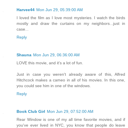
Harvee44
Mon Jun 29, 05:39:00 AM
I loved the film as I love most mysteries. I watch the birds
mostly and draw the curtains on my neighbors...just in
case...
Reply
Shauna
Mon Jun 29, 06:36:00 AM
LOVE this movie, and it's a lot of fun.
Just in case you weren't already aware of this, Alfred
Hitchcock makes a cameo in all of his movies. In this one,
you could see him in one of the windows.
Reply
Book Club Girl
Mon Jun 29, 07:52:00 AM
Rear Window is one of my all time favorite movies, and if
you've ever lived in NYC, you know that people do leave