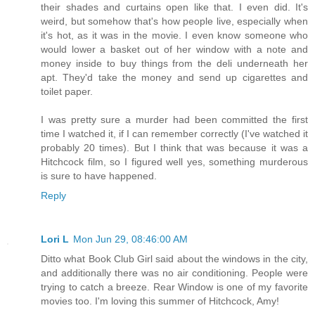
their shades and curtains open like that. I even did. It's
weird, but somehow that's how people live, especially when
it's hot, as it was in the movie. I even know someone who
would lower a basket out of her window with a note and
money inside to buy things from the deli underneath her
apt. They'd take the money and send up cigarettes and
toilet paper.
I was pretty sure a murder had been committed the first
time I watched it, if I can remember correctly (I've watched it
probably 20 times). But I think that was because it was a
Hitchcock film, so I figured well yes, something murderous
is sure to have happened.
Reply
Lori L
Mon Jun 29, 08:46:00 AM
Ditto what Book Club Girl said about the windows in the city,
and additionally there was no air conditioning. People were
trying to catch a breeze. Rear Window is one of my favorite
movies too. I'm loving this summer of Hitchcock, Amy!