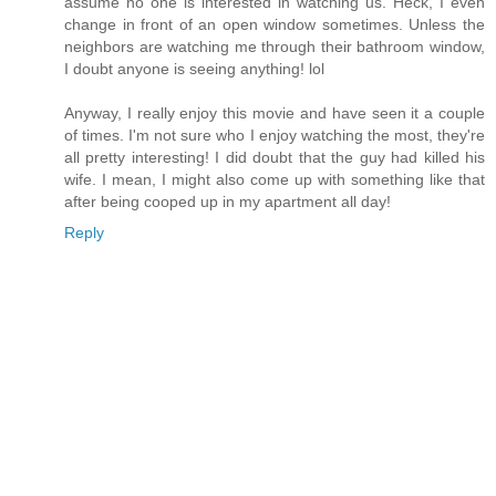
assume no one is interested in watching us. Heck, I even
change in front of an open window sometimes. Unless the
neighbors are watching me through their bathroom window,
I doubt anyone is seeing anything! lol
Anyway, I really enjoy this movie and have seen it a couple
of times. I'm not sure who I enjoy watching the most, they're
all pretty interesting! I did doubt that the guy had killed his
wife. I mean, I might also come up with something like that
after being cooped up in my apartment all day!
Reply