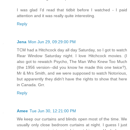
I was glad I'd read that tidbit before I watched - I paid
attention and it was really quite interesting.
Reply
Jena
Mon Jun 29, 09:29:00 PM
TCM had a Hitchcock day all day Saturday, so I got to watch
Rear Window Saturday night. I love Hitchcock movies. (I
also got to rewatch Psycho, The Man Who Knew Too Much
(the 1956 version--did you know he made this one twice?),
Mr & Mrs Smith, and we were supposed to watch Notorious,
but apparently they didn't have the rights to show that here
in Canada. Grr.
Reply
Amee
Tue Jun 30, 12:21:00 PM
We keep our curtains and blinds open most of the time. We
usually only close bedroom curtains at night. I guess I just