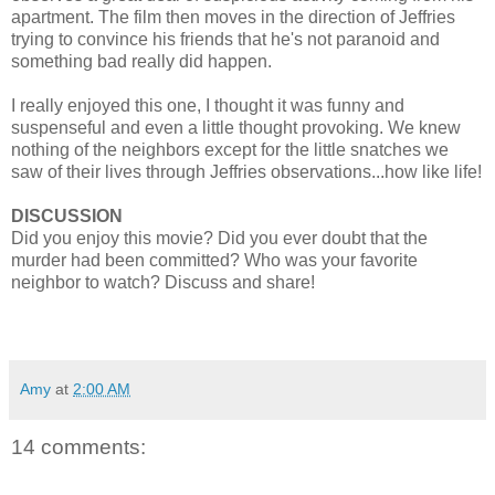
apartment. The film then moves in the direction of Jeffries
trying to convince his friends that he's not paranoid and
something bad really did happen.
I really enjoyed this one, I thought it was funny and
suspenseful and even a little thought provoking. We knew
nothing of the neighbors except for the little snatches we
saw of their lives through Jeffries observations...how like life!
DISCUSSION
Did you enjoy this movie? Did you ever doubt that the
murder had been committed? Who was your favorite
neighbor to watch? Discuss and share!
Amy
at
2:00 AM
14 comments: