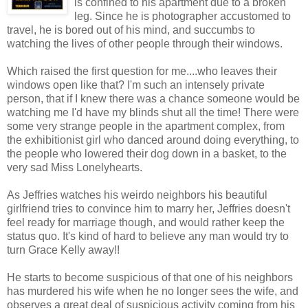
is confined to his apartment due to a broken
leg. Since he is photographer accustomed to
travel, he is bored out of his mind, and succumbs to
watching the lives of other people through their windows.
Which raised the first question for me....who leaves their
windows open like that? I'm such an intensely private
person, that if I knew there was a chance someone would be
watching me I'd have my blinds shut all the time! There were
some very strange people in the apartment complex, from
the exhibitionist girl who danced around doing everything, to
the people who lowered their dog down in a basket, to the
very sad Miss Lonelyhearts.
As Jeffries watches his weirdo neighbors his beautiful
girlfriend tries to convince him to marry her, Jeffries doesn't
feel ready for marriage though, and would rather keep the
status quo. It's kind of hard to believe any man would try to
turn Grace Kelly away!!
He starts to become suspicious of that one of his neighbors
has murdered his wife when he no longer sees the wife, and
observes a great deal of suspicious activity coming from his