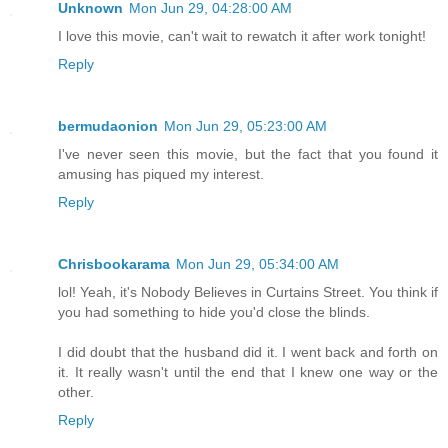
Unknown
Mon Jun 29, 04:28:00 AM
I love this movie, can't wait to rewatch it after work tonight!
Reply
bermudaonion
Mon Jun 29, 05:23:00 AM
I've never seen this movie, but the fact that you found it
amusing has piqued my interest.
Reply
Chrisbookarama
Mon Jun 29, 05:34:00 AM
lol! Yeah, it's Nobody Believes in Curtains Street. You think if
you had something to hide you'd close the blinds.
I did doubt that the husband did it. I went back and forth on
it. It really wasn't until the end that I knew one way or the
other.
Reply