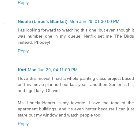
Reply
Nicole (Linus's Blanket)
Mon Jun 29, 01:30:00 PM
I as looking forward to watching this one, but even though it
was number one in my queue, Netflix set me The Birds
instead. Phooey!
Reply
Kari
Mon Jun 29, 04:11:00 PM
I love this movie! I had a whole painting class project based
on this movie planned out last year...and then Senioritis hit,
and I got lazy. Oh well.
Ms. Lonely Hearts is my favorite. I love the tone of the
apartment buildings, and it's even better because I can just
stare out my window and watch people too!
Reply