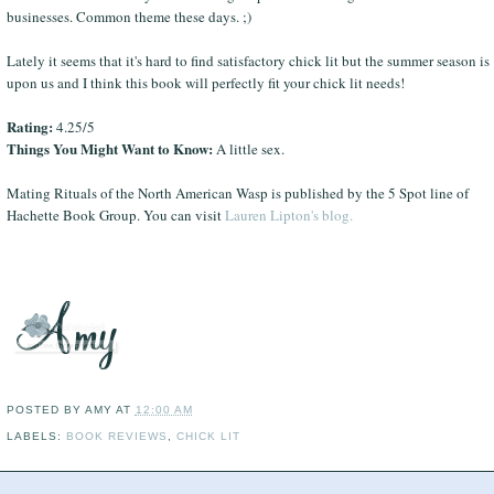
businesses. Common theme these days. ;)
Lately it seems that it's hard to find satisfactory chick lit but the summer season is
upon us and I think this book will perfectly fit your chick lit needs!
Rating:
4.25/5
Things You Might Want to Know:
A little sex.
Mating Rituals of the North American Wasp is published by the 5 Spot line of
Hachette Book Group. You can visit
Lauren Lipton's blog.
POSTED BY
AMY
AT
12:00 AM
LABELS:
BOOK REVIEWS
,
CHICK LIT