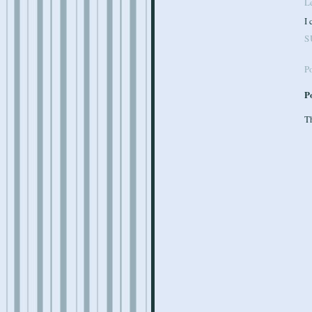
Le
I 
S
P
P
Th