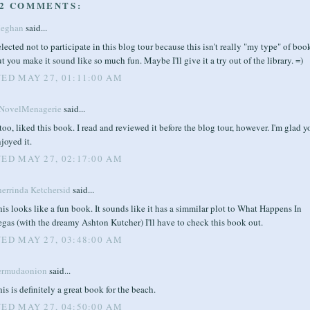
2 COMMENTS:
eghan
said...
elected not to participate in this blog tour because this isn't really "my type" of boo
t you make it sound like so much fun. Maybe I'll give it a try out of the library. =)
ED MAY 27, 01:11:00 AM
NovelMenagerie
said...
 too, liked this book. I read and reviewed it before the blog tour, however. I'm glad y
joyed it.
ED MAY 27, 02:17:00 AM
herrinda Ketchersid
said...
is looks like a fun book. It sounds like it has a simmilar plot to What Happens In
gas (with the dreamy Ashton Kutcher) I'll have to check this book out.
ED MAY 27, 03:48:00 AM
ermudaonion
said...
is is definitely a great book for the beach.
ED MAY 27, 04:50:00 AM