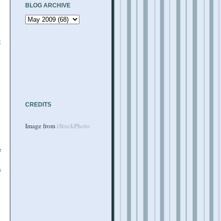
BLOG ARCHIVE
g
e
CREDITS
Image from
iStockPhoto
e
s