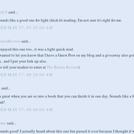
eth F
said...
unds like a good one for light chick-lit reading. I'm not sure it's right for me.
ED MAY 27, 05:25:00 AM
urtonReview
said...
enjoyed this one too.. it was a light quick read.
 wanted to let you know that I have a Guest Post on my blog and a giveaway also go
.. and I put your link up also.
o tell your readers to enter at
The Burton Review
)
ED MAY 27, 08:24:00 AM
i
said...
's great when you are so into a book that you can finish it in one day. Sounds like a 
ad!
ED MAY 27, 09:00:00 AM
mee
said...
unds good! I actually heard about this one but passed it over because I thought it 