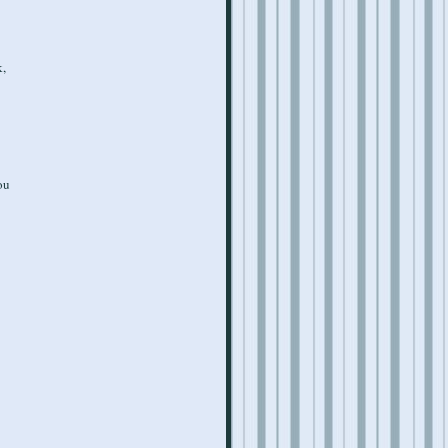
k,
ou