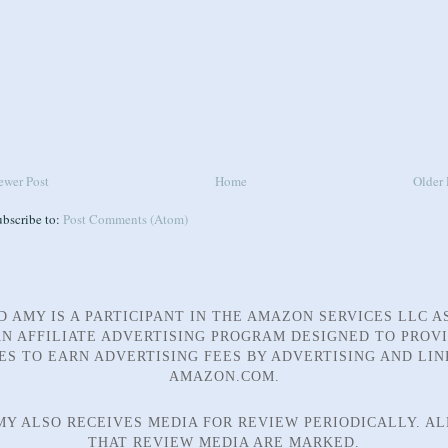
ewer Post
Home
Older 
ubscribe to:
Post Comments (Atom)
D AMY IS A PARTICIPANT IN THE AMAZON SERVICES LLC A
N AFFILIATE ADVERTISING PROGRAM DESIGNED TO PROV
TES TO EARN ADVERTISING FEES BY ADVERTISING AND LIN
AMAZON.COM.
MY ALSO RECEIVES MEDIA FOR REVIEW PERIODICALLY. AL
THAT REVIEW MEDIA ARE MARKED.