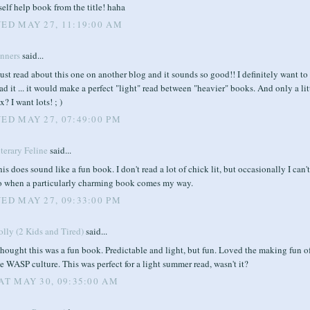
self help book from the title! haha
ED MAY 27, 11:19:00 AM
enners
said...
just read about this one on another blog and it sounds so good!! I definitely want to
ad it ... it would make a perfect "light" read between "heavier" books. And only a lit
x? I want lots! ; )
ED MAY 27, 07:49:00 PM
terary Feline
said...
is does sound like a fun book. I don't read a lot of chick lit, but occasionally I can'
o when a particularly charming book comes my way.
ED MAY 27, 09:33:00 PM
lly (2 Kids and Tired)
said...
thought this was a fun book. Predictable and light, but fun. Loved the making fun o
e WASP culture. This was perfect for a light summer read, wasn't it?
AT MAY 30, 09:35:00 AM