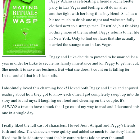
Peggy Adams is celebrating a friend's bachelorette
party in Las Vegas and feeling a bit down after
another fight with her long time boyfriend. She has a
bit too much to drink one night and wakes up fully
clothed next to a strange man. Unsettled, but thinkin
nothing more of the incident, Peggy returns to her lif
in New York. Only to find out later that she actually
married the strange man in Las Vegas!
Peggy and Luke decide to pretend to be married for a
year in order for Luke to secure his family inheritance and for Peggy to get her cut.
She needs it to save her business. But what she doesn't count on is falling for
Luke...and all that his life entails.
I absolutely loved this charming book! I loved both Peggy and Luke and enjoyed
reading about how they got to know each other. I got completely swept up into th
story and found myself laughing out loud and cheering on the couple. It's
ALWAYS a treat to have a book that I go out of my way to read and I devoured thi
one in a single day.
I really liked the full cast of characters. I loved Aunt Abigail and Peggy's friends
Josh and Bex. The characters were quirky and added so much to the story! I also
liked the little side story about the big corporations taking over the small