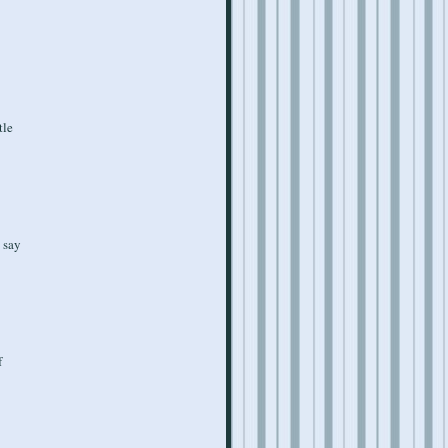
tle
t say
f