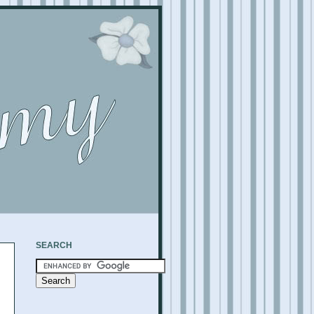
SEARCH