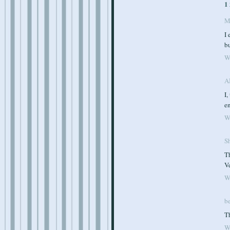
1
M
I 
bu
W
A
I,
en
W
S
Th
Ve
W
b
Th
W