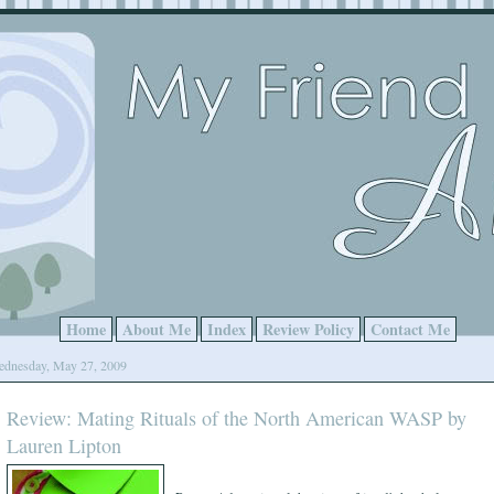
Home
About Me
Index
Review Policy
Contact Me
dnesday, May 27, 2009
Review: Mating Rituals of the North American WASP by
Lauren Lipton