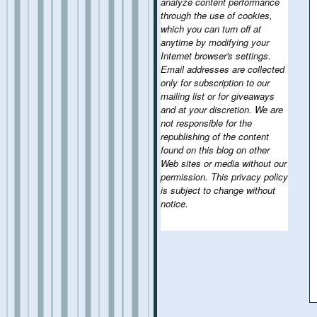
analyze content performance
through the use of cookies,
which you can turn off at
anytime by modifying your
Internet browser's settings.
Email addresses are collected
only for subscription to our
mailing list or for giveaways
and at your discretion. We are
not responsible for the
republishing of the content
found on this blog on other
Web sites or media without our
permission. This privacy policy
is subject to change without
notice.