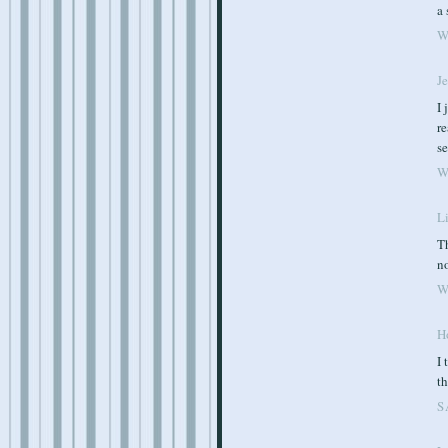
a 
W
J
I 
re
se
W
Li
Th
n
W
Ho
I 
th
S