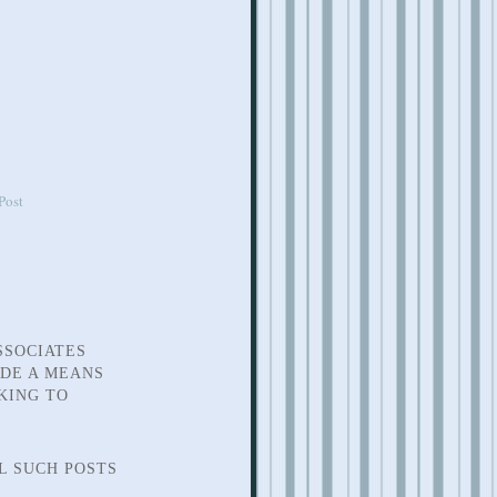
Post
SSOCIATES
IDE A MEANS
KING TO
L SUCH POSTS