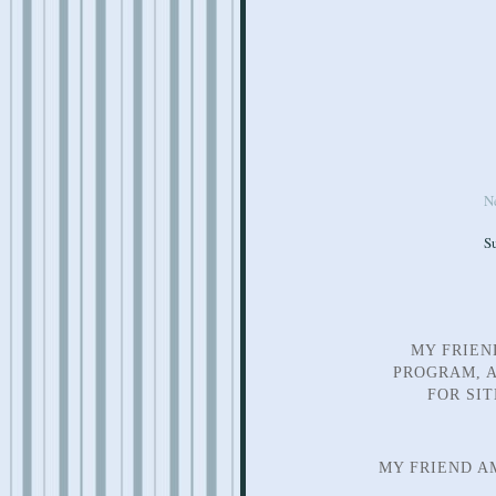
N
S
MY FRIEN
PROGRAM, A
FOR SI
MY FRIEND A