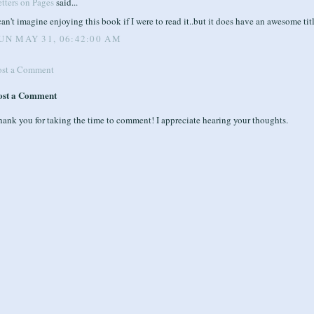
tters on Pages
said...
can't imagine enjoying this book if I were to read it..but it does have an awesome tit
UN MAY 31, 06:42:00 AM
ost a Comment
ost a Comment
ank you for taking the time to comment! I appreciate hearing your thoughts.