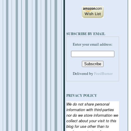
SUBSCRIBE BY EMAIL
Enter your email address:
Delivered by
FeedBurner
PRIVACY POLICY
We do not share personal
information with third-parties
nor do we store information we
collect about your visit to this
blog for use other than to