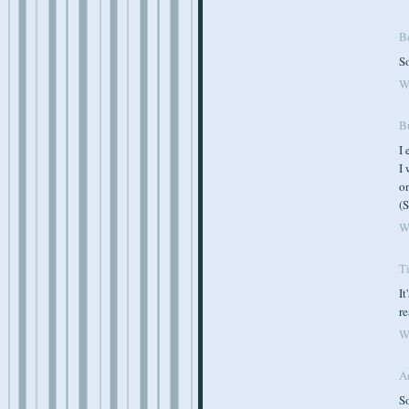
B
So
W
B
I 
I
on
(S
W
T
It
re
W
A
So