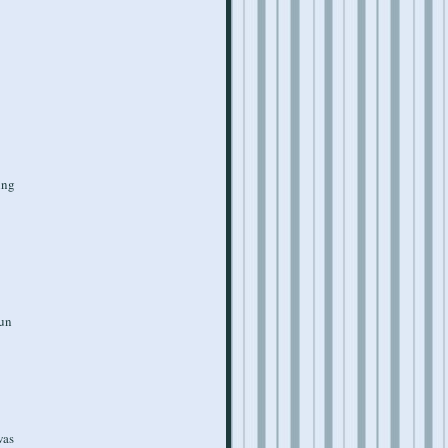
ing
fun
was