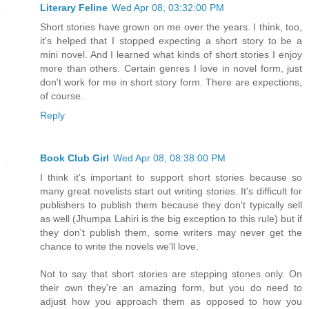
Literary Feline
Wed Apr 08, 03:32:00 PM
Short stories have grown on me over the years. I think, too,
it's helped that I stopped expecting a short story to be a
mini novel. And I learned what kinds of short stories I enjoy
more than others. Certain genres I love in novel form, just
don't work for me in short story form. There are expections,
of course.
Reply
Book Club Girl
Wed Apr 08, 08:38:00 PM
I think it's important to support short stories because so
many great novelists start out writing stories. It's difficult for
publishers to publish them because they don't typically sell
as well (Jhumpa Lahiri is the big exception to this rule) but if
they don't publish them, some writers may never get the
chance to write the novels we'll love.
Not to say that short stories are stepping stones only. On
their own they're an amazing form, but you do need to
adjust how you approach them as opposed to how you