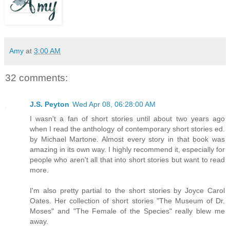
Amy
at
3:00 AM
32 comments:
J.S. Peyton
Wed Apr 08, 06:28:00 AM
I wasn't a fan of short stories until about two years ago
when I read the anthology of contemporary short stories ed.
by Michael Martone. Almost every story in that book was
amazing in its own way. I highly recommend it, especially for
people who aren't all that into short stories but want to read
more.
I'm also pretty partial to the short stories by Joyce Carol
Oates. Her collection of short stories "The Museum of Dr.
Moses" and "The Female of the Species" really blew me
away.