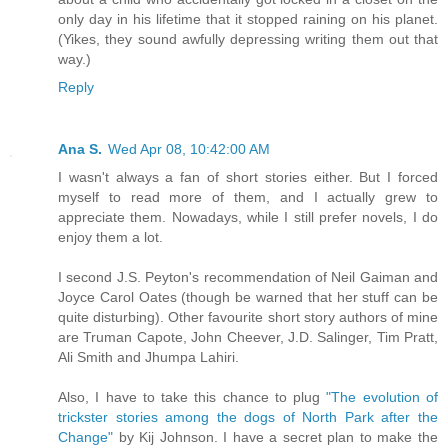
only day in his lifetime that it stopped raining on his planet.
(Yikes, they sound awfully depressing writing them out that
way.)
Reply
Ana S.
Wed Apr 08, 10:42:00 AM
I wasn't always a fan of short stories either. But I forced
myself to read more of them, and I actually grew to
appreciate them. Nowadays, while I still prefer novels, I do
enjoy them a lot.
I second J.S. Peyton's recommendation of Neil Gaiman and
Joyce Carol Oates (though be warned that her stuff can be
quite disturbing). Other favourite short story authors of mine
are Truman Capote, John Cheever, J.D. Salinger, Tim Pratt,
Ali Smith and Jhumpa Lahiri.
Also, I have to take this chance to plug
"The evolution of
trickster stories among the dogs of North Park after the
Change"
by Kij Johnson. I have a secret plan to make the