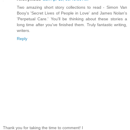
Two amazing short story collections to read - Simon Van
Booy's 'Secret Lives of People in Love' and James Nolan's
'Perpetual Care.' You'll be thinking about these stories a
long time after you've finished them. Truly fantastic writing,
writers.
Reply
Thank you for taking the time to comment! I