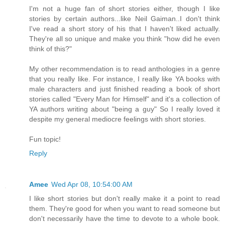
I'm not a huge fan of short stories either, though I like
stories by certain authors...like Neil Gaiman..I don't think
I've read a short story of his that I haven't liked actually.
They're all so unique and make you think "how did he even
think of this?"
My other recommendation is to read anthologies in a genre
that you really like. For instance, I really like YA books with
male characters and just finished reading a book of short
stories called "Every Man for Himself" and it's a collection of
YA authors writing about "being a guy" So I really loved it
despite my general mediocre feelings with short stories.
Fun topic!
Reply
Amee
Wed Apr 08, 10:54:00 AM
I like short stories but don't really make it a point to read
them. They're good for when you want to read someone but
don't necessarily have the time to devote to a whole book.