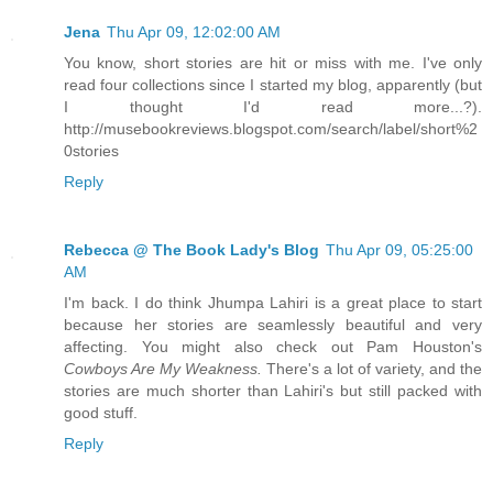
Jena
Thu Apr 09, 12:02:00 AM
You know, short stories are hit or miss with me. I've only
read four collections since I started my blog, apparently (but
I thought I'd read more...?).
http://musebookreviews.blogspot.com/search/label/short%2
0stories
Reply
Rebecca @ The Book Lady's Blog
Thu Apr 09, 05:25:00
AM
I'm back. I do think Jhumpa Lahiri is a great place to start
because her stories are seamlessly beautiful and very
affecting. You might also check out Pam Houston's
Cowboys Are My Weakness.
There's a lot of variety, and the
stories are much shorter than Lahiri's but still packed with
good stuff.
Reply