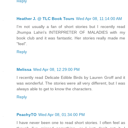
Reply
Heather J. @ TLC Book Tours
Wed Apr 08, 11:14:00 AM
I'm not usually a fan of short stories but I recently read
Jhumpa Lahiri's INTERPRETER OF MALADIES with my
book club and it was fantastic. Her stories really made me
"feel".
Reply
Melissa
Wed Apr 08, 12:29:00 PM
I recently read Delicate Edible Birds by Lauren Groff and it
was wonderful. The stories were all very different, but I was
always able to get to know the characters.
Reply
PeachyTO
Wed Apr 08, 01:34:00 PM
I have never been one to read short stories. I often feel as