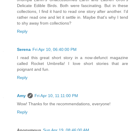
Delicate Edible Birds. Both were fascinating. But in these
collections, I find it hard to read one story after another. I'd
rather read one and let it settle in. Maybe that's why I tend
to shy away from collections?
Reply
Serena
Fri Apr 10, 06:40:00 PM
I read this great short story in a now-defunct magazine
called Rocket Umbrella! I love short stories that are
poignant and fun.
Reply
Amy
Fri Apr 10, 11:11:00 PM
Wow! Thanks for the recommendations, everyone!
Reply
Anonymous
Sun Apr 19, 08:46:00 AM