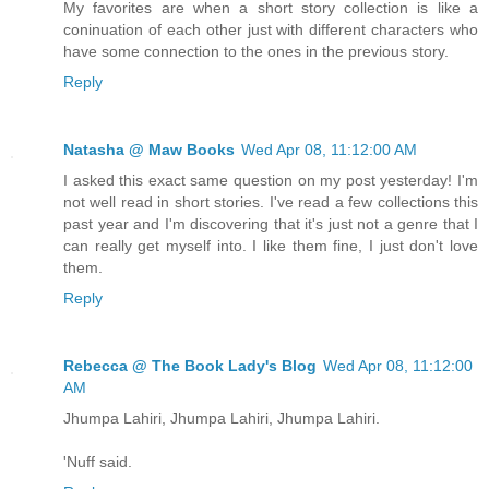
My favorites are when a short story collection is like a
coninuation of each other just with different characters who
have some connection to the ones in the previous story.
Reply
Natasha @ Maw Books
Wed Apr 08, 11:12:00 AM
I asked this exact same question on my post yesterday! I'm
not well read in short stories. I've read a few collections this
past year and I'm discovering that it's just not a genre that I
can really get myself into. I like them fine, I just don't love
them.
Reply
Rebecca @ The Book Lady's Blog
Wed Apr 08, 11:12:00
AM
Jhumpa Lahiri, Jhumpa Lahiri, Jhumpa Lahiri.
'Nuff said.