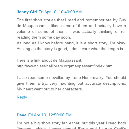
Jenny Girl
Fri Apr 10, 10:40:00 AM
The first short stories that I read and remember are by Guy
de Maupassant. I liked some of them and actually have a
volume of some of them. I was actually thinking of re-
reading them some day soon.
As long as I know before hand, it is a short story, I'm okay.
As long as the story is good, I don't care what the length is.
Here is a link about de Maupassant:
http://www.classicallibrary.org/maupassant/index.htm
I also read some novellas by Irene Nemirovsky. You should
give them a try...very haunting but accurate descriptions.
My heart went out to her characters.
Reply
Dave
Fri Apr 10, 12:50:00 PM
I'm not a big short story fan either, but this year I read both
Jhumpa Lahiri's Unaccustomed Earth and Lauren Groff's