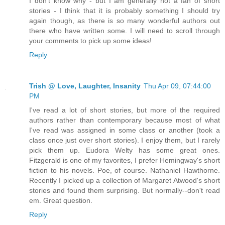
I don't know why - but I am generally not a fan of short
stories - I think that it is probably something I should try
again though, as there is so many wonderful authors out
there who have written some. I will need to scroll through
your comments to pick up some ideas!
Reply
Trish @ Love, Laughter, Insanity
Thu Apr 09, 07:44:00
PM
I've read a lot of short stories, but more of the required
authors rather than contemporary because most of what
I've read was assigned in some class or another (took a
class once just over short stories). I enjoy them, but I rarely
pick them up. Eudora Welty has some great ones.
Fitzgerald is one of my favorites, I prefer Hemingway's short
fiction to his novels. Poe, of course. Nathaniel Hawthorne.
Recently I picked up a collection of Margaret Atwood's short
stories and found them surprising. But normally--don't read
em. Great question.
Reply