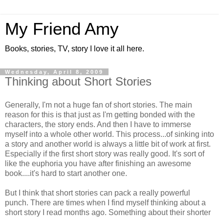
My Friend Amy
Books, stories, TV, story I love it all here.
Wednesday, April 8, 2009
Thinking about Short Stories
Generally, I'm not a huge fan of short stories. The main
reason for this is that just as I'm getting bonded with the
characters, the story ends. And then I have to immerse
myself into a whole other world. This process...of sinking into
a story and another world is always a little bit of work at first.
Especially if the first short story was really good. It's sort of
like the euphoria you have after finishing an awesome
book....it's hard to start another one.
But I think that short stories can pack a really powerful
punch. There are times when I find myself thinking about a
short story I read months ago. Something about their shorter