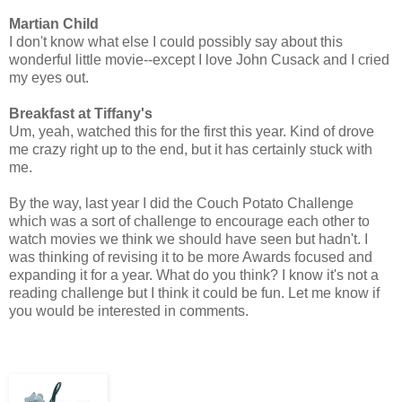
Martian Child
I don't know what else I could possibly say about this
wonderful little movie--except I love John Cusack and I cried
my eyes out.
Breakfast at Tiffany's
Um, yeah, watched this for the first this year. Kind of drove
me crazy right up to the end, but it has certainly stuck with
me.
By the way, last year I did the Couch Potato Challenge
which was a sort of challenge to encourage each other to
watch movies we think we should have seen but hadn't. I
was thinking of revising it to be more Awards focused and
expanding it for a year. What do you think? I know it's not a
reading challenge but I think it could be fun. Let me know if
you would be interested in comments.