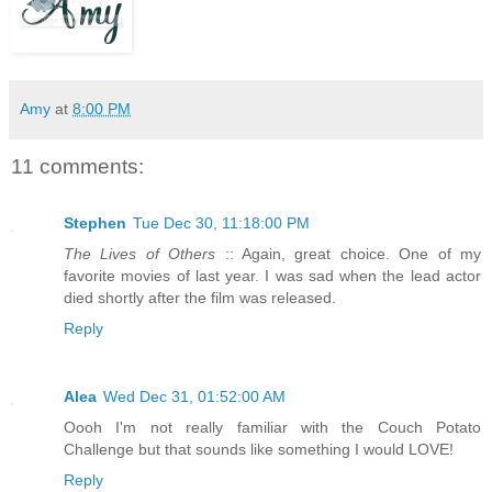
Amy
at
8:00 PM
11 comments:
Stephen
Tue Dec 30, 11:18:00 PM
The Lives of Others
:: Again, great choice. One of my
favorite movies of last year. I was sad when the lead actor
died shortly after the film was released.
Reply
Alea
Wed Dec 31, 01:52:00 AM
Oooh I'm not really familiar with the Couch Potato
Challenge but that sounds like something I would LOVE!
Reply