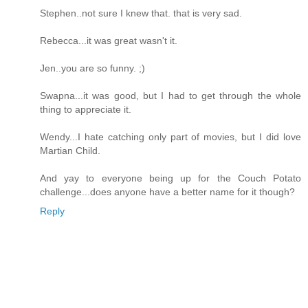
Stephen..not sure I knew that. that is very sad.
Rebecca...it was great wasn't it.
Jen..you are so funny. ;)
Swapna...it was good, but I had to get through the whole
thing to appreciate it.
Wendy...I hate catching only part of movies, but I did love
Martian Child.
And yay to everyone being up for the Couch Potato
challenge...does anyone have a better name for it though?
Reply