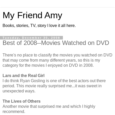
My Friend Amy
Books, stories, TV, story I love it all here.
Tuesday, December 30, 2008
Best of 2008--Movies Watched on DVD
There's no place to classify the movies you watched on DVD
that may come from many different years, so this is my
category for the movies I enjoyed on DVD in 2008.
Lars and the Real Girl
I do think Ryan Gosling is one of the best actors out there
period. This movie really surprised me...it was sweet in
unexpected ways.
The Lives of Others
Another movie that surprised me and which I highly
recommend.