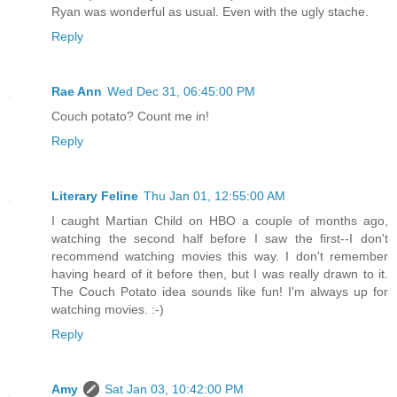
Ryan was wonderful as usual. Even with the ugly stache.
Reply
Rae Ann
Wed Dec 31, 06:45:00 PM
Couch potato? Count me in!
Reply
Literary Feline
Thu Jan 01, 12:55:00 AM
I caught Martian Child on HBO a couple of months ago,
watching the second half before I saw the first--I don't
recommend watching movies this way. I don't remember
having heard of it before then, but I was really drawn to it.
The Couch Potato idea sounds like fun! I'm always up for
watching movies. :-)
Reply
Amy
Sat Jan 03, 10:42:00 PM