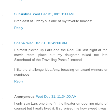
S. Krishna
Wed Dec 31, 08:19:00 AM
Breakfast at Tiffany's is one of my favorite movies!
Reply
Shana
Wed Dec 31, 10:49:00 AM
I almost picked up Lars and the Real Girl last night at the
movie rental place but my daughter talked me into
Sisterhood of the Travelling Pants 2 instead.
I like the challenge idea Amy, focusing on award winners or
nominees.
Reply
Anonymous
Wed Dec 31, 11:34:00 AM
I only saw Lars one time (in the theater on opening night, of
course) but I really liked it. It surprised me how sweet it was.