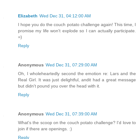
Elizabeth
Wed Dec 31, 04:12:00 AM
I hope you do the couch potato challenge again! This time, I
promise my life won't explode so I can actually participate.
=)
Reply
Anonymous
Wed Dec 31, 07:29:00 AM
Oh, I wholeheartedly second the emotion re: Lars and the
Real Girl. It was just delightful, andit had a great message
but didn't pound you over the head with it.
Reply
Anonymous
Wed Dec 31, 07:39:00 AM
What's the scoop on the couch potato challenge? I'd love to
join if there are openings. :)
Reply