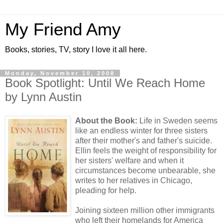
My Friend Amy
Books, stories, TV, story I love it all here.
Monday, November 10, 2008
Book Spotlight: Until We Reach Home
by Lynn Austin
About the Book:
Life in Sweden seems
like an endless winter for three sisters
after their mother's and father's suicide.
Ellin feels the weight of responsibility for
her sisters' welfare and when it
circumstances become unbearable, she
writes to her relatives in Chicago,
pleading for help.
Joining sixteen million other immigrants
who left their homelands for America