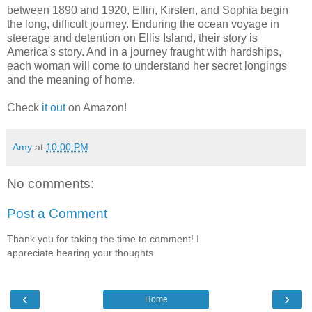
between 1890 and 1920, Ellin, Kirsten, and Sophia begin
the long, difficult journey. Enduring the ocean voyage in
steerage and detention on Ellis Island, their story is
America's story. And in a journey fraught with hardships,
each woman will come to understand her secret longings
and the meaning of home.
Check
it out
on Amazon!
Amy
at
10:00 PM
No comments:
Post a Comment
Thank you for taking the time to comment! I
appreciate hearing your thoughts.
‹
›
Home