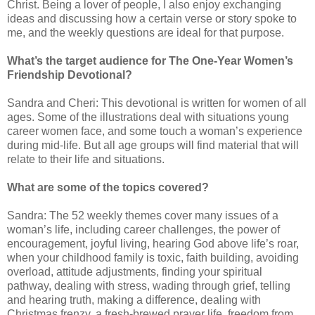
Christ. Being a lover of people, I also enjoy exchanging
ideas and discussing how a certain verse or story spoke to
me, and the weekly questions are ideal for that purpose.
What’s the target audience for The One-Year Women’s
Friendship Devotional?
Sandra and Cheri: This devotional is written for women of all
ages. Some of the illustrations deal with situations young
career women face, and some touch a woman’s experience
during mid-life. But all age groups will find material that will
relate to their life and situations.
What are some of the topics covered?
Sandra: The 52 weekly themes cover many issues of a
woman’s life, including career challenges, the power of
encouragement, joyful living, hearing God above life’s roar,
when your childhood family is toxic, faith building, avoiding
overload, attitude adjustments, finding your spiritual
pathway, dealing with stress, wading through grief, telling
and hearing truth, making a difference, dealing with
Christmas frenzy, a fresh-brewed prayer life, freedom from