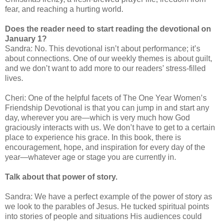
fear, and reaching a hurting world.
Does the reader need to start reading the devotional on
January 1?
Sandra: No. This devotional isn’t about performance; it’s
about connections. One of our weekly themes is about guilt,
and we don’t want to add more to our readers’ stress-filled
lives.
Cheri: One of the helpful facets of The One Year Women’s
Friendship Devotional is that you can jump in and start any
day, wherever you are—which is very much how God
graciously interacts with us. We don’t have to get to a certain
place to experience his grace. In this book, there is
encouragement, hope, and inspiration for every day of the
year—whatever age or stage you are currently in.
Talk about that power of story.
Sandra: We have a perfect example of the power of story as
we look to the parables of Jesus. He tucked spiritual points
into stories of people and situations His audiences could