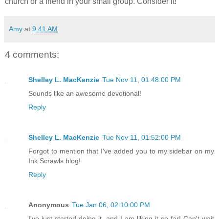
church or a friend in your small group. Consider it!
Amy
at
9:41 AM
4 comments:
Shelley L. MacKenzie
Tue Nov 11, 01:48:00 PM
Sounds like an awesome devotional!
Reply
Shelley L. MacKenzie
Tue Nov 11, 01:52:00 PM
Forgot to mention that I've added you to my sidebar on my
Ink Scrawls blog!
Reply
Anonymous
Tue Jan 06, 02:10:00 PM
I've just started doing it, and I am liking it so far! Can't wait