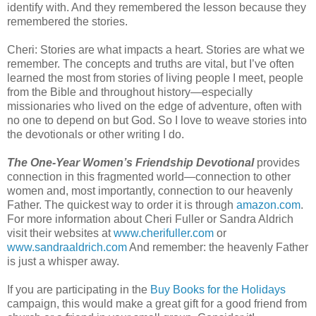
identify with. And they remembered the lesson because they
remembered the stories.
Cheri: Stories are what impacts a heart. Stories are what we
remember. The concepts and truths are vital, but I’ve often
learned the most from stories of living people I meet, people
from the Bible and throughout history—especially
missionaries who lived on the edge of adventure, often with
no one to depend on but God. So I love to weave stories into
the devotionals or other writing I do.
The One-Year Women’s Friendship Devotional
provides
connection in this fragmented world—connection to other
women and, most importantly, connection to our heavenly
Father. The quickest way to order it is through
amazon.com
.
For more information about Cheri Fuller or Sandra Aldrich
visit their websites at
www.cherifuller.com
or
www.sandraaldrich.com
And remember: the heavenly Father
is just a whisper away.
If you are participating in the
Buy Books for the Holidays
campaign, this would make a great gift for a good friend from