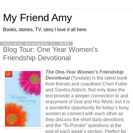
My Friend Amy
Books, stories, TV, story I love it all here.
Tuesday, November 11, 2008
Blog Tour: One Year Women's
Friendship Devotional
The One-Year Women’s Friendship
Devotional
(Tyndale) is the latest book
from friends and coauthors Cheri Fuller
and Sandra Aldrich. Not only does the
text provide a deeper connection to and
enjoyment of God and His Word, but it is
a wonderful opportunity for today’s busy
women to connect with each other as
they discuss the short daily devotions
and the “To Ponder” questions at the
end of each week’s section. Perfect for