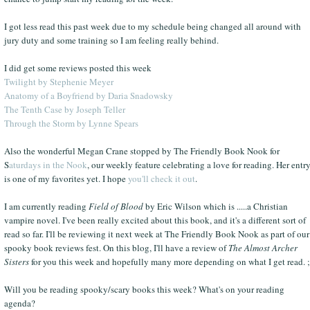
I got less read this past week due to my schedule being changed all around with
jury duty and some training so I am feeling really behind.
I did get some reviews posted this week
Twilight by Stephenie Meyer
Anatomy of a Boyfriend by Daria Snadowsky
The Tenth Case by Joseph Teller
Through the Storm by Lynne Spears
Also the wonderful Megan Crane stopped by The Friendly Book Nook for
S
aturdays in the Nook
, our weekly feature celebrating a love for reading. Her entr
is one of my favorites yet. I hope
you'll check it out
.
I am currently reading
Field of Blood
by Eric Wilson which is .....a Christian
vampire novel. I've been really excited about this book, and it's a different sort of
read so far. I'll be reviewing it next week at The Friendly Book Nook as part of our
spooky book reviews fest. On this blog, I'll have a review of
The Almost Archer
Sisters
for you this week and hopefully many more depending on what I get read. ;
Will you be reading spooky/scary books this week? What's on your reading
agenda?