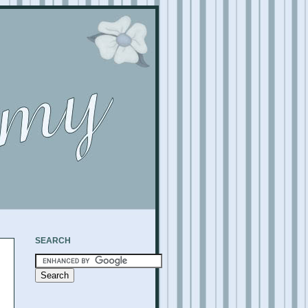
SEARCH