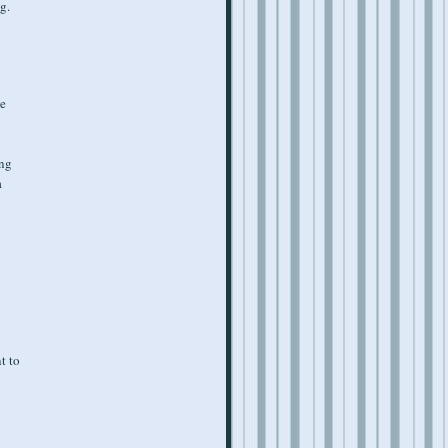
g.
ve
ing
a
t to