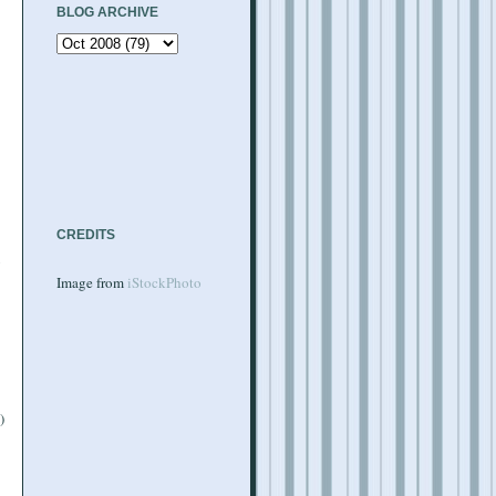
BLOG ARCHIVE
CREDITS
y
Image from
iStockPhoto
)