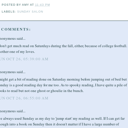
POSTED BY
AMY
AT
11:43 PM
LABELS:
SUNDAY SALON
 COMMENTS:
nonymous said...
don't get much read on Saturdays during the fall, either, because of college football. I
nother one of my loves.
UN OCT 26, 05:39:00 AM
nonymous said...
might get a bit of reading done on Saturday morning before jumping out of bed but
nday is a good reading day for me too. As to spooky reading, I have quite a pile of
oks to read but not one ghost or ghoulie in the bunch.
UN OCT 26, 06:55:00 AM
nonymous said...
ve always used Sunday as my day to 'jump start' my reading as well. If I can get far
ough into a book on Sunday then it doesn't matter if I have a large number of