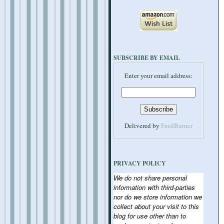
SUBSCRIBE BY EMAIL
Enter your email address:
Delivered by
FeedBurner
PRIVACY POLICY
We do not share personal
information with third-parties
nor do we store information we
collect about your visit to this
blog for use other than to