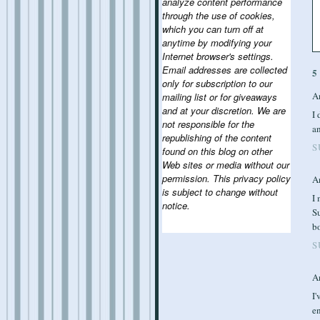
analyze content performance
through the use of cookies,
which you can turn off at
anytime by modifying your
Internet browser's settings.
Email addresses are collected
5
only for subscription to our
A
mailing list or for giveaways
and at your discretion. We are
I 
not responsible for the
a
republishing of the content
S
found on this blog on other
Web sites or media without our
permission. This privacy policy
A
is subject to change without
I 
notice.
Su
bo
S
A
I'
en