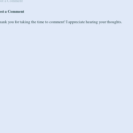
ost a Comment
ost a Comment
ank you for taking the time to comment! I appreciate hearing your thoughts.