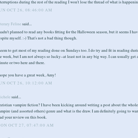
terruptions during the rest of the reading I won't lose the thread of what is happenin
UN OCT 26, 08:46:00 AM
terary Feline
said...
hadn't planned to read any books fitting for the Halloween season, but it seems I ha
spite myself. :-) That's not a bad thing though.
seem to get most of my reading done on Sundays too. I do try and fit in reading dur
e week, but I am not always so lucky--at least not in any big way. I can usually get 
nute or two here and there.
 hope you have a great week, Amy!
UN OCT 26, 10:12:00 AM
ichele
said...
ristian vampire fiction? I have been kicking around writing a post about the whole
mpire (and assorted others) genre and what is the draw. I am definitely going to wan
ad your review on this book.
ON OCT 27, 07:47:00 AM