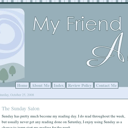
Home
About Me
Index
Review Policy
Contact Me
turday, October 25, 2008
The Sunday Salon
Sunday has pretty much become my reading day. I do read throughout the week,
but usually never get any reading done on Saturday, I enjoy using Sunday as a
chance to jump start my reading for the week.