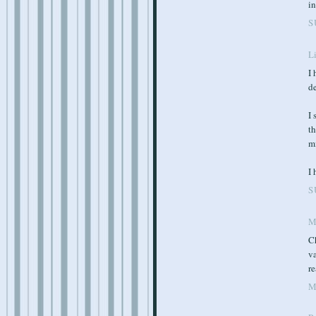
in
S
Li
I 
de
I 
th
mi
I
S
M
Ch
va
re
M