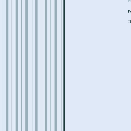
P
P
Th