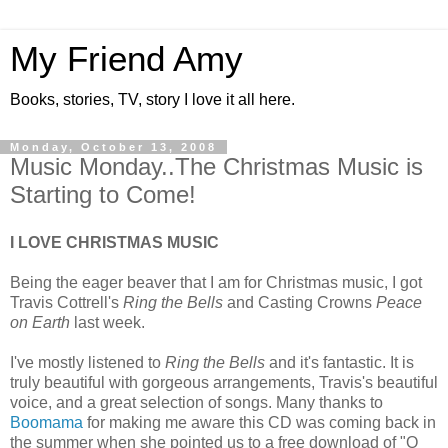
My Friend Amy
Books, stories, TV, story I love it all here.
Monday, October 13, 2008
Music Monday..The Christmas Music is
Starting to Come!
I LOVE CHRISTMAS MUSIC
Being the eager beaver that I am for Christmas music, I got
Travis Cottrell's
Ring the Bells
and Casting Crowns
Peace
on Earth
last week.
I've mostly listened to
Ring the Bells
and it's fantastic. It is
truly beautiful with gorgeous arrangements, Travis's beautiful
voice, and a great selection of songs. Many thanks to
Boomama
for making me aware this CD was coming back in
the summer when she pointed us to a free download of "O