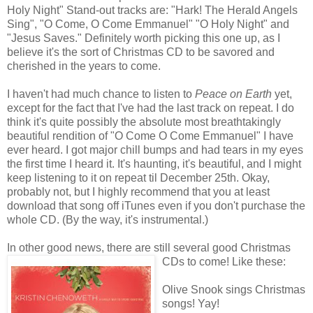
Holy Night" Stand-out tracks are: "Hark! The Herald Angels
Sing", "O Come, O Come Emmanuel" "O Holy Night" and
"Jesus Saves." Definitely worth picking this one up, as I
believe it's the sort of Christmas CD to be savored and
cherished in the years to come.
I haven't had much chance to listen to
Peace on Earth
yet,
except for the fact that I've had the last track on repeat. I do
think it's quite possibly the absolute most breathtakingly
beautiful rendition of "O Come O Come Emmanuel" I have
ever heard. I got major chill bumps and had tears in my eyes
the first time I heard it. It's haunting, it's beautiful, and I might
keep listening to it on repeat til December 25th. Okay,
probably not, but I highly recommend that you at least
download that song off iTunes even if you don't purchase the
whole CD. (By the way, it's instrumental.)
In other good news, there are still several good Christmas
CDs to come! Like these:
Olive Snook sings Christmas
songs! Yay!