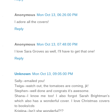
Anonymous
Mon Oct 13, 06:26:00 PM
I adore all the covers!
Reply
Anonymous
Mon Oct 13, 07:48:00 PM
I love Sara Groves as well, I'll have to get that one!
Reply
Unknown
Mon Oct 13, 09:05:00 PM
Sally--emailed you!
Twiga--watch out, the tomatoes are coming, jk!
Stephen--well done and congrats it's awesome.
Shana--I know me too! I also forgot Sarah Brightman's
which also has a wonderful cover. I love Christmas covers
to books/cds
Kristina--Isn't she wonderful?!?