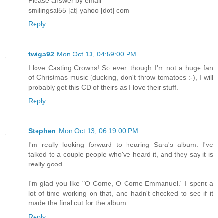
Please answer by email
smilingsal55 [at] yahoo [dot] com
Reply
twiga92
Mon Oct 13, 04:59:00 PM
I love Casting Crowns! So even though I'm not a huge fan
of Christmas music (ducking, don't throw tomatoes :-), I will
probably get this CD of theirs as I love their stuff.
Reply
Stephen
Mon Oct 13, 06:19:00 PM
I'm really looking forward to hearing Sara's album. I've
talked to a couple people who've heard it, and they say it is
really good.
I'm glad you like "O Come, O Come Emmanuel." I spent a
lot of time working on that, and hadn't checked to see if it
made the final cut for the album.
Reply