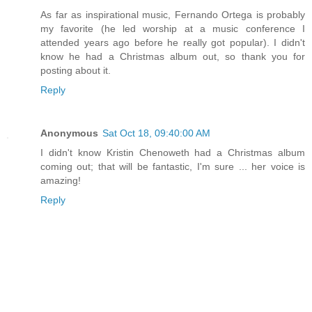
As far as inspirational music, Fernando Ortega is probably
my favorite (he led worship at a music conference I
attended years ago before he really got popular). I didn't
know he had a Christmas album out, so thank you for
posting about it.
Reply
Anonymous
Sat Oct 18, 09:40:00 AM
I didn't know Kristin Chenoweth had a Christmas album
coming out; that will be fantastic, I'm sure ... her voice is
amazing!
Reply