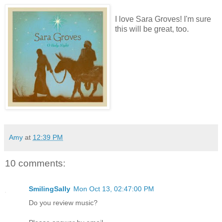
I love Sara Groves! I'm sure
this will be great, too.
Amy
at
12:39 PM
10 comments:
SmilingSally
Mon Oct 13, 02:47:00 PM
Do you review music?