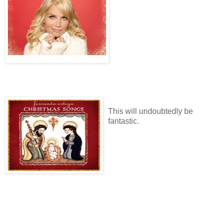
This will undoubtedly be
fantastic.