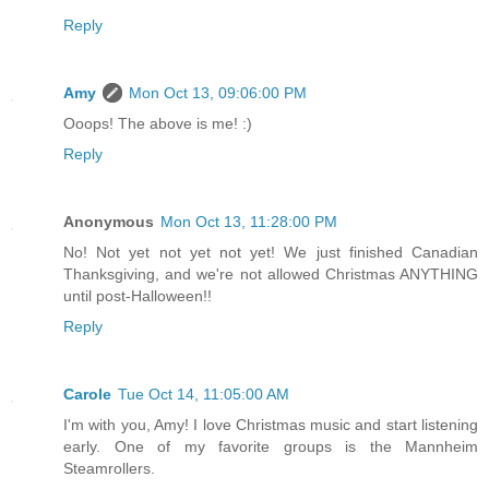
Reply
Amy
Mon Oct 13, 09:06:00 PM
Ooops! The above is me! :)
Reply
Anonymous
Mon Oct 13, 11:28:00 PM
No! Not yet not yet not yet! We just finished Canadian
Thanksgiving, and we're not allowed Christmas ANYTHING
until post-Halloween!!
Reply
Carole
Tue Oct 14, 11:05:00 AM
I'm with you, Amy! I love Christmas music and start listening
early. One of my favorite groups is the Mannheim
Steamrollers.