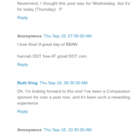
Nevermind, I thought this post was for Wednesday, but it's
for today (Thursday). :P
Reply
Anonymous
Thu Sep 18, 07:08:00 AM
I love Kiva! A great day of BBAW.
hannah DOT free AT gmail DOT com
Reply
Ruth King
Thu Sep 18, 08:35:00 AM
Oh, I'm looking forward to this one! I've been a Compassion
sponsor for over a year now, and it's been such a rewarding
experience.
Reply
Anonymous
Thu Sep 18, 10:30:00 AM