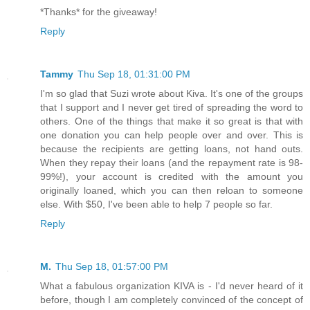
*Thanks* for the giveaway!
Reply
Tammy
Thu Sep 18, 01:31:00 PM
I'm so glad that Suzi wrote about Kiva. It's one of the groups
that I support and I never get tired of spreading the word to
others. One of the things that make it so great is that with
one donation you can help people over and over. This is
because the recipients are getting loans, not hand outs.
When they repay their loans (and the repayment rate is 98-
99%!), your account is credited with the amount you
originally loaned, which you can then reloan to someone
else. With $50, I've been able to help 7 people so far.
Reply
M.
Thu Sep 18, 01:57:00 PM
What a fabulous organization KIVA is - I'd never heard of it
before, though I am completely convinced of the concept of