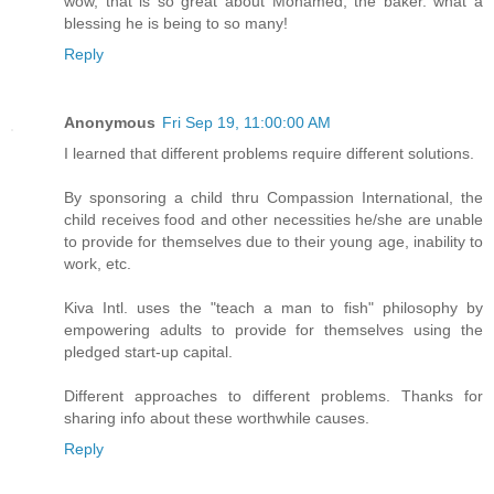
wow, that is so great about Mohamed, the baker. what a
blessing he is being to so many!
Reply
Anonymous
Fri Sep 19, 11:00:00 AM
I learned that different problems require different solutions.
By sponsoring a child thru Compassion International, the
child receives food and other necessities he/she are unable
to provide for themselves due to their young age, inability to
work, etc.
Kiva Intl. uses the "teach a man to fish" philosophy by
empowering adults to provide for themselves using the
pledged start-up capital.
Different approaches to different problems. Thanks for
sharing info about these worthwhile causes.
Reply