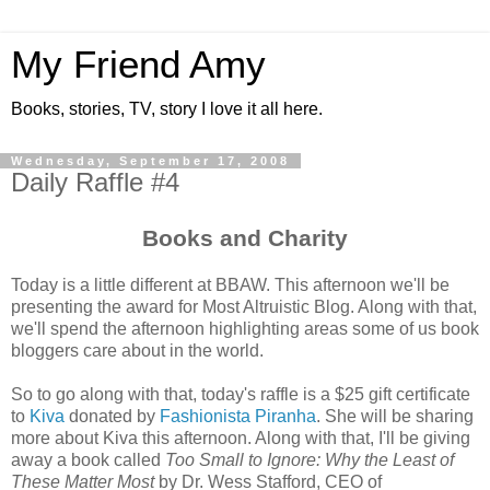
My Friend Amy
Books, stories, TV, story I love it all here.
Wednesday, September 17, 2008
Daily Raffle #4
Books and Charity
Today is a little different at BBAW. This afternoon we'll be
presenting the award for Most Altruistic Blog. Along with that,
we'll spend the afternoon highlighting areas some of us book
bloggers care about in the world.
So to go along with that, today's raffle is a $25 gift certificate
to
Kiva
donated by
Fashionista Piranha
. She will be sharing
more about Kiva this afternoon. Along with that, I'll be giving
away a book called
Too Small to Ignore: Why the Least of
These Matter Most
by Dr. Wess Stafford, CEO of