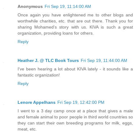
Anonymous
Fri Sep 19, 11:14:00 AM
Once again you have enlightened me to other blogs and
worthwhile charities, etc. that are out there. Thank you for
sharing Mohamed's story with us. KIVA is such a great
organization, providing loans for others.
Reply
Heather J. @ TLC Book Tours
Fri Sep 19, 11:44:00 AM
I've been hearing a lot about KIVA lately - it sounds like a
fantastic organization!
Reply
Lenore Appelhans
Fri Sep 19, 12:42:00 PM
I went to a 3 day camp once at a place that gives a male
and female animal to poor people in third world countries so
they can start their own breeding programs for milk, eggs,
meat, etc.