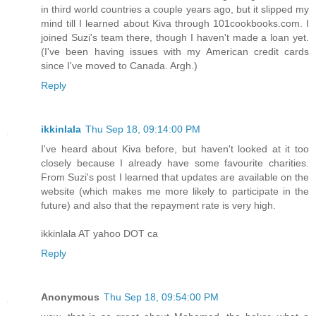
in third world countries a couple years ago, but it slipped my
mind till I learned about Kiva through 101cookbooks.com. I
joined Suzi's team there, though I haven't made a loan yet.
(I've been having issues with my American credit cards
since I've moved to Canada. Argh.)
Reply
ikkinlala
Thu Sep 18, 09:14:00 PM
I've heard about Kiva before, but haven't looked at it too
closely because I already have some favourite charities.
From Suzi's post I learned that updates are available on the
website (which makes me more likely to participate in the
future) and also that the repayment rate is very high.
ikkinlala AT yahoo DOT ca
Reply
Anonymous
Thu Sep 18, 09:54:00 PM