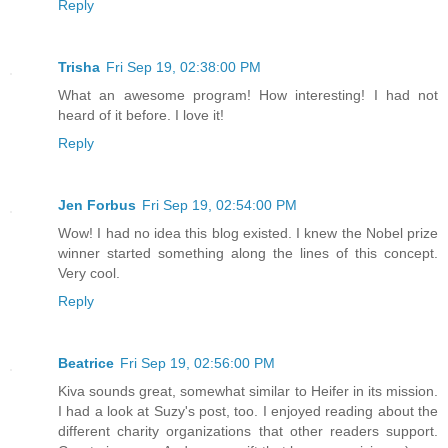
Reply
Trisha
Fri Sep 19, 02:38:00 PM
What an awesome program! How interesting! I had not
heard of it before. I love it!
Reply
Jen Forbus
Fri Sep 19, 02:54:00 PM
Wow! I had no idea this blog existed. I knew the Nobel prize
winner started something along the lines of this concept.
Very cool.
Reply
Beatrice
Fri Sep 19, 02:56:00 PM
Kiva sounds great, somewhat similar to Heifer in its mission.
I had a look at Suzy's post, too. I enjoyed reading about the
different charity organizations that other readers support.