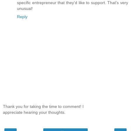
specific entrepreneur that they'd like to support. That's very
unusual!
Reply
Thank you for taking the time to comment! I
appreciate hearing your thoughts.