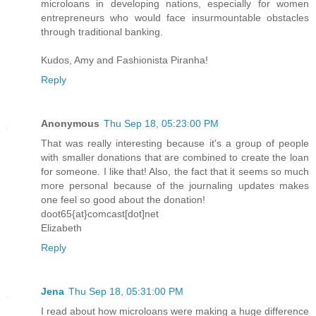
microloans in developing nations, especially for women
entrepreneurs who would face insurmountable obstacles
through traditional banking.
Kudos, Amy and Fashionista Piranha!
Reply
Anonymous
Thu Sep 18, 05:23:00 PM
That was really interesting because it's a group of people
with smaller donations that are combined to create the loan
for someone. I like that! Also, the fact that it seems so much
more personal because of the journaling updates makes
one feel so good about the donation!
doot65{at}comcast[dot]net
Elizabeth
Reply
Jena
Thu Sep 18, 05:31:00 PM
I read about how microloans were making a huge difference