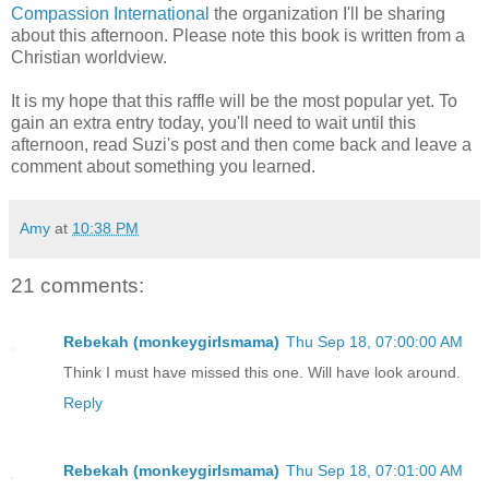
Compassion International
the organization I'll be sharing
about this afternoon. Please note this book is written from a
Christian worldview.
It is my hope that this raffle will be the most popular yet. To
gain an extra entry today, you'll need to wait until this
afternoon, read Suzi's post and then come back and leave a
comment about something you learned.
Amy
at
10:38 PM
21 comments:
Rebekah (monkeygirlsmama)
Thu Sep 18, 07:00:00 AM
Think I must have missed this one. Will have look around.
Reply
Rebekah (monkeygirlsmama)
Thu Sep 18, 07:01:00 AM