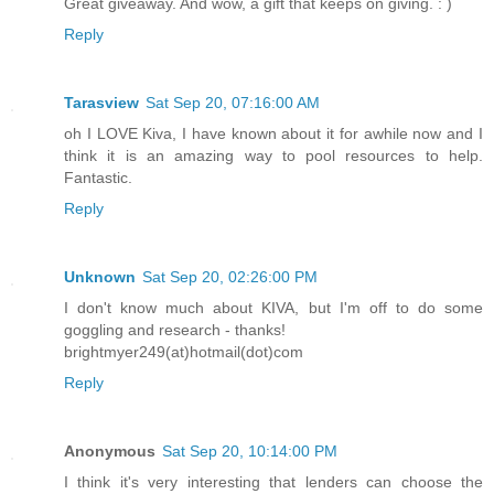
Great giveaway. And wow, a gift that keeps on giving. : )
Reply
Tarasview
Sat Sep 20, 07:16:00 AM
oh I LOVE Kiva, I have known about it for awhile now and I
think it is an amazing way to pool resources to help.
Fantastic.
Reply
Unknown
Sat Sep 20, 02:26:00 PM
I don't know much about KIVA, but I'm off to do some
goggling and research - thanks!
brightmyer249(at)hotmail(dot)com
Reply
Anonymous
Sat Sep 20, 10:14:00 PM
I think it's very interesting that lenders can choose the