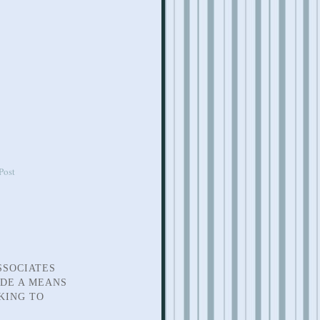
Post
SSOCIATES
IDE A MEANS
KING TO