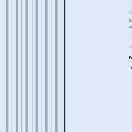
S
So
do
T
P
P
Th