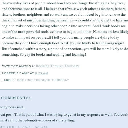
the everyday lives of people, about how they see things, the struggles they face,
and their reactions to it all. I believe that if we saw each other as mothers, fathers,
sisters, brothers, neighbors and co-workers, we could indeed begin to remove the
thick blanket of misunderstanding between us--we could start to quiet the hate an
begin to make decisions taking other people into account. And I think books are
one of the most powerful tools we have to begin to do that. Numbers are less likel
to make an impact on people...if I tell you how many people are dying today
because they don't have enough food to eat, you are likely to feel passing regret.
But if couched within a story, a point of connection...you will be more likely to d
something. So yay for books and reading and learning!
View more answers at
Booking Through Thursday
POSTED BY
AMY
AT
8:25 AM
LABELS:
BOOKING THROUGH THURSDAY
 COMMENTS:
nonymous said...
eat post. That is part of what I was trying to get at in my response as well. You coul
most call it the redemptive power of storytelling.
HU SEP 11, 09:31:00 AM