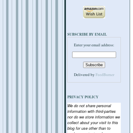
SUBSCRIBE BY EMAIL
Enter your email address:
Delivered by
FeedBurner
PRIVACY POLICY
We do not share personal
information with third-parties
nor do we store information we
collect about your visit to this
blog for use other than to