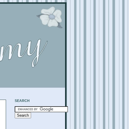
SEARCH
,