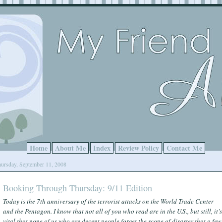
Home
About Me
Index
Review Policy
Contact Me
ursday, September 11, 2008
Booking Through Thursday: 9/11 Edition
Today is the 7th anniversary of the terrorist attacks on the World Trade Center
and the Pentagon. I know that not all of you who read are in the U.S., but still, it’s
vital that none of us who are decent people forget the scope of disaster that a few