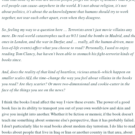
evil people can cause–anywhere in the world. It’s not about religion, it’s not
about politics, it’s about the acknowledgment that humans should try to work
together, not tear each other apart, even when they disagree.
So, feeling my way to a question here … Terrorists aren’t just movie villains any
more. Do real-world catastrophes such as 9/11 (and the bombs in Madrid, and th
ones in London, and the war in Darfur, and … really, all the human-driven, mass
loss-of-life events) affect what you choose to read? Personally, I used to enjoy
reading Tom Clancy, but haven’t been able to stomach his fight-terrorist kinds of
books since.
And, does the reality of that kind of heartless, vicious attack–which happen on
smaller scales ALL the time–change the way you feel about villains in the books
you read? Are they scarier? Or more two-dimensional and cookie-cutter in the
face of the things you see on the news?
I think the books I read affect the way I view these events. The power of a good
book lies in its ability to transport you out of your own worldview and skin and
give you insight into another. Whether it be fiction or memoir, if the book doesn't
teach me something about someone else's perspective, than it has probably failed.
I don't particularly like to read books about modern day terrorism. I do like to rea
books about people that live in Iraq or Iran or another country in that area, about