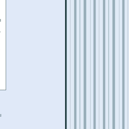
d
y
o
d