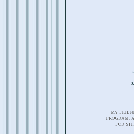
N
S
MY FRIEN
PROGRAM, A
FOR SI