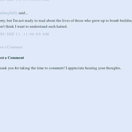
milingSally
said...
rry, but I'm not ready to read about the lives of those who grow up to bomb building
n't think I want to understand such hatred.
HU SEP 11, 11:06:00 AM
ost a Comment
ost a Comment
ank you for taking the time to comment! I appreciate hearing your thoughts.