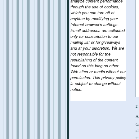
analyze content performance
through the use of cookies,
which you can turn off at
anytime by modifying your
Internet browser's settings.
Email addresses are collected
only for subscription to our
mailing list or for giveaways
and at your discretion. We are
not responsible for the
republishing of the content
found on this blog on other
Web sites or media without our
permission. This privacy policy
is subject to change without
notice.
2
A
Gr
al
T