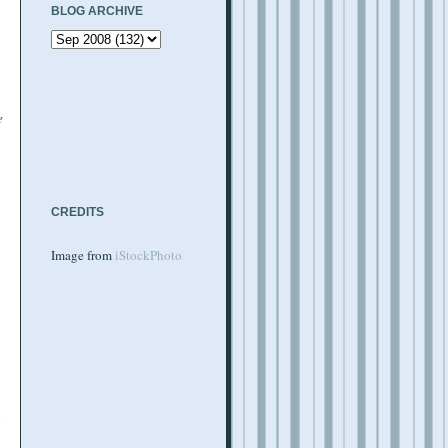
BLOG ARCHIVE
e
CREDITS
Image from
iStockPhoto
d