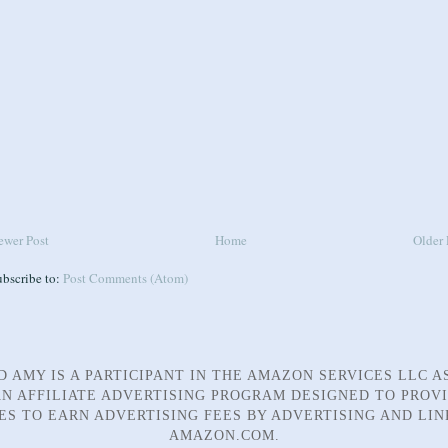
ewer Post
Home
Older 
ubscribe to:
Post Comments (Atom)
D AMY IS A PARTICIPANT IN THE AMAZON SERVICES LLC A
N AFFILIATE ADVERTISING PROGRAM DESIGNED TO PROV
TES TO EARN ADVERTISING FEES BY ADVERTISING AND LIN
AMAZON.COM.