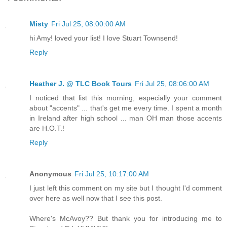
Misty
Fri Jul 25, 08:00:00 AM
hi Amy! loved your list! I love Stuart Townsend!
Reply
Heather J. @ TLC Book Tours
Fri Jul 25, 08:06:00 AM
I noticed that list this morning, especially your comment
about "accents" ... that's get me every time. I spent a month
in Ireland after high school ... man OH man those accents
are H.O.T.!
Reply
Anonymous
Fri Jul 25, 10:17:00 AM
I just left this comment on my site but I thought I'd comment
over here as well now that I see this post.
Where's McAvoy?? But thank you for introducing me to