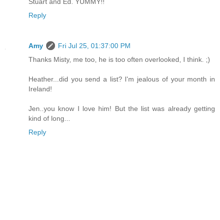
Stuart and Ed. YUMMY!!
Reply
Amy
Fri Jul 25, 01:37:00 PM
Thanks Misty, me too, he is too often overlooked, I think. ;)
Heather...did you send a list? I'm jealous of your month in
Ireland!
Jen..you know I love him! But the list was already getting
kind of long...
Reply