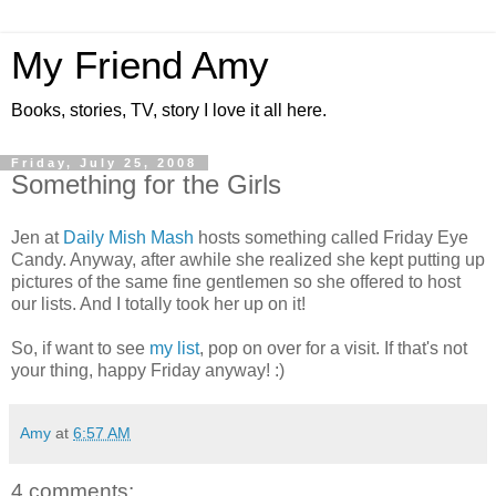
My Friend Amy
Books, stories, TV, story I love it all here.
Friday, July 25, 2008
Something for the Girls
Jen at
Daily Mish Mash
hosts something called Friday Eye
Candy. Anyway, after awhile she realized she kept putting up
pictures of the same fine gentlemen so she offered to host
our lists. And I totally took her up on it!
So, if want to see
my list
, pop on over for a visit. If that's not
your thing, happy Friday anyway! :)
Amy
at
6:57 AM
4 comments: