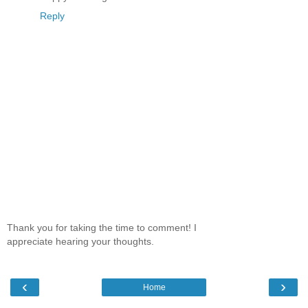
Reply
Thank you for taking the time to comment! I
appreciate hearing your thoughts.
‹
›
Home