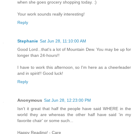
when she goes grocery shopping today. :)
Your work sounds really interesting!
Reply
Stephanie
Sat Jun 28, 11:10:00 AM
Good Lord...that's a lot of Mountain Dew. You may be up for
longer than 24-hours!!
I have to work this afternoon, so I'm here as a cheerleader
and in spirit!! Good luck!
Reply
Anonymous
Sat Jun 28, 12:23:00 PM
Isn't it great that half the people have said WHERE in the
world they are whereas the other half have said 'in my
favorite chair' or some such...
Happy Reading! - Care