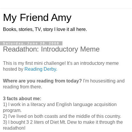
My Friend Amy
Books, stories, TV, story I love it all here.
Saturday, June 28, 2008
Readathon: Introductory Meme
This is my first mini challenge! It's an introductory meme
hosted by
Reading Derby.
Where are you reading from today?
I'm housesitting and
reading from there.
3 facts about me:
1) I work in a literacy and English language acquisition
program.
2) I've lived on both coasts and the middle of this country.
3) I bought 3 2 liters of Diet Mt. Dew to make it through the
readathon!