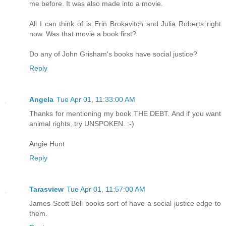
me before. It was also made into a movie.
All I can think of is Erin Brokavitch and Julia Roberts right
now. Was that movie a book first?
Do any of John Grisham's books have social justice?
Reply
Angela
Tue Apr 01, 11:33:00 AM
Thanks for mentioning my book THE DEBT. And if you want
animal rights, try UNSPOKEN. :-)
Angie Hunt
Reply
Tarasview
Tue Apr 01, 11:57:00 AM
James Scott Bell books sort of have a social justice edge to
them.