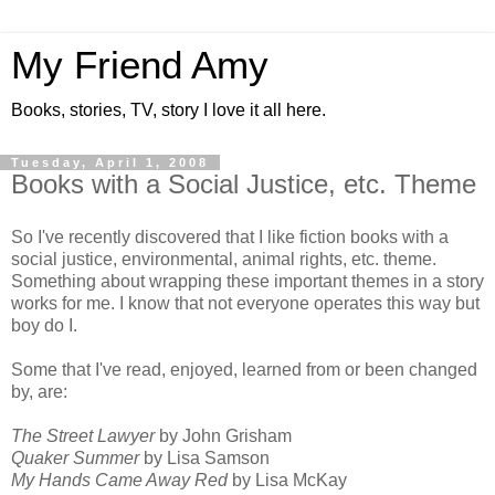
My Friend Amy
Books, stories, TV, story I love it all here.
Tuesday, April 1, 2008
Books with a Social Justice, etc. Theme
So I've recently discovered that I like fiction books with a
social justice, environmental, animal rights, etc. theme.
Something about wrapping these important themes in a story
works for me. I know that not everyone operates this way but
boy do I.
Some that I've read, enjoyed, learned from or been changed
by, are:
The Street Lawyer
by John Grisham
Quaker Summer
by Lisa Samson
My Hands Came Away Red
by Lisa McKay