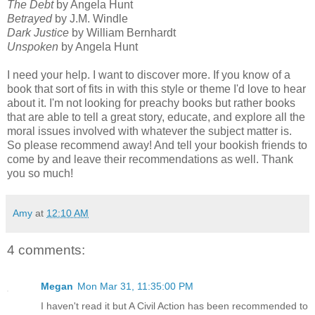
The Debt
by Angela Hunt
Betrayed
by J.M. Windle
Dark Justice
by William Bernhardt
Unspoken
by Angela Hunt
I need your help. I want to discover more. If you know of a
book that sort of fits in with this style or theme I'd love to hear
about it. I'm not looking for preachy books but rather books
that are able to tell a great story, educate, and explore all the
moral issues involved with whatever the subject matter is.
So please recommend away! And tell your bookish friends to
come by and leave their recommendations as well. Thank
you so much!
Amy
at
12:10 AM
4 comments:
Megan
Mon Mar 31, 11:35:00 PM
I haven't read it but A Civil Action has been recommended to