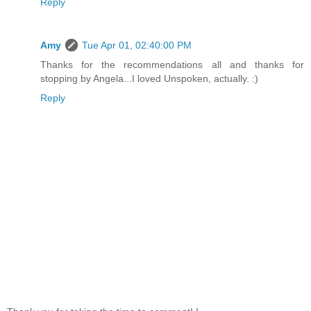
Reply
Amy
Tue Apr 01, 02:40:00 PM
Thanks for the recommendations all and thanks for
stopping by Angela...I loved Unspoken, actually. :)
Reply