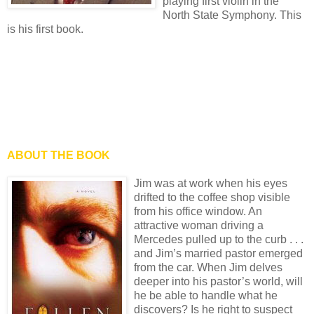
playing first violin in the
North State Symphony. This
is his first book.
ABOUT THE BOOK
Jim was at work when his eyes
drifted to the coffee shop visible
from his office window. An
attractive woman driving a
Mercedes pulled up to the curb . . .
and Jim’s married pastor emerged
from the car. When Jim delves
deeper into his pastor’s world, will
he be able to handle what he
discovers? Is he right to suspect