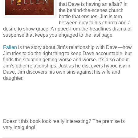
that Dave is having an affair? In
the behind-the-scenes church
battle that ensues, Jim is torn
between duty to his church and a
desire to show grace. A ripped-from-the-headlines drama of
suspense that keeps you engaged to the last page.
Fallen
is the story about Jim’s relationship with Dave—how
Jim tries to do the right thing to keep Dave accountable, but
finds the situation getting worse and worse. It’s also about
Jim’s other relationships. Just as he discovers hypocrisy in
Dave, Jim discovers his own sins against his wife and
daughter.
Doesn't this book look really interesting? The premise is
very intriguing!