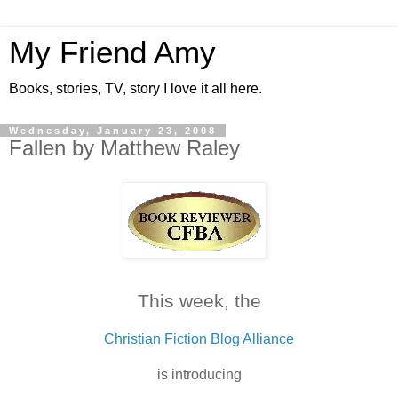
My Friend Amy
Books, stories, TV, story I love it all here.
Wednesday, January 23, 2008
Fallen by Matthew Raley
This week, the
Christian Fiction Blog Alliance
is introducing