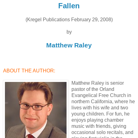
Fallen
(Kregel Publications February 29, 2008)
by
Matthew Raley
ABOUT THE AUTHOR:
Matthew Raley is senior
pastor of the Orland
Evangelical Free Church in
northern California, where he
lives with his wife and two
young children. For fun, he
enjoys playing chamber
music with friends, giving
occasional solo recitals, and