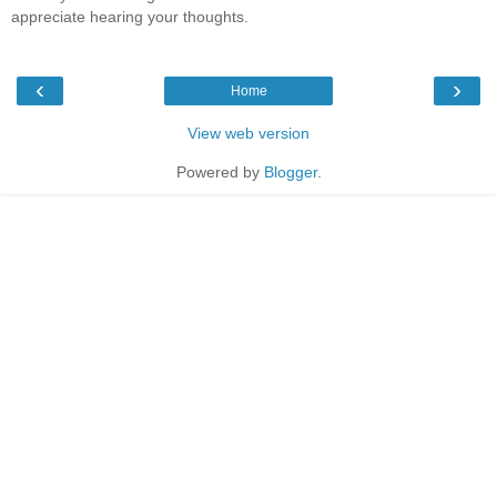
appreciate hearing your thoughts.
‹
›
Home
View web version
Powered by
Blogger
.