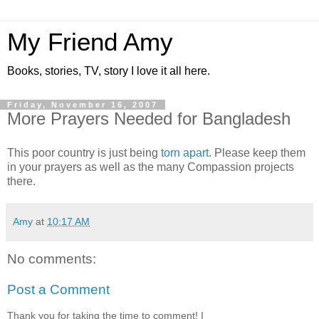
My Friend Amy
Books, stories, TV, story I love it all here.
Friday, November 16, 2007
More Prayers Needed for Bangladesh
This poor country is just being
torn apart
. Please keep them
in your prayers as well as the many Compassion projects
there.
Amy
at
10:17 AM
No comments:
Post a Comment
Thank you for taking the time to comment! I