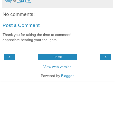
Amy
at
1:44 PM
No comments:
Post a Comment
Thank you for taking the time to comment! I
appreciate hearing your thoughts.
‹
›
Home
View web version
Powered by
Blogger
.