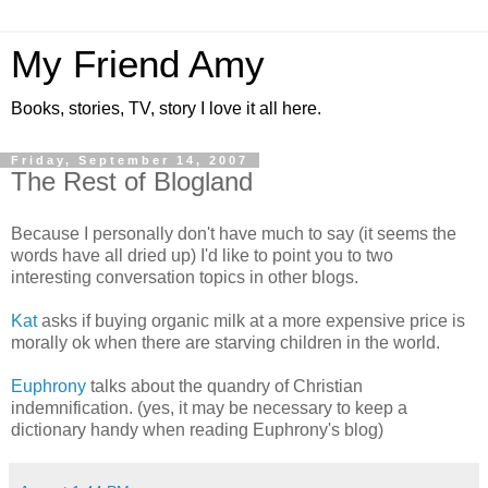
My Friend Amy
Books, stories, TV, story I love it all here.
Friday, September 14, 2007
The Rest of Blogland
Because I personally don't have much to say (it seems the
words have all dried up) I'd like to point you to two
interesting conversation topics in other blogs.
Kat
asks if buying organic milk at a more expensive price is
morally ok when there are starving children in the world.
Euphrony
talks about the quandry of Christian
indemnification. (yes, it may be necessary to keep a
dictionary handy when reading Euphrony's blog)