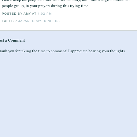
people group, in your prayers during this trying time.
POSTED BY
AMY
AT
4:02 PM
LABELS:
JAPAN
,
PRAYER NEEDS
ost a Comment
ank you for taking the time to comment! I appreciate hearing your thoughts.