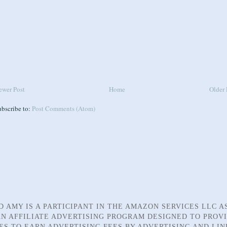
ewer Post
Home
Older 
ubscribe to:
Post Comments (Atom)
D AMY IS A PARTICIPANT IN THE AMAZON SERVICES LLC A
N AFFILIATE ADVERTISING PROGRAM DESIGNED TO PROV
TES TO EARN ADVERTISING FEES BY ADVERTISING AND LIN