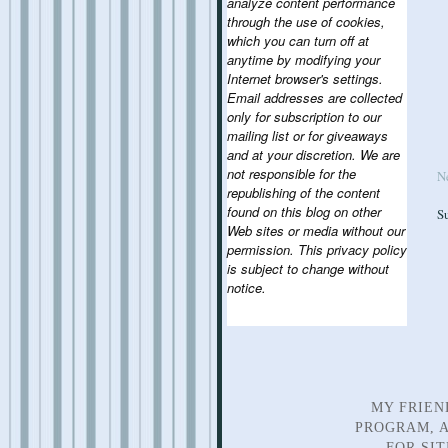
analyze content performance
through the use of cookies,
which you can turn off at
anytime by modifying your
Internet browser's settings.
Email addresses are collected
only for subscription to our
mailing list or for giveaways
and at your discretion. We are
not responsible for the
N
republishing of the content
found on this blog on other
S
Web sites or media without our
permission. This privacy policy
is subject to change without
notice.
MY FRIEN
PROGRAM, A
FOR SI