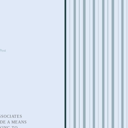
Post
SSOCIATES
IDE A MEANS
KING TO