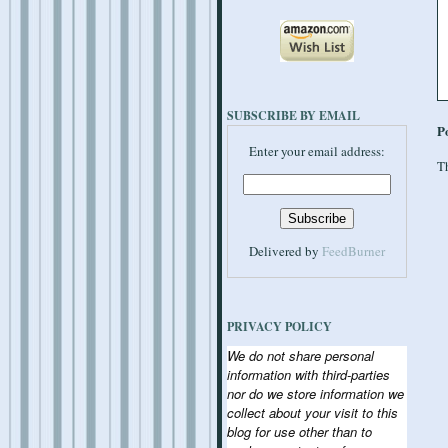
SUBSCRIBE BY EMAIL
P
Enter your email address:
Th
Delivered by
FeedBurner
PRIVACY POLICY
We do not share personal
information with third-parties
nor do we store information we
collect about your visit to this
blog for use other than to