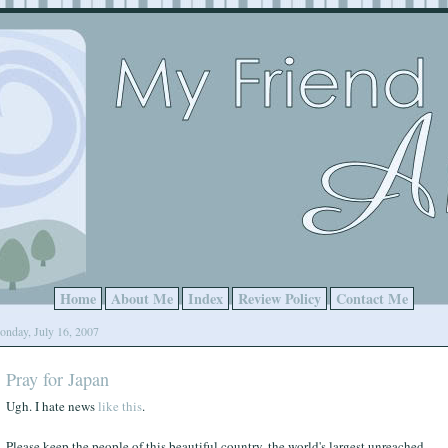
Home
About Me
Index
Review Policy
Contact Me
nday, July 16, 2007
Pray for Japan
Ugh. I hate news
like this
.
Please keep the people of this beautiful country, the world's largest unreached