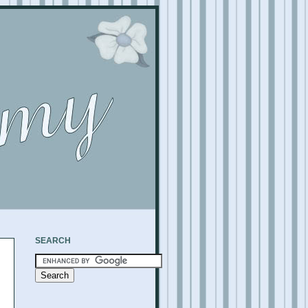
SEARCH