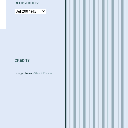
BLOG ARCHIVE
CREDITS
Image from
iStockPhoto