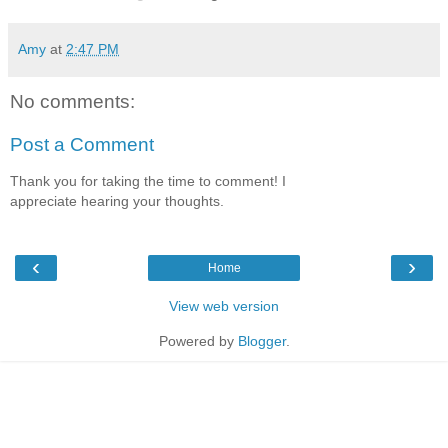
Amy
at
2:47 PM
No comments:
Post a Comment
Thank you for taking the time to comment! I
appreciate hearing your thoughts.
‹
›
Home
View web version
Powered by
Blogger
.