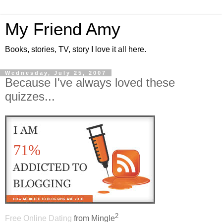
My Friend Amy
Books, stories, TV, story I love it all here.
Wednesday, July 25, 2007
Because I've always loved these
quizzes...
71%
2
Free Online Dating
from Mingle