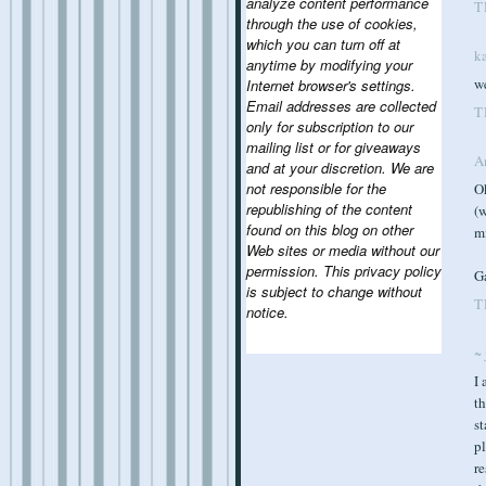
analyze content performance
T
through the use of cookies,
which you can turn off at
k
anytime by modifying your
we
Internet browser's settings.
Email addresses are collected
T
only for subscription to our
mailing list or for giveaways
A
and at your discretion. We are
not responsible for the
Ok
republishing of the content
(w
found on this blog on other
mi
Web sites or media without our
permission. This privacy policy
Ga
is subject to change without
T
notice.
~ 
I 
th
st
pl
re