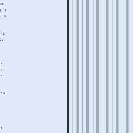
es.
y to
eems
t is,
ot
ny
tion
pe,
this
an