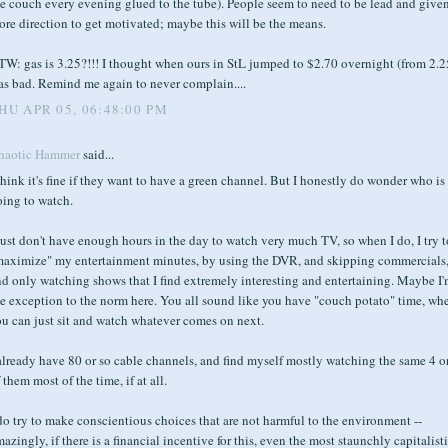
e couch every evening glued to the tube). People seem to need to be lead and give
re direction to get motivated; maybe this will be the means.
W: gas is 3.25?!!! I thought when ours in StL jumped to $2.70 overnight (from 2.25
as bad. Remind me again to never complain....
HU APR 05, 06:48:00 PM
haotic Hammer
said...
think it's fine if they want to have a green channel. But I honestly do wonder who is
oing to watch.
just don't have enough hours in the day to watch very much TV, so when I do, I try t
maximize" my entertainment minutes, by using the DVR, and skipping commercials
d only watching shows that I find extremely interesting and entertaining. Maybe I
e exception to the norm here. You all sound like you have "couch potato" time, wh
u can just sit and watch whatever comes on next.
already have 80 or so cable channels, and find myself mostly watching the same 4 o
 them most of the time, if at all.
do try to make conscientious choices that are not harmful to the environment --
azingly, if there is a financial incentive for this, even the most staunchly capitalist