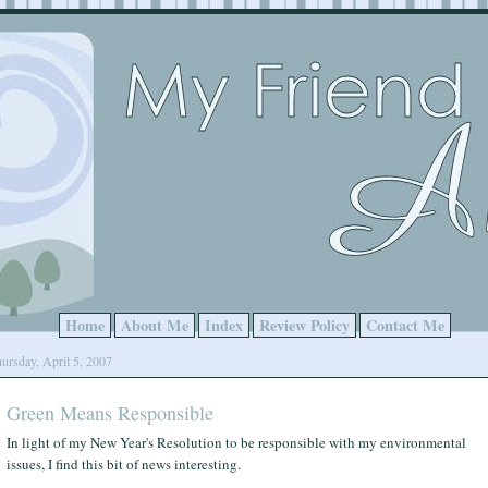
Home
About Me
Index
Review Policy
Contact Me
ursday, April 5, 2007
Green Means Responsible
In light of my New Year's Resolution to be responsible with my environmental
issues, I find this bit of news interesting.