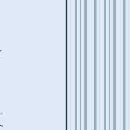
es
t
ich
on