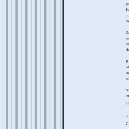
p
Fo
co
to
So
mo
s
th
B
of
t
w
So
su
F
A
CH