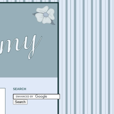
SEARCH