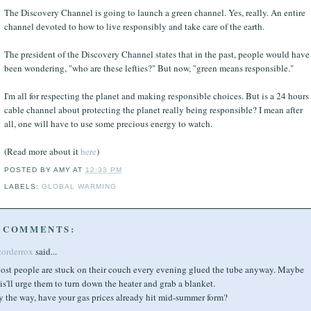
The Discovery Channel is going to launch a green channel. Yes, really. An entire
channel devoted to how to live responsibly and take care of the earth.
The president of the Discovery Channel states that in the past, people would have
been wondering, "who are these lefties?" But now, "green means responsible."
I'm all for respecting the planet and making responsible choices. But is a 24 hours
cable channel about protecting the planet really being responsible? I mean after
all, one will have to use some precious energy to watch.
(Read more about it
here
)
POSTED BY
AMY
AT
12:33 PM
LABELS:
GLOBAL WARMING
 COMMENTS:
zorderrox
said...
ost people are stuck on their couch every evening glued the tube anyway. Maybe
is'll urge them to turn down the heater and grab a blanket.
y the way, have your gas prices already hit mid-summer form?