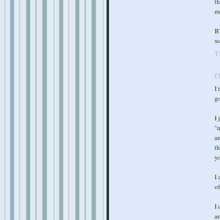
th
mo
BT
w
T
C
I 
g
I 
"
an
th
yo
I 
of
I 
am