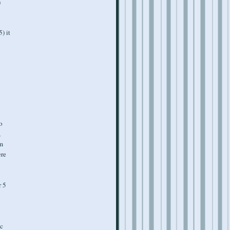
n
) it
o
,
'm
ere
r 5
ic