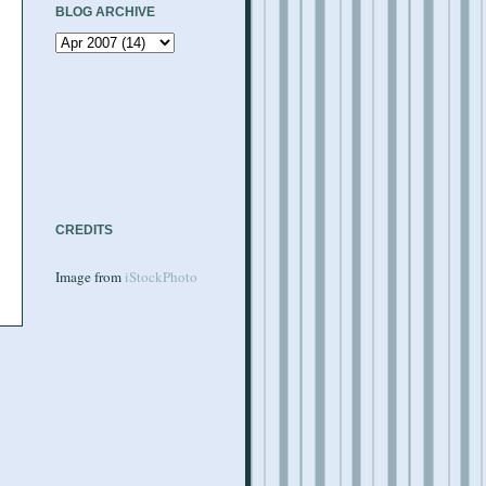
BLOG ARCHIVE
CREDITS
Image from
iStockPhoto