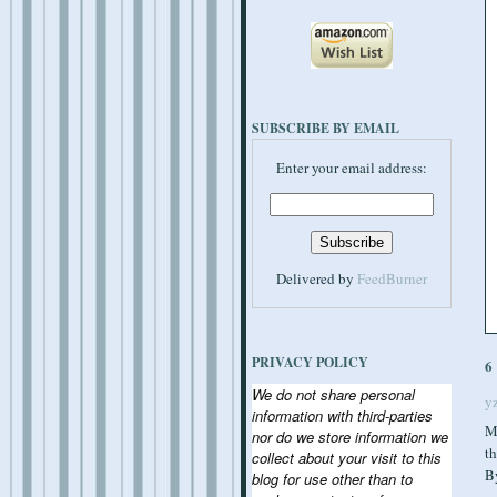
SUBSCRIBE BY EMAIL
Enter your email address:
Delivered by
FeedBurner
PRIVACY POLICY
6
We do not share personal
y
information with third-parties
M
nor do we store information we
th
collect about your visit to this
B
blog for use other than to