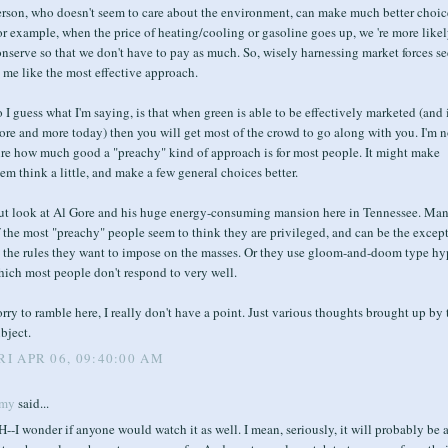
erson, who doesn't seem to care about the environment, can make much better choic
r example, when the price of heating/cooling or gasoline goes up, we 're more likel
nserve so that we don't have to pay as much. So, wisely harnessing market forces s
 me like the most effective approach.
 I guess what I'm saying, is that when green is able to be effectively marketed (and i
re and more today) then you will get most of the crowd to go along with you. I'm n
ure how much good a "preachy" kind of approach is for most people. It might make
em think a little, and make a few general choices better.
ut look at Al Gore and his huge energy-consuming mansion here in Tennessee. Ma
 the most "preachy" people seem to think they are privileged, and can be the excep
o the rules they want to impose on the masses. Or they use gloom-and-doom type hy
hich most people don't respond to very well.
rry to ramble here, I really don't have a point. Just various thoughts brought up by 
bject.
RI APR 06, 09:40:00 AM
my
said...
--I wonder if anyone would watch it as well. I mean, seriously, it will probably be 