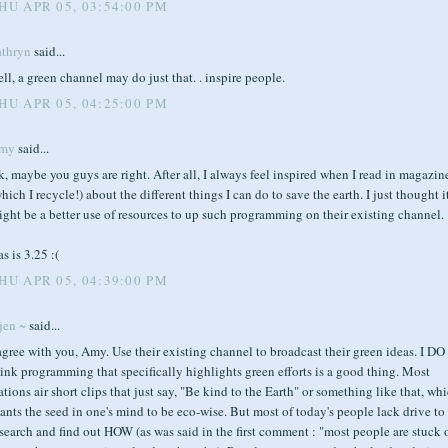
HU APR 05, 03:54:00 PM
athryn
said...
ll, a green channel may do just that. . inspire people.
HU APR 05, 04:25:00 PM
my
said...
, maybe you guys are right. After all, I always feel inspired when I read in magazin
hich I recycle!) about the different things I can do to save the earth. I just thought i
ght be a better use of resources to up such programming on their existing channel.
s is 3.25 :(
HU APR 05, 04:39:00 PM
jen ~
said...
agree with you, Amy. Use their existing channel to broadcast their green ideas. I DO
ink programming that specifically highlights green efforts is a good thing. Most
ations air short clips that just say, "Be kind to the Earth" or something like that, wh
ants the seed in one's mind to be eco-wise. But most of today's people lack drive to
search and find out HOW (as was said in the first comment : "most people are stuck 