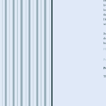
ex
li
lo
th
I 
wi
Je
d
hu
F
P
P
Th