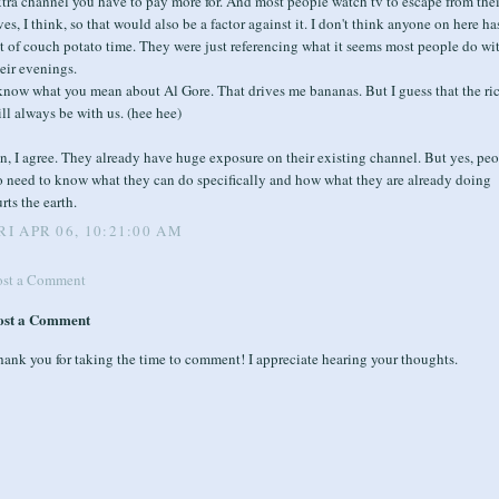
tra channel you have to pay more for. And most people watch tv to escape from thei
ves, I think, so that would also be a factor against it. I don't think anyone on here ha
t of couch potato time. They were just referencing what it seems most people do wi
eir evenings.
know what you mean about Al Gore. That drives me bananas. But I guess that the ri
ll always be with us. (hee hee)
n, I agree. They already have huge exposure on their existing channel. But yes, pe
o need to know what they can do specifically and how what they are already doing
rts the earth.
RI APR 06, 10:21:00 AM
ost a Comment
ost a Comment
ank you for taking the time to comment! I appreciate hearing your thoughts.