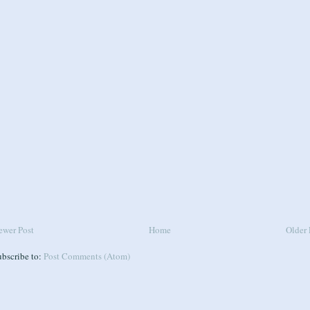
ewer Post
Home
Older 
ubscribe to:
Post Comments (Atom)