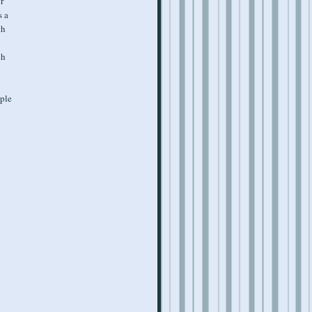
r
s a
th
ch
ople