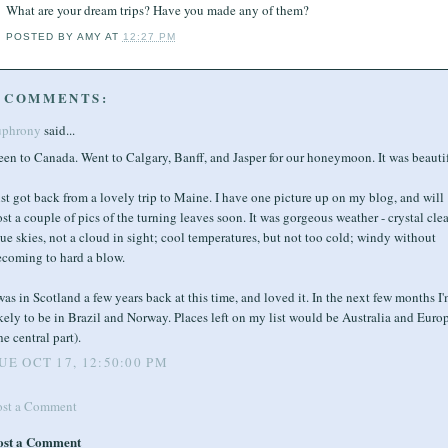
What are your dream trips? Have you made any of them?
POSTED BY
AMY
AT
12:27 PM
 COMMENTS:
uphrony
said...
en to Canada. Went to Calgary, Banff, and Jasper for our honeymoon. It was beautif
st got back from a lovely trip to Maine. I have one picture up on my blog, and will
st a couple of pics of the turning leaves soon. It was gorgeous weather - crystal clea
ue skies, not a cloud in sight; cool temperatures, but not too cold; windy without
ecoming to hard a blow.
was in Scotland a few years back at this time, and loved it. In the next few months I
kely to be in Brazil and Norway. Places left on my list would be Australia and Euro
he central part).
UE OCT 17, 12:50:00 PM
ost a Comment
ost a Comment