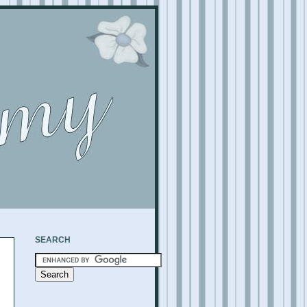
SEARCH