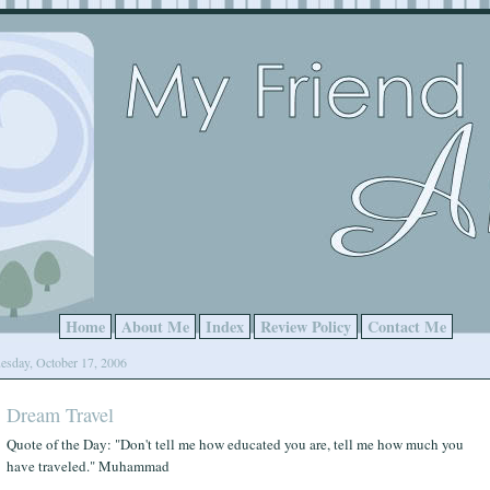
Home
About Me
Index
Review Policy
Contact Me
esday, October 17, 2006
Dream Travel
Quote of the Day: "Don't tell me how educated you are, tell me how much you
have traveled." Muhammad