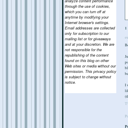
analyze content performance
through the use of cookies,
which you can turn off at
anytime by modifying your
Internet browser's settings.
Email addresses are collected
1
only for subscription to our
e
mailing list or for giveaways
and at your discretion. We are
Be
not responsible for the
republishing of the content
Ju
found on this blog on other
po
Web sites or media without our
bl
permission. This privacy policy
b
is subject to change without
notice.
I 
li
(t
T
P
P