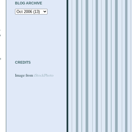
BLOG ARCHIVE
.
s
o
CREDITS
Image from
iStockPhoto