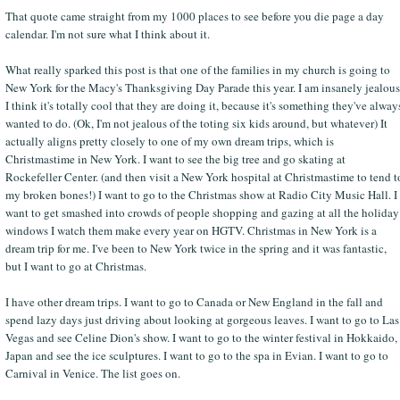
That quote came straight from my 1000 places to see before you die page a day
calendar. I'm not sure what I think about it.
What really sparked this post is that one of the families in my church is going to
New York for the Macy's Thanksgiving Day Parade this year. I am insanely jealous
I think it's totally cool that they are doing it, because it's something they've alway
wanted to do. (Ok, I'm not jealous of the toting six kids around, but whatever) It
actually aligns pretty closely to one of my own dream trips, which is
Christmastime in New York. I want to see the big tree and go skating at
Rockefeller Center. (and then visit a New York hospital at Christmastime to tend t
my broken bones!) I want to go to the Christmas show at Radio City Music Hall. I
want to get smashed into crowds of people shopping and gazing at all the holiday
windows I watch them make every year on HGTV. Christmas in New York is a
dream trip for me. I've been to New York twice in the spring and it was fantastic,
but I want to go at Christmas.
I have other dream trips. I want to go to Canada or New England in the fall and
spend lazy days just driving about looking at gorgeous leaves. I want to go to Las
Vegas and see Celine Dion's show. I want to go to the winter festival in Hokkaido,
Japan and see the ice sculptures. I want to go to the spa in Evian. I want to go to
Carnival in Venice. The list goes on.