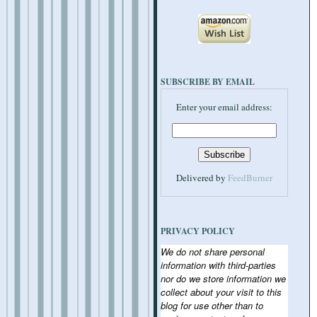
SUBSCRIBE BY EMAIL
Enter your email address:
Delivered by
FeedBurner
PRIVACY POLICY
We do not share personal
information with third-parties
nor do we store information we
collect about your visit to this
blog for use other than to