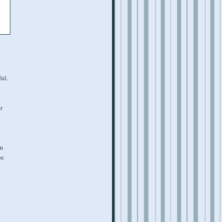
ul.
r
'm
pe