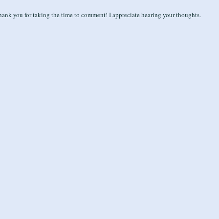
ank you for taking the time to comment! I appreciate hearing your thoughts.