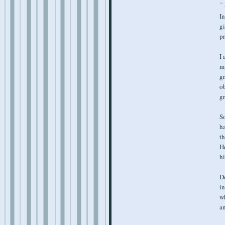
~ 
In
gi
p
I 
m
gr
ob
gr
So
ha
th
He
hi
Do
in
wh
a