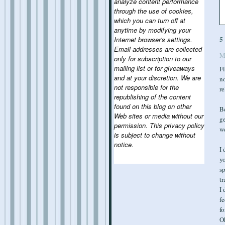
analyze content performance
through the use of cookies,
which you can turn off at
anytime by modifying your
5
Internet browser's settings.
Email addresses are collected
M
only for subscription to our
mailing list or for giveaways
Fi
and at your discretion. We are
no
not responsible for the
re
republishing of the content
found on this blog on other
Be
Web sites or media without our
ge
permission. This privacy policy
we
is subject to change without
notice.
I 
yo
sp
tr
I 
fe
fo
Ok