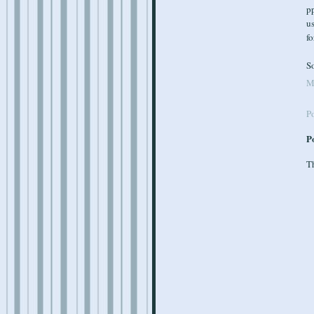
pp
us
fo
So
M
P
P
Th