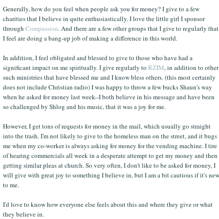
Generally, how do you feel when people ask you for money? I give to a few
charities that I believe in quite enthusiastically. I love the little girl I sponsor
through
Compassion
. And there are a few other groups that I give to regularly that
I feel are doing a bang-up job of making a difference in this world.
In addition, I feel obligated and blessed to give to those who have had a
significant impact on me spiritually. I give regularly to
RZIM
, in addition to other
such ministries that have blessed me and I know bless others. (this most certainly
does not include Christian radio) I was happy to throw a few bucks Shaun's way
when he asked for money last week--I both believe in his message and have been
so challenged by Shlog and his music, that it was a joy for me.
However, I get tons of requests for money in the mail, which usually go straight
into the trash. I'm not likely to give to the homeless man on the street, and it bugs
me when my co-worker is always asking for money for the vending machine. I tire
of hearing commercials all week in a desperate attempt to get my money and then
getting similar pleas at church. So very often, I don't like to be asked for money, I
will give with great joy to something I believe in, but I am a bit cautious if it's ne
to me.
I'd love to know how everyone else feels about this and where they give or what
they believe in.