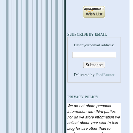
SUBSCRIBE BY EMAIL
Enter your email address:
Delivered by
FeedBurner
PRIVACY POLICY
We do not share personal
information with third-parties
nor do we store information we
collect about your visit to this
blog for use other than to