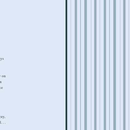
ays
y on
rn
ce
guy,
 . .