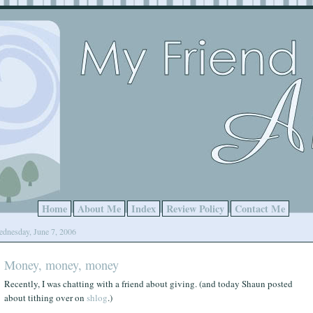
Home
About Me
Index
Review Policy
Contact Me
dnesday, June 7, 2006
Money, money, money
Recently, I was chatting with a friend about giving. (and today Shaun posted
about tithing over on
shlog
.)