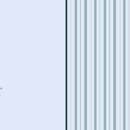
r
y
us
.