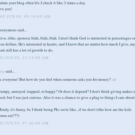
date your blog often b/c I check it like 3 times a day.
ove you!
HU JUN 08, 09:34:00 AM
nonymous said...
give, tithe, sponsor, blah, blah, blah. I don't think God is interested in percentages o
en dollars. He's interested in hearts; and I know that no matter how much I give, m
art still has a lot of growth to do.
RI JUN 09, 12:14:00 AM
my
said...
k everyone! But how do you feel when someone asks you for money? :-)
rumpy, annoyed, trapped, or happy? Or does it depend? I don't think giving makes 
od, but I was just curious. Also it was a chance to give a plug to things I care about
indy, it's funny, bc I think being Pks we're like...if we don't tithe how are the kids
onna eat???)
RI JUN 09, 07:46:00 AM