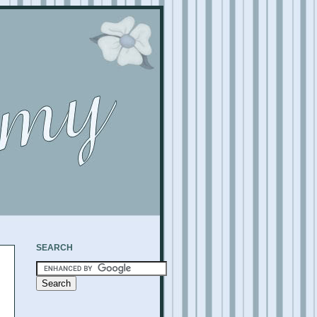
SEARCH