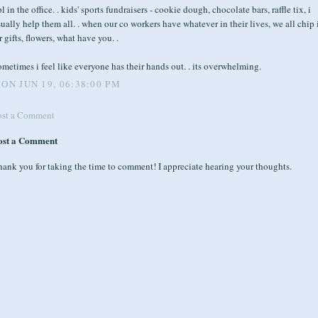
l in the office. . kids' sports fundraisers - cookie dough, chocolate bars, raffle tix, i
ually help them all. . when our co workers have whatever in their lives, we all chip 
r gifts, flowers, what have you. .
metimes i feel like everyone has their hands out. . its overwhelming.
ON JUN 19, 06:38:00 PM
ost a Comment
ost a Comment
ank you for taking the time to comment! I appreciate hearing your thoughts.