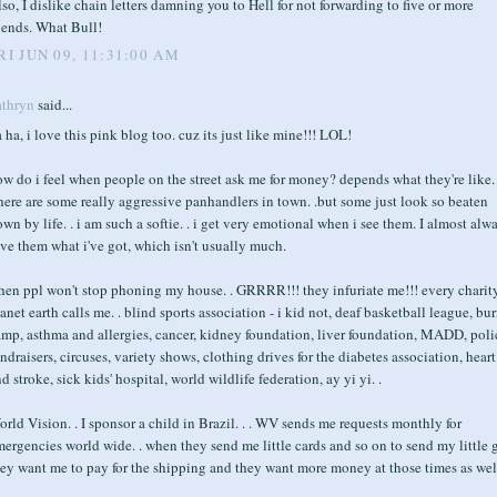
so, I dislike chain letters damning you to Hell for not forwarding to five or more
iends. What Bull!
RI JUN 09, 11:31:00 AM
athryn
said...
 ha, i love this pink blog too. cuz its just like mine!!! LOL!
w do i feel when people on the street ask me for money? depends what they're like.
ere are some really aggressive panhandlers in town. .but some just look so beaten
wn by life. . i am such a softie. . i get very emotional when i see them. I almost alw
ve them what i've got, which isn't usually much.
hen ppl won't stop phoning my house. . GRRRR!!! they infuriate me!!! every charit
anet earth calls me. . blind sports association - i kid not, deaf basketball league, bu
amp, asthma and allergies, cancer, kidney foundation, liver foundation, MADD, poli
ndraisers, circuses, variety shows, clothing drives for the diabetes association, heart
d stroke, sick kids' hospital, world wildlife federation, ay yi yi. .
rld Vision. . I sponsor a child in Brazil. . . WV sends me requests monthly for
ergencies world wide. . when they send me little cards and so on to send my little 
ey want me to pay for the shipping and they want more money at those times as well.