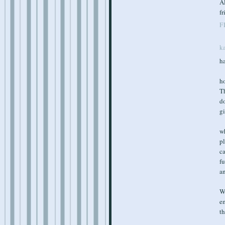
Al
fr
F
k
ha
ho
Th
do
gi
w
pl
c
fu
an
Wo
em
th