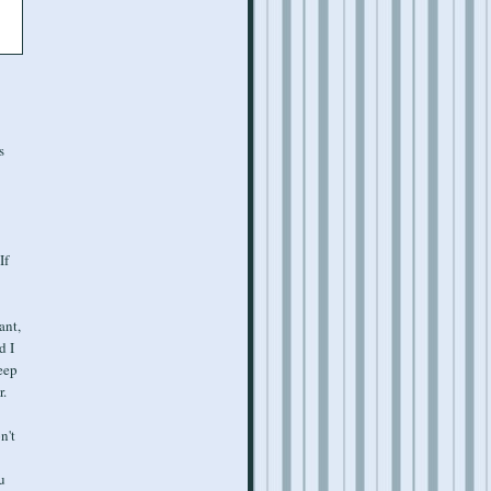
s
If
ant,
d I
eep
r.
n't
u