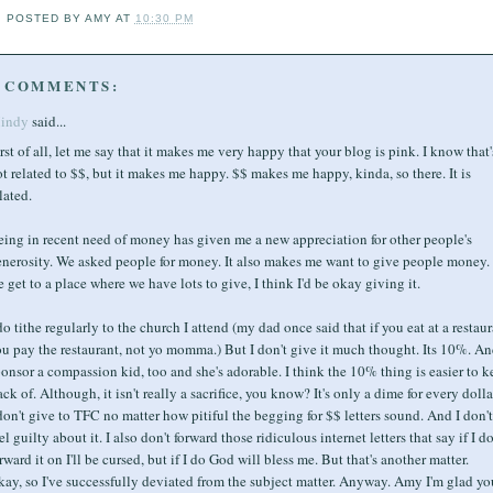
POSTED BY
AMY
AT
10:30 PM
 COMMENTS:
indy
said...
rst of all, let me say that it makes me very happy that your blog is pink. I know that'
t related to $$, but it makes me happy. $$ makes me happy, kinda, so there. It is
lated.
ing in recent need of money has given me a new appreciation for other people's
nerosity. We asked people for money. It also makes me want to give people money. 
 get to a place where we have lots to give, I think I'd be okay giving it.
do tithe regularly to the church I attend (my dad once said that if you eat at a restaur
u pay the restaurant, not yo momma.) But I don't give it much thought. Its 10%. An
onsor a compassion kid, too and she's adorable. I think the 10% thing is easier to k
ack of. Although, it isn't really a sacrifice, you know? It's only a dime for every dolla
don't give to TFC no matter how pitiful the begging for $$ letters sound. And I don't
el guilty about it. I also don't forward those ridiculous internet letters that say if I do
rward it on I'll be cursed, but if I do God will bless me. But that's another matter.
ay, so I've successfully deviated from the subject matter. Anyway. Amy I'm glad yo