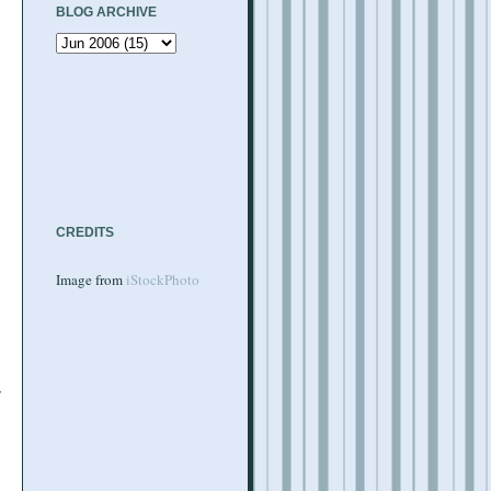
BLOG ARCHIVE
CREDITS
Image from
iStockPhoto
w