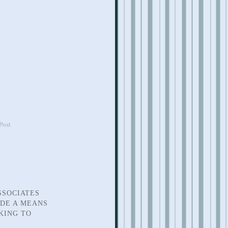
Post
SSOCIATES
IDE A MEANS
KING TO