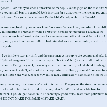
jen ~
said...
 general, I am annoyed when I am asked for money. Like the guys on the road that w
ve you a small bag of peanut M&M's in return for a donation to their rehab program
rostitutes... Can you cure a hooker? Do the M&M's help with that? Sheesh!
am kind skeptical to give money to an "unknown" cause. Last year, while I was still 
y last months of pregnancy (which probably clouded my perception)a man at the
ocery store(where I work) asked me for money to buy milk and bread for his kids. I
ligingly gave him the two dollars I had intended for my dinner during my shift at s
ocery store.
, I go inside to start my shift, and the same man comes up to the counter and asks fo
lf-pint of Seagram's 7! He tosses a couple of bucks (MINE!) and a handfull of coins
e counter. Being pregnant, I was very emotional, and loudly asked about his daught
 grinned and said, "I just need the money, lady. It's nothing personal." I refused to s
m his liquor, and was subsequently called many derrogatory names, as he left the st
n't give money to a cause you're not informed on. The guy on the street corner may
deed need to feed his kids, but the he may also "need" to feed his addiction to
atever. If you do get "taken in" by a seemingly good cause, learn from your mistak
nd DO NOT MAKE THE SAME MISTAKE AGAIN.