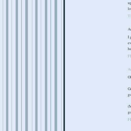
up
l
T
A
I 
ev
he
F
A
O
G
go
(M
g
F