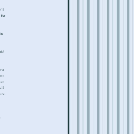
ill
 for
in
aid
r a
 on
er.
ell
ore.
e