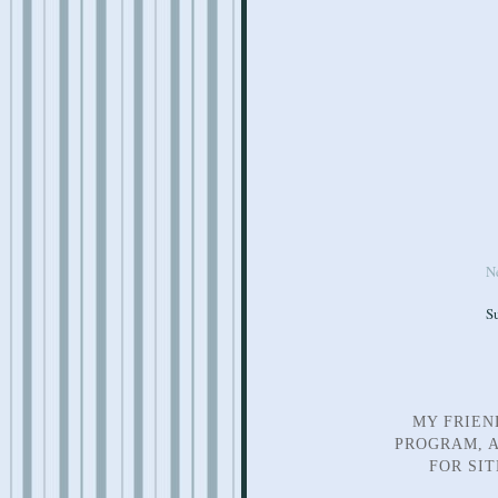
N
S
MY FRIEN
PROGRAM, A
FOR SI