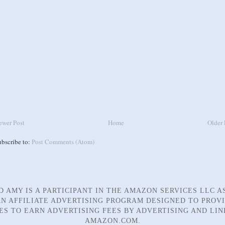
ewer Post
Home
Older 
ubscribe to:
Post Comments (Atom)
D AMY IS A PARTICIPANT IN THE AMAZON SERVICES LLC A
N AFFILIATE ADVERTISING PROGRAM DESIGNED TO PROV
TES TO EARN ADVERTISING FEES BY ADVERTISING AND LIN
AMAZON.COM.